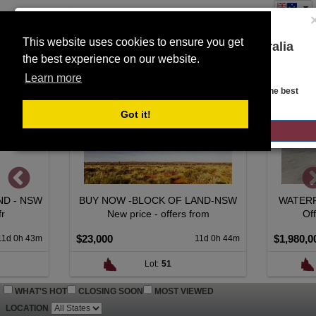
This website uses cookies to ensure you get
You are on the Lloyds Auctions Australia
the best experience on our website.
Toggle
website!
SEARCH
navigation
Learn more
Looks like you are in United States. Head over there for the best
regional content, offerings, and pricing.
Got it!
GO TO LLOYDS AUCTIONS UNITED STATES
BUY NOW -BLOCK OF LAND-NSW
WATERFRONT LIVIN
New price - offers from
Offers over $1,
$23,000
$1,980,000
11d 0h 44m
Lot:
51
Lot:
71
WHAT'S HOT
CLOSING SOON
MOST VIEWED
LOCATION