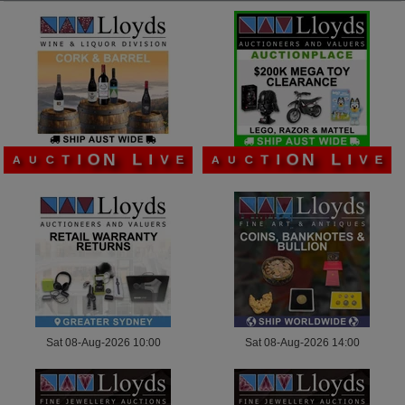
L
L
I
I
N
N
V
V
O
O
E
E
I
I
A
A
T
T
U
U
C
C
Sat 08-Aug-2026 10:00
Sat 08-Aug-2026 14:00