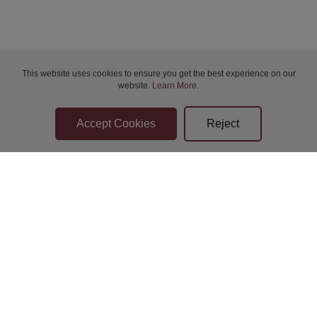
Sat 08-Aug-2026 19:30
Sun 09-Aug-2026 14:00
This website uses cookies to ensure you get the best experience on our
website.
Learn More
.
Sun 09-Aug-2026 14:00
Sun 09-Aug-2026 14:00
Sun 09-Aug-2026 14:00
Sun 09-Aug-2026 19:00
Bidder Terms & Conditions