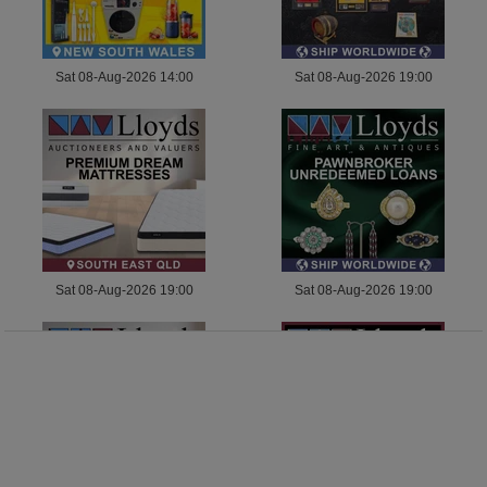
Sat 08-Aug-2026 14:00
Sat 08-Aug-2026 19:00
Sat 08-Aug-2026 19:00
Sat 08-Aug-2026 19:00