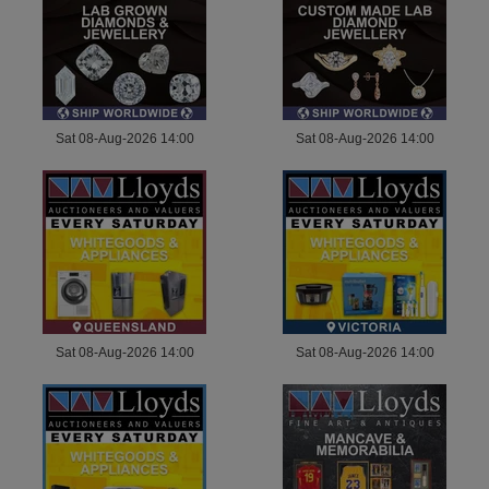
Sat 08-Aug-2026 14:00
Sat 08-Aug-2026 14:00
Sat 08-Aug-2026 14:00
Sat 08-Aug-2026 14:00