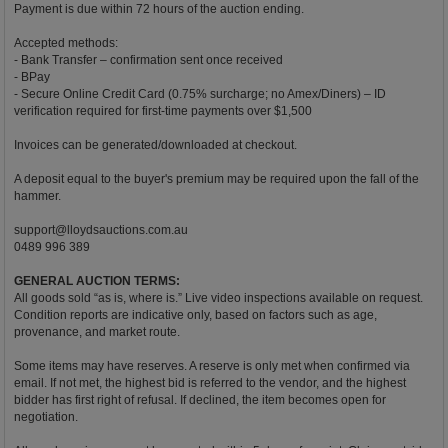
Payment is due within 72 hours of the auction ending.
Accepted methods:
- Bank Transfer – confirmation sent once received
- BPay
- Secure Online Credit Card (0.75% surcharge; no Amex/Diners) – ID
verification required for first-time payments over $1,500
Invoices can be generated/downloaded at checkout.
A deposit equal to the buyer's premium may be required upon the fall of the
hammer.
support@lloydsauctions.com.au
0489 996 389
GENERAL AUCTION TERMS:
All goods sold “as is, where is.” Live video inspections available on request.
Condition reports are indicative only, based on factors such as age,
provenance, and market route.
Some items may have reserves. A reserve is only met when confirmed via
email. If not met, the highest bid is referred to the vendor, and the highest
bidder has first right of refusal. If declined, the item becomes open for
negotiation.