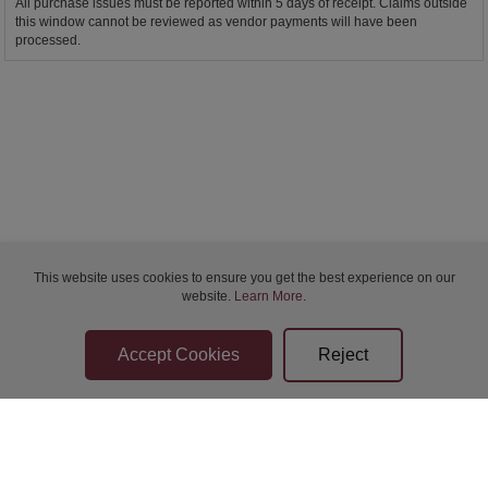
All purchase issues must be reported within 5 days of receipt. Claims outside
this window cannot be reviewed as vendor payments will have been
processed.
This website uses cookies to ensure you get the best experience on our
website.
Learn More
.
Bidder Terms & Conditions
Sellers Terms & Conditions
Privacy Statement
Apply for Finance
Leave a Review
Contact Us