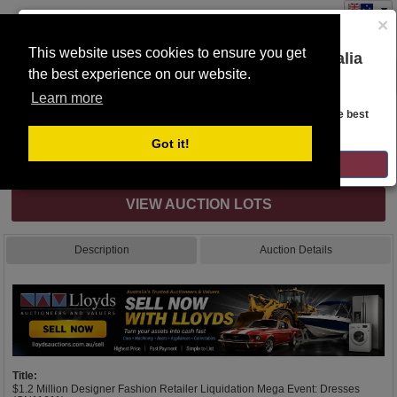
×
This website uses cookies to ensure you get
You are on the Lloyds Auctions Australia
the best experience on our website.
Toggle
website!
navigation
Learn more
Auction Details
Looks like you are in United States. Head over there for the best
regional content, offerings, and pricing.
Got it!
Internet & Absentee Bidding Only
GO TO LLOYDS AUCTIONS UNITED STATES
VIEW AUCTION LOTS
Description
Auction Details
Title:
$1.2 Million Designer Fashion Retailer Liquidation Mega Event: Dresses