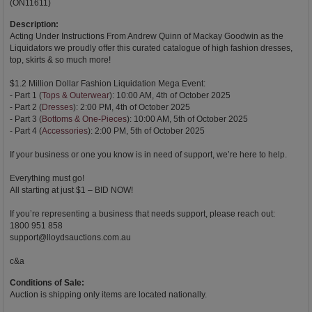
(ON11611)
Description:
Acting Under Instructions From Andrew Quinn of Mackay Goodwin as the
Liquidators we proudly offer this curated catalogue of high fashion dresses,
top, skirts & so much more!
$1.2 Million Dollar Fashion Liquidation Mega Event:
- Part 1 (
Tops & Outerwear
): 10:00 AM, 4th of October 2025
- Part 2 (
Dresses
): 2:00 PM, 4th of October 2025
- Part 3 (
Bottoms & One-Pieces
): 10:00 AM, 5th of October 2025
- Part 4 (
Accessories
): 2:00 PM, 5th of October 2025
If your business or one you know is in need of support, we’re here to help.
Everything must go!
All starting at just $1 – BID NOW!
If you’re representing a business that needs support, please reach out:
1800 951 858
support@lloydsauctions.com.au
c&a
Conditions of Sale:
Auction is shipping only items are located nationally.