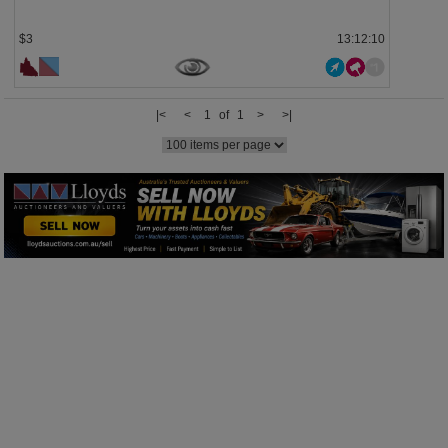
$3
13:12:10
|<
<
1 of 1
>
>|