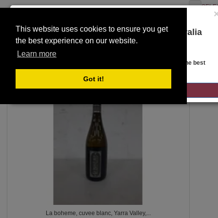
SELE
This website uses cookies to ensure you get
You are on the Lloyds Auctions Australia
the best experience on our website.
website!
Toggle
SEARCH
Learn more
navigation
Looks like you are in United States. Head over there for the best
regional content, offerings, and pricing.
Got it!
112
GO TO LLOYDS AUCTIONS UNITED STATES
La boheme, cuvee blanc, Yarra Valley,...