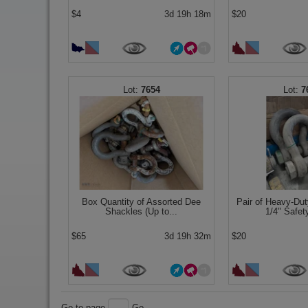
$4
3d 19h 18m
$20
7654
7
Box Quantity of Assorted Dee
Pair of Heavy-Dut
Shackles (Up to...
1/4" Safet
$65
3d 19h 32m
$20
Go to page
Go