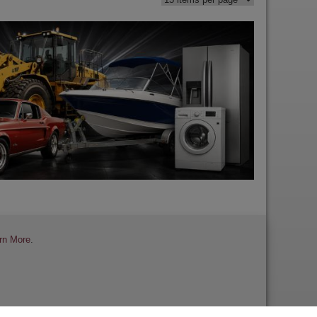
rn More
.
 a Review
Contact Us
Help