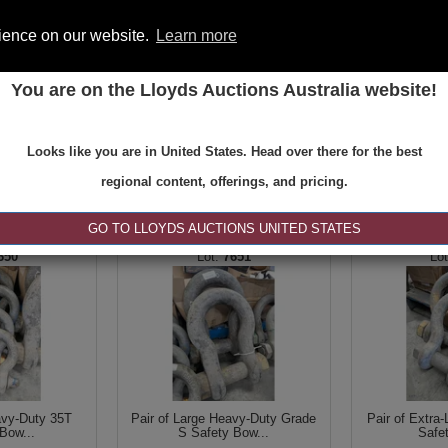
rience on our website.
Learn more
You are on the Lloyds Auctions Australia website!
ONS
REGISTER
SE
Looks like you are in United States. Head over there for the best
regional content, offerings, and pricing.
|<
<
1 of 6
>
>|
GO TO LLOYDS AUCTIONS UNITED STATES
650
7651
avy-Duty 35T
Pair of Large Heavy-Duty Grade
Pair of Extra
Bow...
S Safety Bow...
Safe