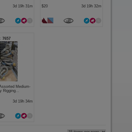
3d 19h 31m
$20
3d 19h 32m
7657
 Assorted Medium-
y Rigging...
3d 19h 34m