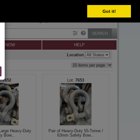
Got it!
SIGN IN
SIGN UP
×
Forgot password?
SEARCH
LL NOW
HELP
Location
7652
7653
-Large Heavy-Duty
Pair of Heavy-Duty 55-Tonne /
ty Bow...
63mm Safety Bow...