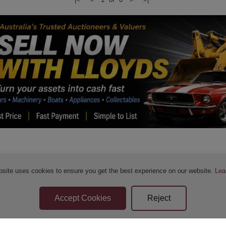
bsite uses cookies to ensure you get the best experience on our website.
Lea
Sellers Terms & Conditions
Privacy Statement
Apply for Finance
Leave