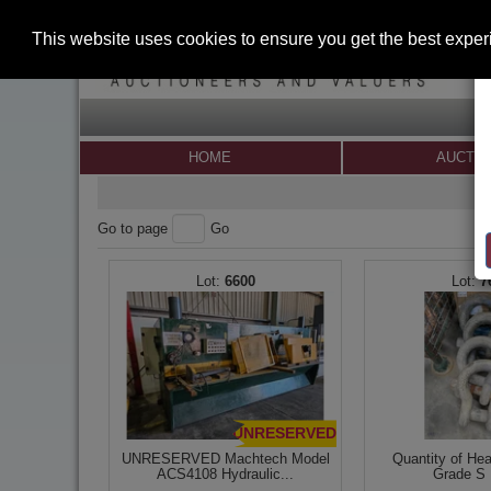
This website uses cookies to ensure you get the best expe
HOME
AUCTI
Go to page
Go
6600
7
UNRESERVED
UNRESERVED Machtech Model
Quantity of He
ACS4108 Hydraulic...
Grade S 