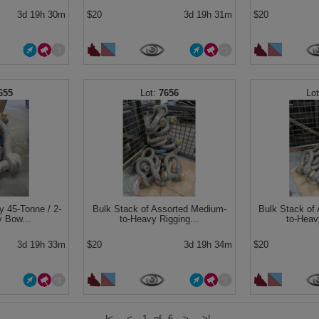
3d 19h 30m
$20
3d 19h 31m
$20
655
7656
y 45-Tonne / 2-
Bulk Stack of Assorted Medium-
Bulk Stack of
y Bow...
to-Heavy Rigging...
to-Heav
3d 19h 33m
$20
3d 19h 34m
$20
|<
<
1 of 6
>
>|