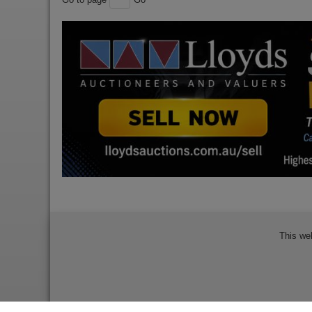
This we
Bidder Terms & Conditions