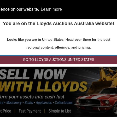
rience on our website.
Learn more
You are on the Lloyds Auctions Australia website!
ONS
REGISTER
SE
Looks like you are in United States. Head over there for the best
regional content, offerings, and pricing.
GO TO LLOYDS AUCTIONS UNITED STATES