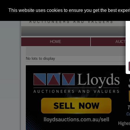
This website uses cookies to ensure you get the best expe
HOME
AUCTI
No lots to display