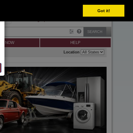
Got it!
SIGN IN
SIGN UP
×
Forgot password?
SEARCH
LL NOW
HELP
Location