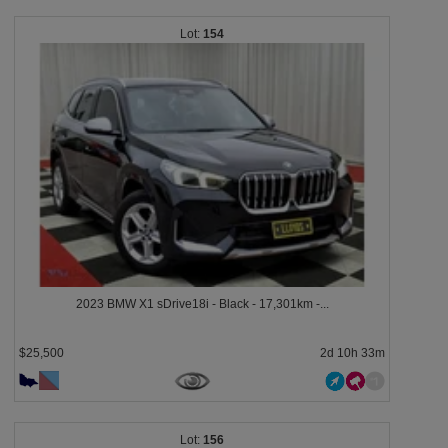
154
2023 BMW X1 sDrive18i - Black - 17,301km -...
$25,500
2d 10h 33m
156