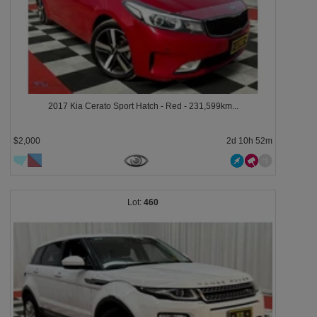
2017 Kia Cerato Sport Hatch - Red - 231,599km...
$2,000
2d 10h 52m
460