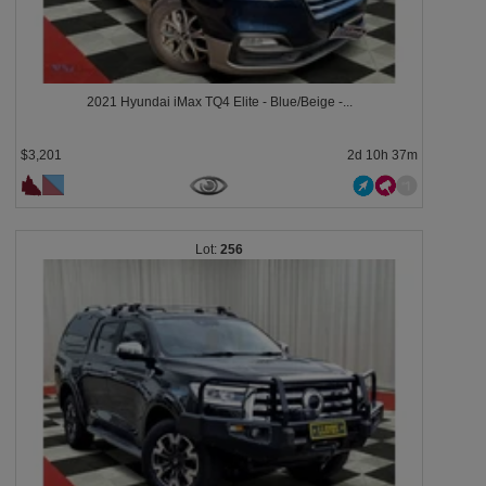
2021 Hyundai iMax TQ4 Elite - Blue/Beige -...
$3,201
2d 10h 37m
256