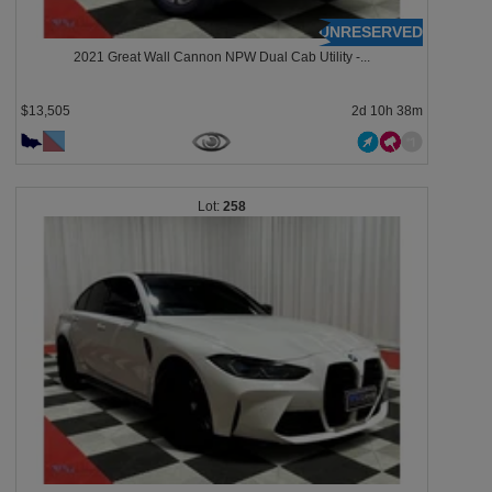
UNRESERVED
2021 Great Wall Cannon NPW Dual Cab Utility -...
$13,505
2d 10h 38m
258