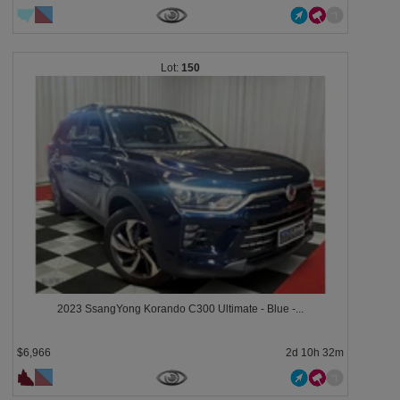
150
2023 SsangYong Korando C300 Ultimate - Blue -...
$6,966
2d 10h 32m