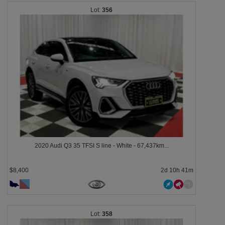
356
2020 Audi Q3 35 TFSI S line - White - 67,437km...
$8,400
2d 10h 41m
358