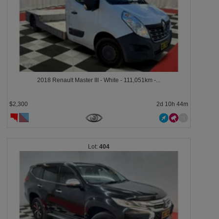
2018 Renault Master III - White - 111,051km -...
$2,300
2d 10h 44m
404