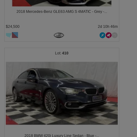
2018 Mercedes-Benz GLE63 AMG S 4MATIC - Grey -...
$24,500
2d 10h 46m
410
2018 BMW 420i Luxury Line Sedan - Blue -...