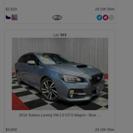
$2,820
2d 10h 56m
503
2016 Subaru Levorg VM 2.0 GT-S Wagon - Blue -...
$4,600
2d 10h 56m