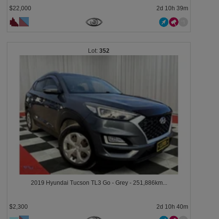
$22,000
2d 10h 39m
352
2019 Hyundai Tucson TL3 Go - Grey - 251,886km...
$2,300
2d 10h 40m