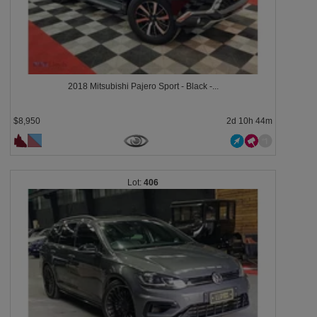
2018 Mitsubishi Pajero Sport - Black -...
$8,950
2d 10h 44m
406