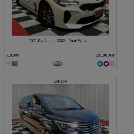
2021 Kia Stinger 330S - Pearl White -...
$18,000
2d 10h 36m
254