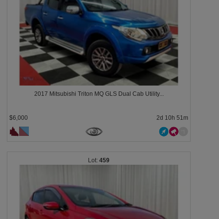
2017 Mitsubishi Triton MQ GLS Dual Cab Utility...
$6,000
2d 10h 51m
459