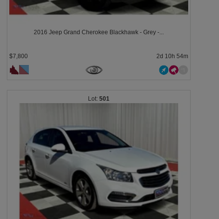
2016 Jeep Grand Cherokee Blackhawk - Grey -...
$7,800
2d 10h 54m
501