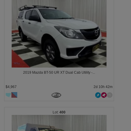
2019 Mazda BT-50 UR XT Dual Cab Utility -...
$4,967
2d 10h 42m
400