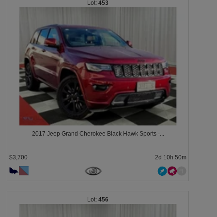
453
2017 Jeep Grand Cherokee Black Hawk Sports -...
$3,700
2d 10h 50m
456