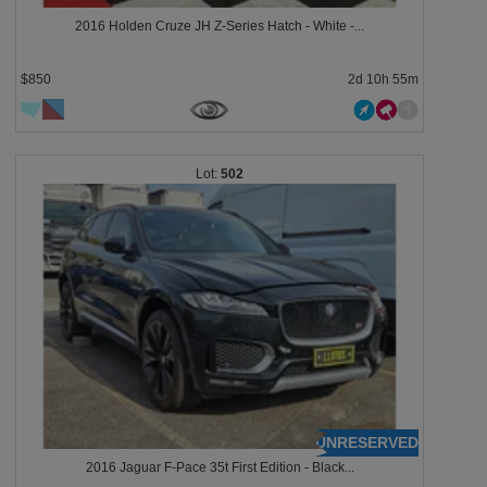
2016 Holden Cruze JH Z-Series Hatch - White -...
$850
2d 10h 55m
502
UNRESERVED
2016 Jaguar F-Pace 35t First Edition - Black...