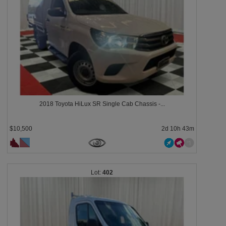
2018 Toyota HiLux SR Single Cab Chassis -...
$10,500
2d 10h 43m
402