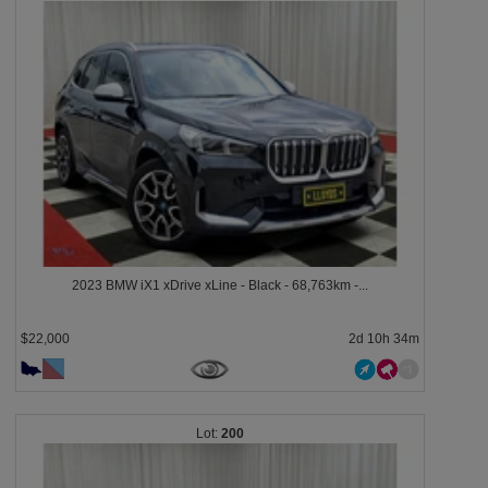
2023 BMW iX1 xDrive xLine - Black - 68,763km -...
$22,000
2d 10h 34m
200