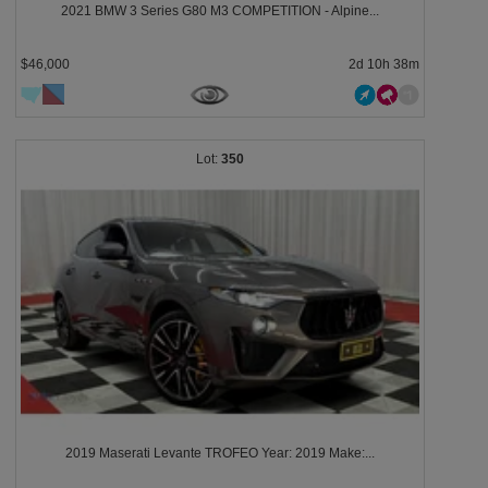
2021 BMW 3 Series G80 M3 COMPETITION - Alpine...
$46,000
2d 10h 38m
350
2019 Maserati Levante TROFEO Year: 2019 Make:...