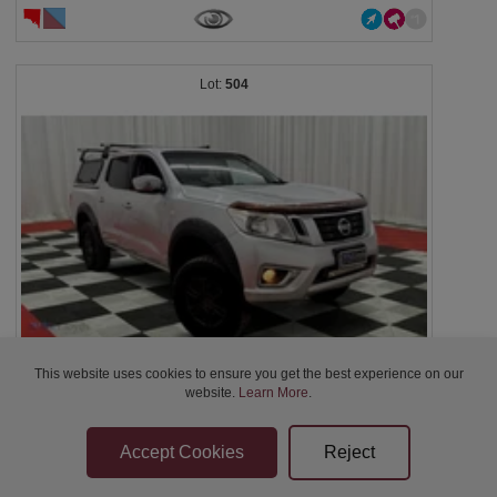
504
This website uses cookies to ensure you get the best experience on our
2016 Nissan Navara D23 RX NP300 - Silver -...
website.
Learn More
.
$10,200
2d 10h 57m