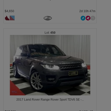
$4,650
2d 10h 47m
450
2017 Land Rover Range Rover Sport TDV6 SE -...