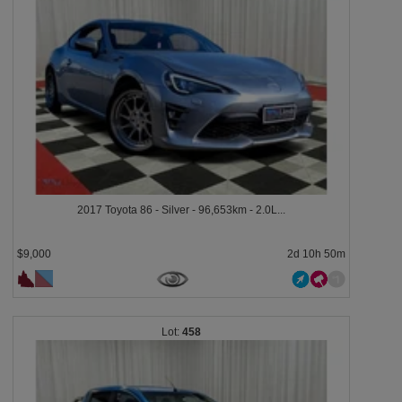
2017 Toyota 86 - Silver - 96,653km - 2.0L...
$9,000
2d 10h 50m
458