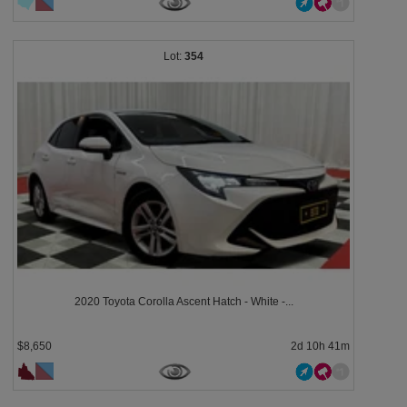
354
2020 Toyota Corolla Ascent Hatch - White -...
$8,650
2d 10h 41m