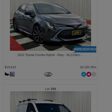
UNRESERVED
2022 Toyota Corolla Hybrid - Grey - 34,223km -...
$16,610
2d 10h 35m
250