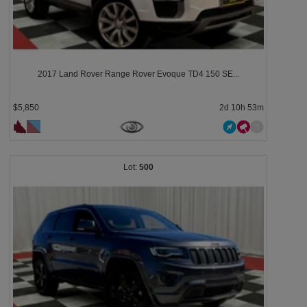
2017 Land Rover Range Rover Evoque TD4 150 SE...
$5,850
2d 10h 53m
500