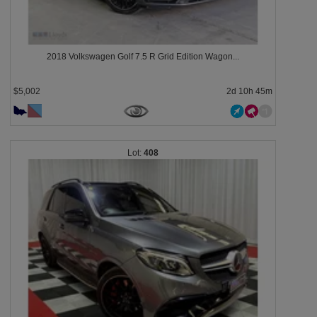
2018 Volkswagen Golf 7.5 R Grid Edition Wagon...
$5,002
2d 10h 45m
408