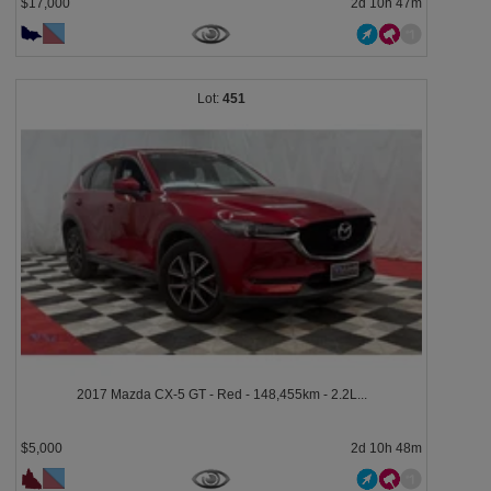
$17,000
2d 10h 47m
451
2017 Mazda CX-5 GT - Red - 148,455km - 2.2L...
$5,000
2d 10h 48m