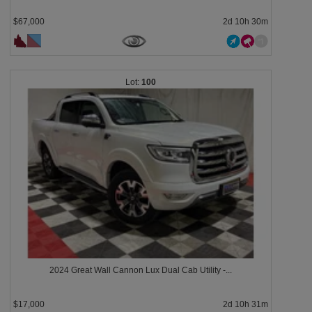
$67,000
2d 10h 30m
100
2024 Great Wall Cannon Lux Dual Cab Utility -...
$17,000
2d 10h 31m