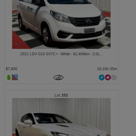
2021 LDV G10 SV7C+ - White - 82,409km - 2.0L...
$7,800
2d 10h 35m
252