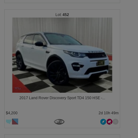
452
2017 Land Rover Discovery Sport TD4 150 HSE -...
$4,200
2d 10h 49m