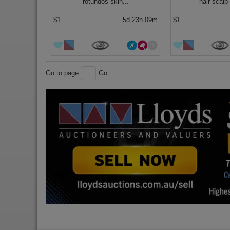
rotundos skin...
hair scalp 
$1
5d 23h 09m
$1
Go to page
Go