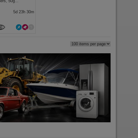
ers, 50g...
5d 23h 30m