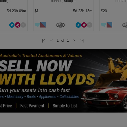
care,...
bonnet, scalp...
contain
5d 23h 09m
$1
5d 23h 13m
$20
|<
<
1 of 1
>
>|