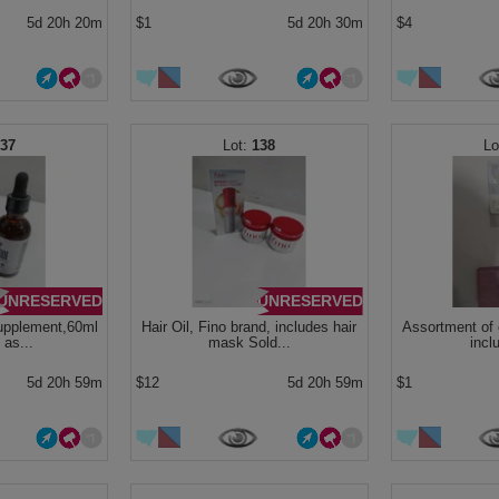
5d 20h 20m
$1
5d 20h 30m
$4
137
138
UNRESERVED
UNRESERVED
supplement,60ml
Hair Oil, Fino brand, includes hair
Assortment of 
 as...
mask Sold...
inclu
5d 20h 59m
$12
5d 20h 59m
$1