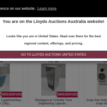
rience on our website.
Learn more
You are on the Lloyds Auctions Australia website!
ONS
REGISTER
SE
Looks like you are in United States. Head over there for the best
regional content, offerings, and pricing.
|<
<
1 of 1
>
>|
GO TO LLOYDS AUCTIONS UNITED STATES
70
88
UNRESERVED
UNRESERVED
n supplementary
Madagascar Centella Tone
Soap free bod
 150g...
brightening capsule...
soap fr