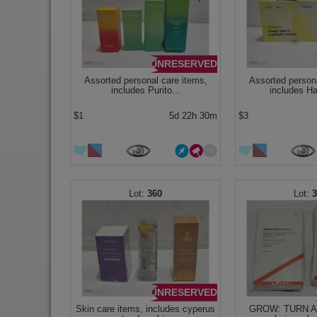
UNRESERVED
Assorted personal care items,
Assorted persona
includes Purito...
includes Ha
$1
5d 22h 30m
$3
360
UNRESERVED
Skin care items, includes cyperus
GROW: TURN A