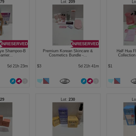
179
209
UNRESERVED
UNRESERVED
Dye Shampoo-B
Premium Korean Skincare &
Half Hua F
rrier...
Cosmetics Bundle -...
Collection
5d 21h 23m
$3
5d 21h 41m
$1
229
230