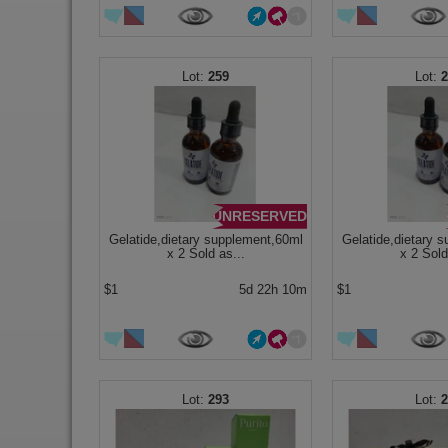
259
UNRESERVED
Gelatide,dietary supplement,60ml
Gelatide,dietary 
x 2 Sold as...
x 2 Sold
$1
5d 22h 10m
$1
293