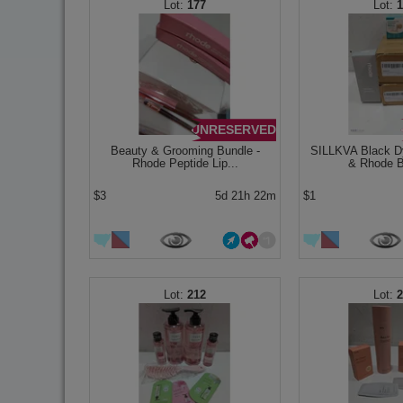
177
UNRESERVED
Beauty & Grooming Bundle -
SILLKVA Black 
Rhode Peptide Lip...
& Rhode Ba
$3
5d 21h 22m
$1
212