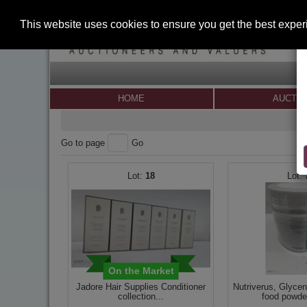
This website uses cookies to ensure you get the best expe
HOME
AUCTI
Go to page
Go
18
On the Market
Jadore Hair Supplies Conditioner
Nutriverus, Glyce
collection...
food powder