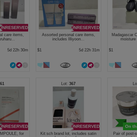
UNRESERVED
UNRESERVED
l care items,
Assorted personal care items,
Madagascar Ce
ruharu...
includes Illiyoon...
moisture
5d 22h 30m
$1
5d 22h 31m
$1
361
367
UNRESERVED
UNRESERVED
On th
MPOULE, for
Kit:sch brand lot, includes satin
Pair of post-