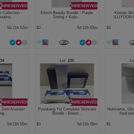
UNRESERVED
UNRESERVED
 Collection -
Kitsch Beauty Bundle - Purple
Korean Ski
utine...
Toning + Kojic...
ILLIYOON C
5d 21h 52m
$3
5d 21h 53m
$3
234
235
UNRESERVED
UNRESERVED
t Zero Acerola+
Pyunkang Yul Complete Skincare
Nutriverus, Gl
ng...
Bundle - Brand...
food po
5d 21h 55m
$3
5d 21h 56m
$1