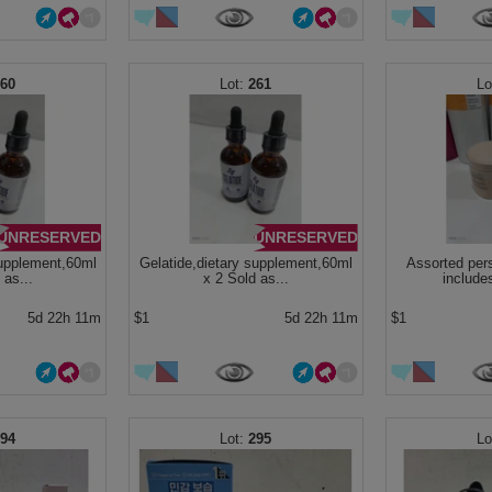
260
261
UNRESERVED
UNRESERVED
supplement,60ml
Gelatide,dietary supplement,60ml
Assorted per
 as...
x 2 Sold as...
include
5d 22h 11m
$1
5d 22h 11m
$1
294
295