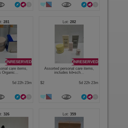
281
282
UNRESERVED
UNRESERVED
sonal care items,
Assorted personal care items,
s Organic...
includes kit•sch...
5d 22h 23m
$2
5d 22h 23m
326
359