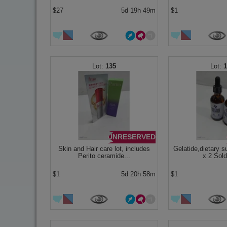
$27
5d 19h 49m
$1
135
UNRESERVED
Skin and Hair care lot, includes
Gelatide,dietary 
Perito ceramide...
x 2 Sold
$1
5d 20h 58m
$1