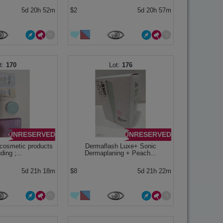
5d 20h 52m
$2
5d 20h 57m
170
176
UNRESERVED
UNRESERVED
cosmetic products
Dermaflash Luxe+ Sonic
ding ;...
Dermaplaning + Peach...
5d 21h 18m
$8
5d 21h 22m