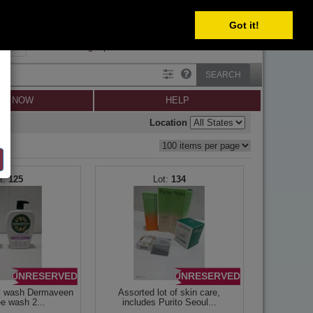
SELECT
Got it!
SIGN IN
SIGN UP
×
Forgot password?
SEARCH
LL NOW
HELP
Location
125
134
UNRESERVED
UNRESERVED
y wash Dermaveen
Assorted lot of skin care,
ee wash 2...
includes Purito Seoul...