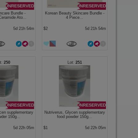
UNRESERVED
UNRESERVED
ncare Bundle -
Korean Beauty Skincare Bundle -
eramide Ato...
4 Piece...
5d 21h 54m
$2
5d 21h 54m
250
251
UNRESERVED
UNRESERVED
ycen supplementary
Nutriverus, Glycen supplementary
wder 150g...
food powder 150g...
5d 22h 05m
$1
5d 22h 05m