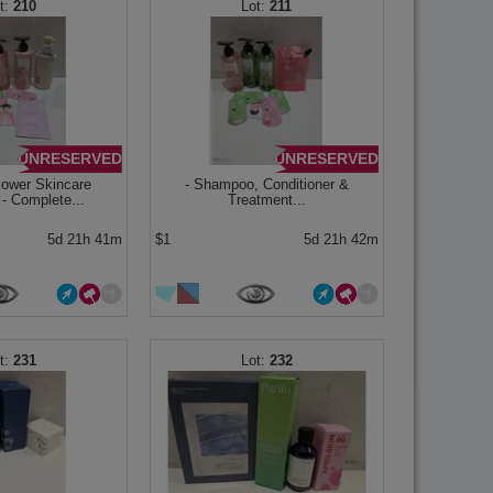
210
211
UNRESERVED
UNRESERVED
lower Skincare
- Shampoo, Conditioner &
 - Complete...
Treatment...
5d 21h 41m
$1
5d 21h 42m
231
232