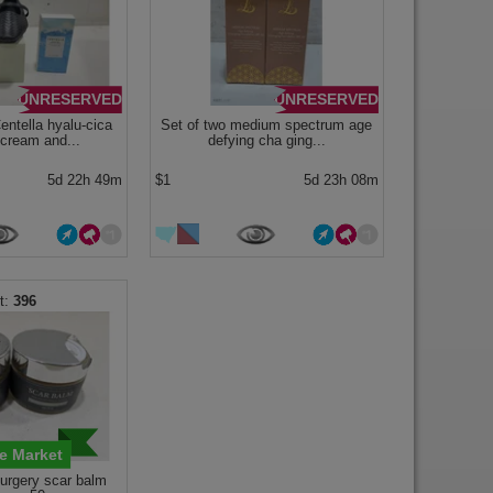
UNRESERVED
UNRESERVED
ntella hyalu-cica
Set of two medium spectrum age
 cream and...
defying cha ging...
5d 22h 49m
$1
5d 23h 08m
396
e Market
surgery scar balm