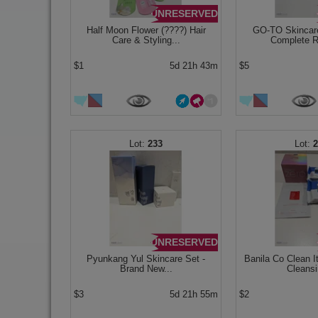
UNRESERVED
Half Moon Flower (????) Hair
GO-TO Skincare
Care & Styling...
Complete Ro
$1
5d 21h 43m
$5
233
UNRESERVED
Pyunkang Yul Skincare Set -
Banila Co Clean I
Brand New...
Cleansi
$3
5d 21h 55m
$2