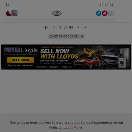
$1
12:13:23
|<
<
3 of 84
>
>|
This website uses cookies to ensure you get the best experience on our
website.
Learn More
.