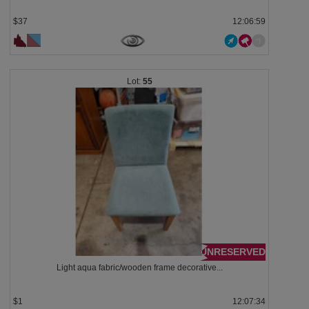
$37
12:06:58
55
UNRESERVED
Light aqua fabric/wooden frame decorative...
$1
12:07:33