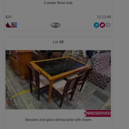
3 seater floral sofa
$20
12:12:48
65
UNRESERVED
Wooden and glass dining table with chairs