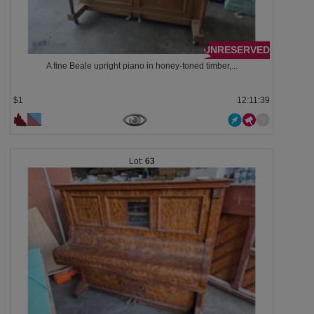
UNRESERVED
A fine Beale upright piano in honey-toned timber,...
$1
12:11:38
63