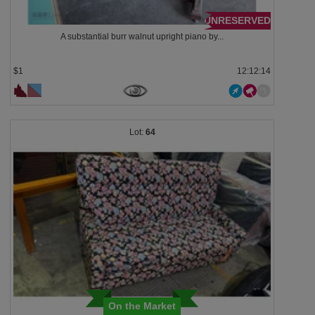
UNRESERVED
A substantial burr walnut upright piano by...
$1
12:12:13
64
On the Market