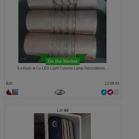
On the Market
3 x Koch & Co LED Light Column Lamp Decorations....
$20
12:09:53
60