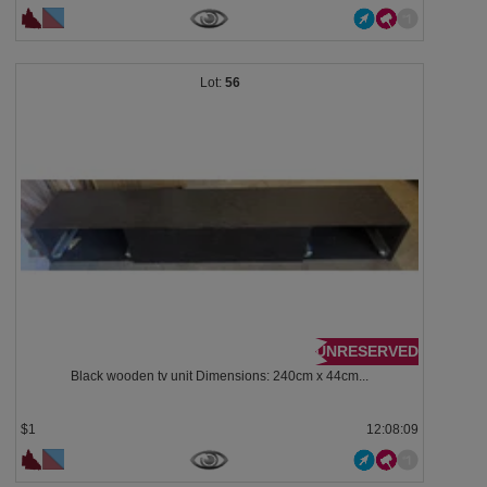
56
UNRESERVED
Black wooden tv unit Dimensions: 240cm x 44cm...
$1
12:08:08