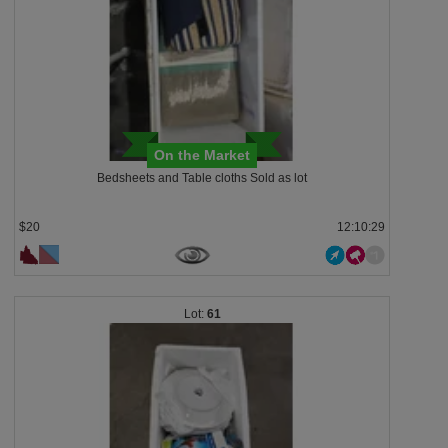
On the Market
Bedsheets and Table cloths Sold as lot
$20
12:10:28
61