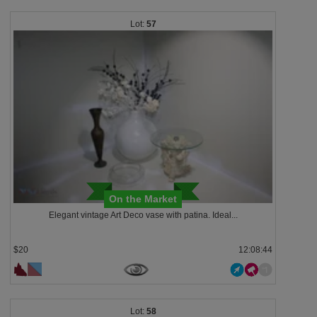
57
On the Market
Elegant vintage Art Deco vase with patina. Ideal...
$20
12:08:43
58