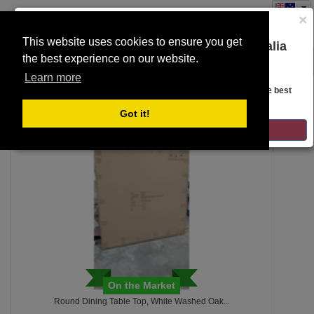
×
This website uses cookies to ensure you get
You are on the Lloyds Auctions Australia
the best experience on our website.
Toggle
website!
SEARCH
navigation
Learn more
Looks like you are in United States. Head over there for the best
regional content, offerings, and pricing.
54
Got it!
GO TO LLOYDS AUCTIONS UNITED STATES
On the Market
Round Dining Table Top, White Washed Oak...