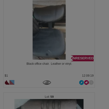
UNRESERVED
Black office chair. Leather or vinyl.
$1
12:09:18
59