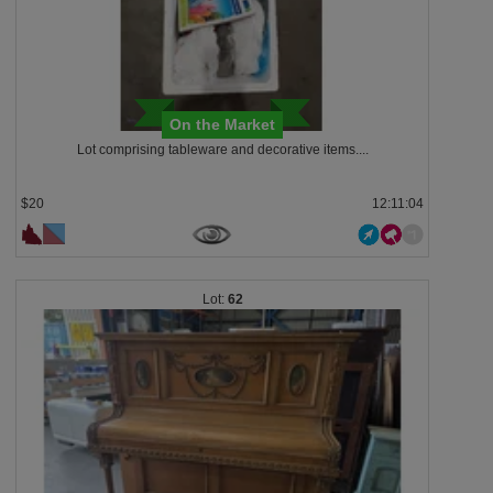
On the Market
Lot comprising tableware and decorative items....
$20
12:11:03
62