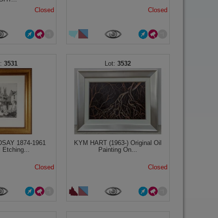
Closed
Closed
3531
3532
DSAY 1874-1961
KYM HART (1963-) Original Oil
l Etching...
Painting On...
Closed
Closed