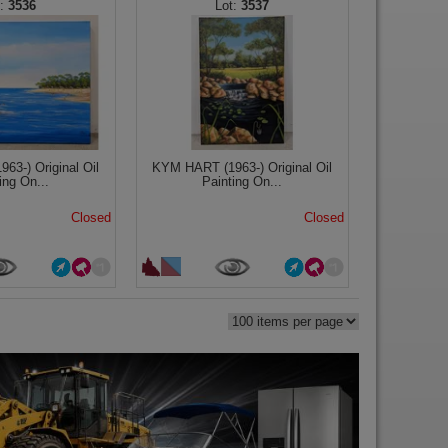
3536
3537
3-) Original Oil
KYM HART (1963-) Original Oil
ing On...
Painting On...
Closed
Closed