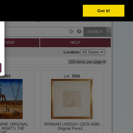
SELECT
Got it!
SIGN IN
SIGN UP
×
Forgot password?
SEARCH
LL NOW
HELP
Location
1401
3526
WNE ORIGINAL
NORMAN LINDSAY (1879-1696)
, WHAT'S THE
Original Pencil...
GHT...