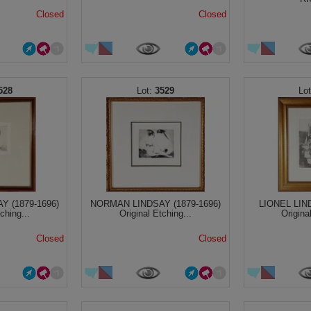
Closed
Closed
528
3529
 (1879-1696)
NORMAN LINDSAY (1879-1696)
LIONEL LIN
ching...
Original Etching...
Origina
Closed
Closed