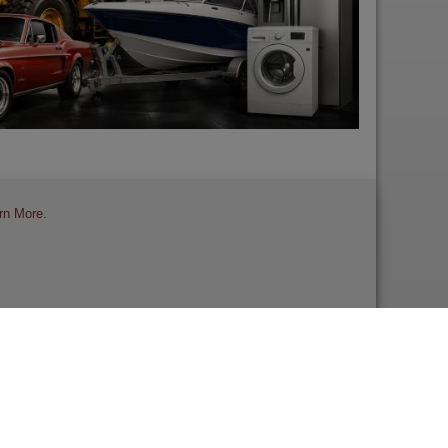
rn More
.
 a Review
Contact Us
Help