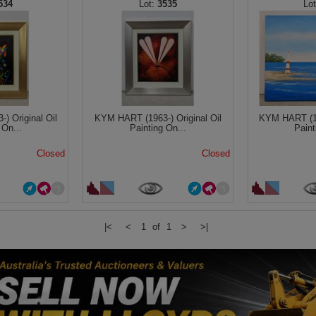
534
3535
) Original Oil
KYM HART (1963-) Original Oil
KYM HART (196
 On...
Painting On...
Paint
Closed
Closed
|<
<
1 of 1
>
>|