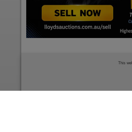
This we
Bidder Terms & Conditions