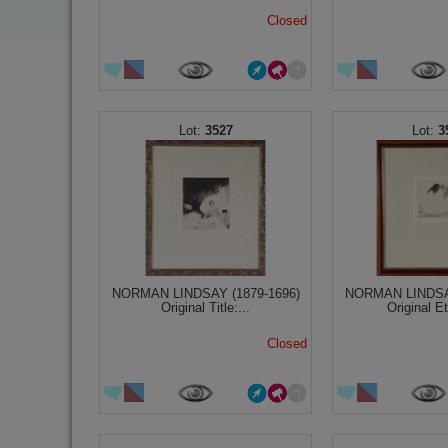
Closed
3527
3
NORMAN LINDSAY (1879-1696)
NORMAN LINDSAY
Original Title:...
Original Et
Closed