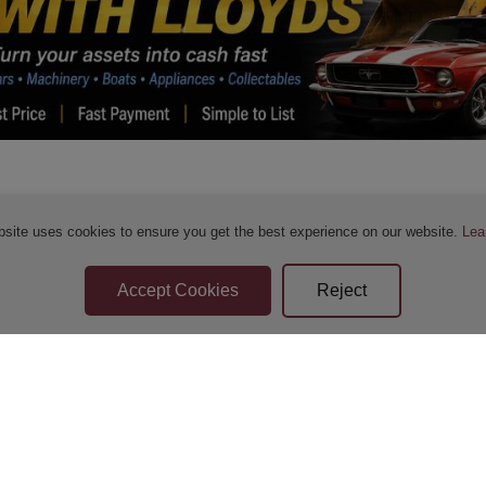
bsite uses cookies to ensure you get the best experience on our website.
Lea
Sellers Terms & Conditions
Privacy Statement
Apply for Finance
Leave