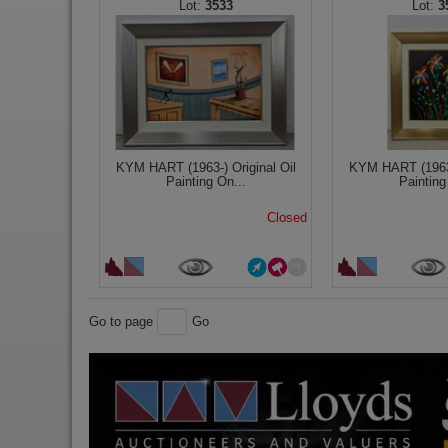
3533
3
KYM HART (1963-) Original Oil
KYM HART (1963-
Painting On...
Painting
Closed
Go to page
Go