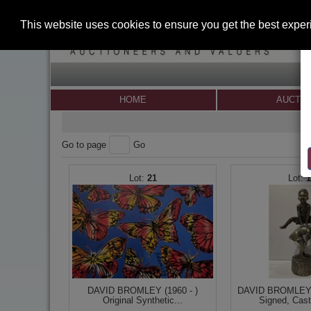
This website uses cookies to ensure you get the best expe
HOME
AUCTI
Go to page
Go
21
DAVID BROMLEY (1960 - )
DAVID BROMLEY (
Original Synthetic...
Signed, Cast