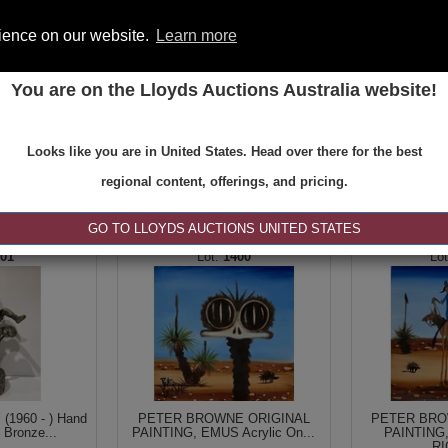
rience on our website.
Learn more
You are on the Lloyds Auctions Australia website!
ONS
REGISTER
SE
Looks like you are in United States. Head over there for the best
regional content, offerings, and pricing.
|<
<
1 of 1
>
>|
GO TO LLOYDS AUCTIONS UNITED STATES
101
1400
1960 - ) Hand
PETER BROWNE ORIGINAL
PETER BRO
 Bronze...
PAINTING, EMUS Acrylic On...
PAINTING
RI