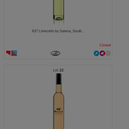
837 Limecello by Salena, South...
Closed
22