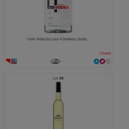
Chilli Vodka by Lock 4 Distillery, South...
Closed
86