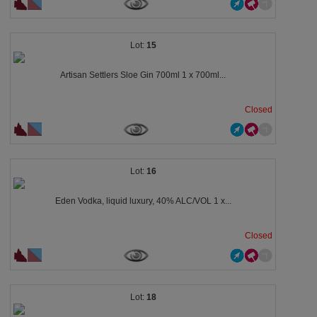
15
Artisan Settlers Sloe Gin 700ml 1 x 700ml...
Closed
16
Eden Vodka, liquid luxury, 40% ALC/VOL 1 x...
Closed
18