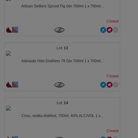
Artisan Settlers Spiced Fig Gin 700ml 1 x 700ml...
Closed
13
Adelaide Hills Distillery 78 Gin 700ml 1 x 700ml...
Closed
14
Ciroc, vodka distilled, 750ml, 40% ALC/VOL 1 x...
Closed