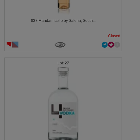
837 Mandarincello by Salena, South...
Closed
27