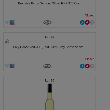
Brookie's Byron Negroni 700ml, RRP $70 Our...
Closed
19
Grey Goose Vodka 1L, RRP $125 Grey Goose Vodka,...
Closed
20