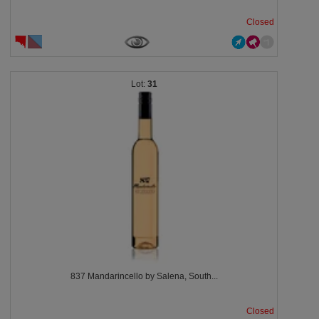
Closed
31
837 Mandarincello by Salena, South...
Closed