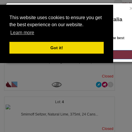
SELE
This website uses cookies to ensure you get
You are on the Lloyds Auctions Australia
the best experience on our website.
website!
Toggle
SEARCH
Learn more
navigation
Looks like you are in United States. Head over there for the best
regional content, offerings, and pricing.
Got it!
3
GO TO LLOYDS AUCTIONS UNITED STATES
Artisan Settlers, Pomegranate Gin, 700ml,...
Closed
4
Smirnoff Seltzer, Natural Lime, 375ml, 24 Cans...
Closed