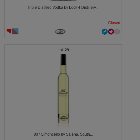
Triple Distilled Vodka by Lock 4 Distillery,...
Closed
29
837 Limoncello by Salena, South...