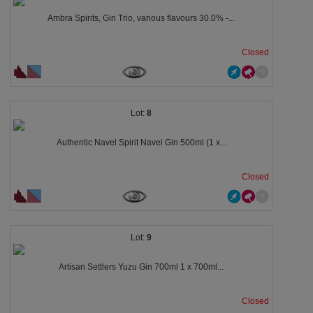
Ambra Spirits, Gin Trio, various flavours 30.0% -...
Closed
8
Authentic Navel Spirit Navel Gin 500ml (1 x...
Closed
9
Artisan Settlers Yuzu Gin 700ml 1 x 700ml...
Closed