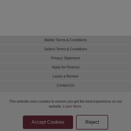
Bidder Terms & Conditions
Sellers Terms & Conditions
Privacy Statement
Apply for Finance
Leave a Review
Contact Us
Help
This website uses cookies to ensure you get the best experience on our
website.
Learn More
.