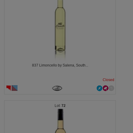
837 Limoncello by Salena, South...
Closed
72