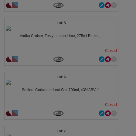
5
Vodka Cruiser, Zesty Lemon Lime, 275ml Bottles,...
Closed
6
Settlers Coriander Leaf Gin ,700ml, 43%ABV If...
Closed
7