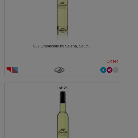
837 Limoncello by Salena, South...
Closed
21