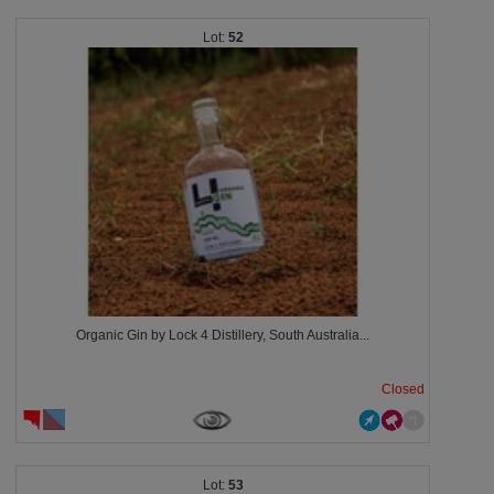
52
Organic Gin by Lock 4 Distillery, South Australia...
Closed
53