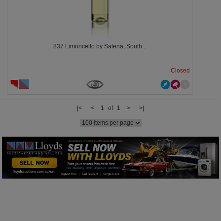
837 Limoncello by Salena, South...
Closed
|<
<
1 of 1
>
>|