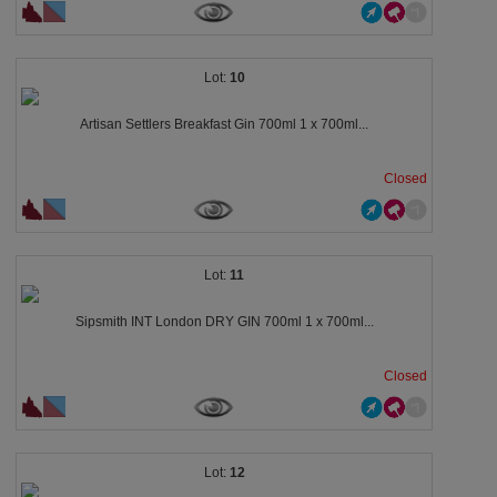
10
Artisan Settlers Breakfast Gin 700ml 1 x 700ml...
Closed
11
Sipsmith INT London DRY GIN 700ml 1 x 700ml...
Closed
12