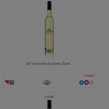
837 Limoncello by Salena, South...
Closed
61