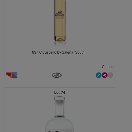
837 Citruscello by Salena, South...
Closed
74