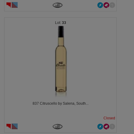
33
837 Citruscello by Salena, South...
Closed