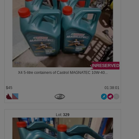
UNRESERVED
X4 5-litre containers of Castrol MAGNATEC 10W-40...
$45
01:37:58
329