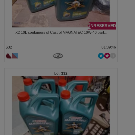
UNRESERVED
X2 10L containers of Castrol MAGNATEC 10W-40 part...
$32
01:39:43
332