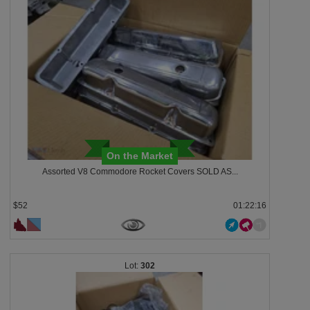
On the Market
Assorted V8 Commodore Rocket Covers SOLD AS...
$52
01:22:13
302