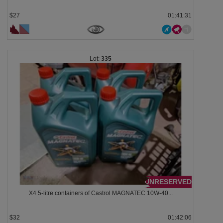
$27
01:41:28
335
UNRESERVED
X4 5-litre containers of Castrol MAGNATEC 10W-40...
$32
01:42:03