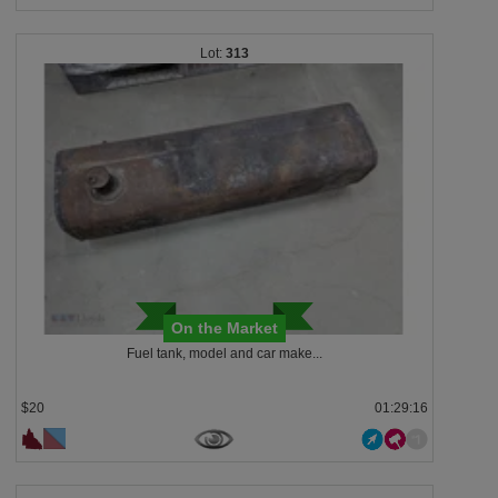
313
On the Market
Fuel tank, model and car make...
$20
01:29:13