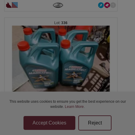
336
UNRESERVED
This website uses cookies to ensure you get the best experience on our
X4 5-litre containers of Castrol MAGNATEC 10W-40...
website.
Learn More
.
$62
01:42:38