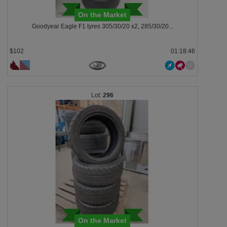
On the Market
Goodyear Eagle F1 tyres 305/30/20 x2, 285/30/20...
$102
01:18:43
296
On the Market