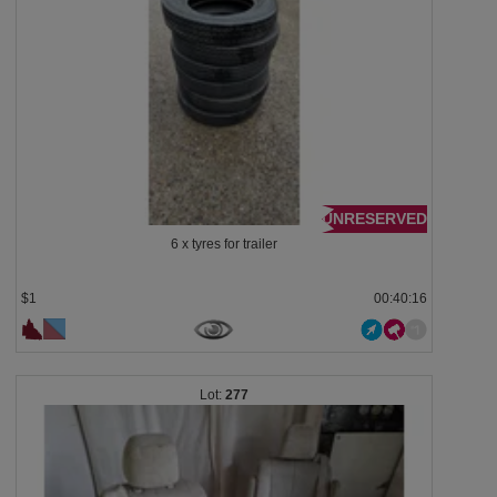
UNRESERVED
6 x tyres for trailer
$1
00:40:13
277