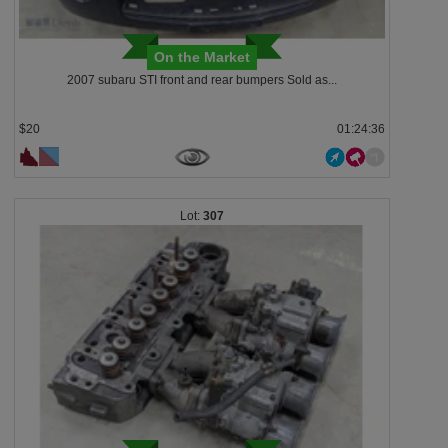
On the Market
2007 subaru STI front and rear bumpers Sold as...
$20
01:24:33
307