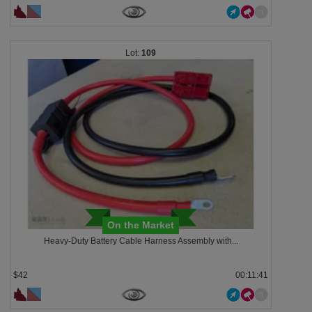
109
On the Market
Heavy-Duty Battery Cable Harness Assembly with...
$42
00:11:38