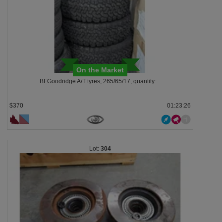
On the Market
BFGoodridge A/T tyres, 265/65/17, quantity:...
$370
01:23:23
304