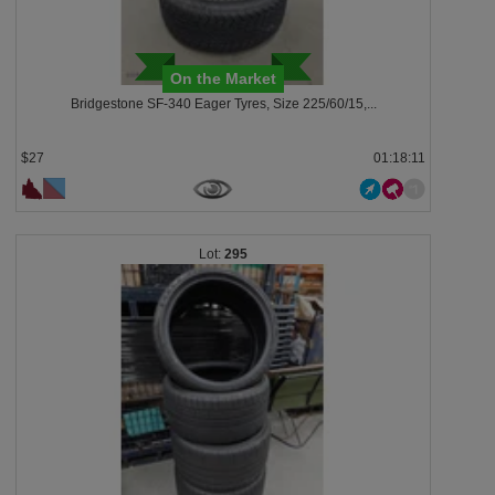
On the Market
Bridgestone SF-340 Eager Tyres, Size 225/60/15,...
$27
01:18:08
295