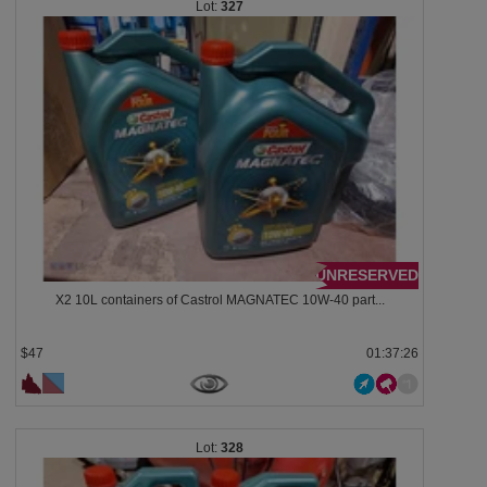
327
UNRESERVED
X2 10L containers of Castrol MAGNATEC 10W-40 part...
$47
01:37:23
328