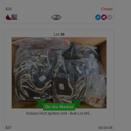
$20
Closed
96
On the Market
Kickass HUS Ignition Unit - Bulk Lot x65...
$37
00:04:03