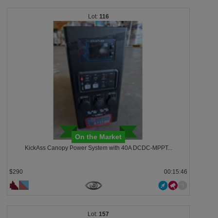
116
On the Market
KickAss Canopy Power System with 40A DCDC-MPPT...
$290
00:15:43
157