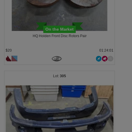
On the Market
HQ Holden Front Disc Rotors Pair
$20
01:23:58
305