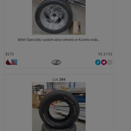
Billet Specialty custom alloy wheels w Kumho exta...
$170
01:16:58
294