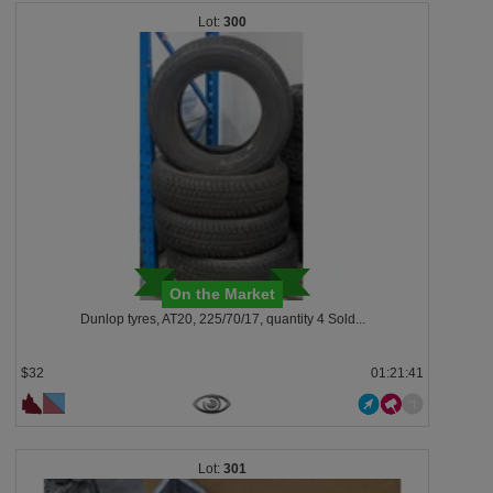
300
On the Market
Dunlop tyres, AT20, 225/70/17, quantity 4 Sold...
$32
01:21:38
301