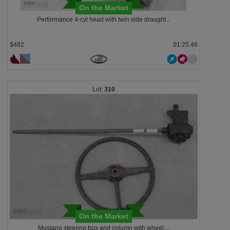
On the Market
Performance 4-cyl head with twin side draught...
$482
01:25:43
310
On the Market
Mustang steering box and column with wheel,...