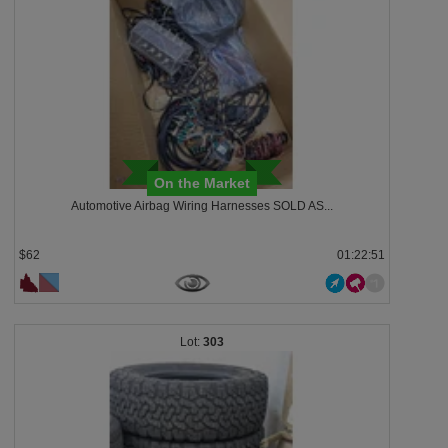
On the Market
Automotive Airbag Wiring Harnesses SOLD AS...
$62
01:22:48
303