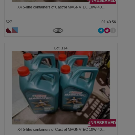
UNRESERVED
X4 5-litre containers of Castrol MAGNATEC 10W-40...
$27
01:40:53
334
UNRESERVED
X4 5-litre containers of Castrol MAGNATEC 10W-40...