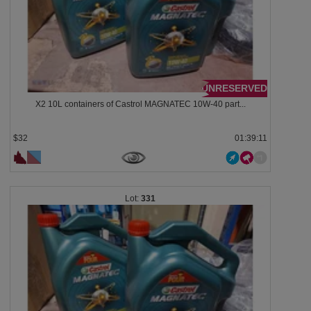
UNRESERVED
X2 10L containers of Castrol MAGNATEC 10W-40 part...
$32
01:39:08
331