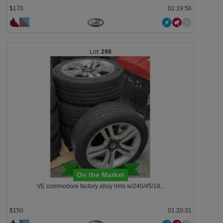
$170
01:19:53
298
On the Market
VE commodore factory alloy rims w/245/45/18...
$150
01:20:28