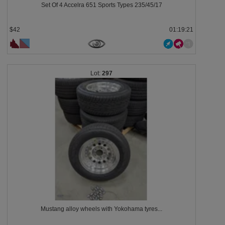
Set Of 4 Accelra 651 Sports Types 235/45/17
$42
01:19:18
297
Mustang alloy wheels with Yokohama tyres...