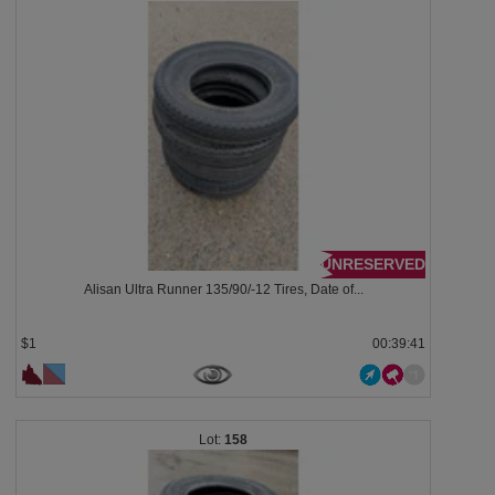
UNRESERVED
Alisan Ultra Runner 135/90/-12 Tires, Date of...
$1
00:39:38
158