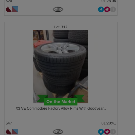
$20
01:28:03
312
On the Market
X3 VE Commodore Factory Alloy Rims With Goodyear...
$47
01:28:38