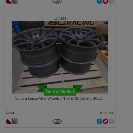
299
On the Market
Subaru Lenso Alloy Wheels 5/100 ET35 18X8.5 SOLD...
$250
01:21:03