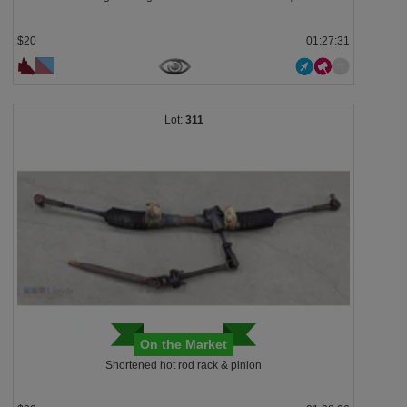
$20
01:27:28
311
On the Market
Shortened hot rod rack & pinion