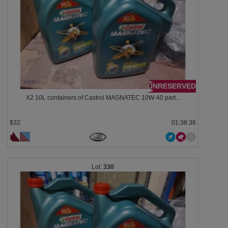
UNRESERVED
X2 10L containers of Castrol MAGNATEC 10W-40 part...
$32
01:38:33
330