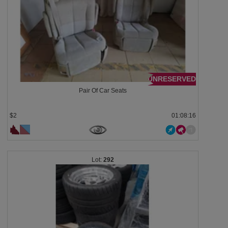
UNRESERVED
Pair Of Car Seats
$2
01:08:13
292