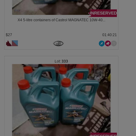
UNRESERVED
X4 5-litre containers of Castrol MAGNATEC 10W-40...
$27
01:40:18
333