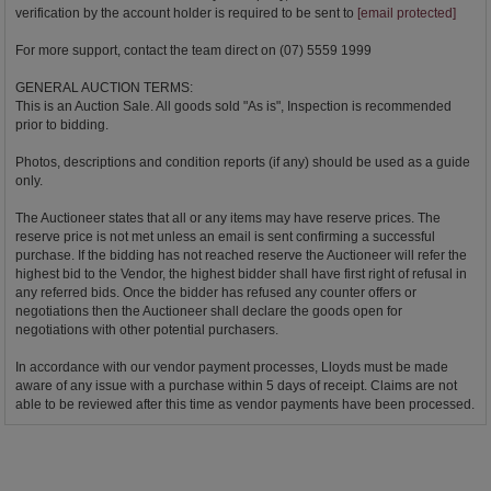
verification by the account holder is required to be sent to
[email protected]
For more support, contact the team direct on (07) 5559 1999
GENERAL AUCTION TERMS:
This is an Auction Sale. All goods sold "As is", Inspection is recommended
prior to bidding.
Photos, descriptions and condition reports (if any) should be used as a guide
only.
The Auctioneer states that all or any items may have reserve prices. The
reserve price is not met unless an email is sent confirming a successful
purchase. If the bidding has not reached reserve the Auctioneer will refer the
highest bid to the Vendor, the highest bidder shall have first right of refusal in
any referred bids. Once the bidder has refused any counter offers or
negotiations then the Auctioneer shall declare the goods open for
negotiations with other potential purchasers.
In accordance with our vendor payment processes, Lloyds must be made
aware of any issue with a purchase within 5 days of receipt. Claims are not
able to be reviewed after this time as vendor payments have been processed.