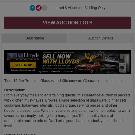
Internet & Absentee Bidding Only
VIEW AUCTION LOTS
Description
Auction Details
Title:
$1.5m Premium Glasses and Kitchenware Clearance - Liquidation
Description:
From everyday meals to entertaining guests, this clearance auction is packed
with kitchen must-haves. Browse a wide selection of glassware, dinner sets,
cookware, bakeware, utensils, food storage, serving pieces and other
household essentials. Whether you're setting up a new home, replacing worn
favourites or simply looking for a bargain, you'll find quality items at
unbeatable auction prices. Don't miss your chance to stock your kitchen for
less!