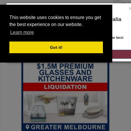
SELE
This website uses cookies to ensure you get
You are on the Lloyds Auctions Australia
the best experience on our website.
website!
Toggle
Learn more
navigation
Auction Details
Looks like you are in United States. Head over there for the best
regional content, offerings, and pricing.
Got it!
GO TO LLOYDS AUCTIONS UNITED STATES