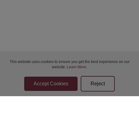
Bidder Terms & Conditions
This website uses cookies to ensure you get the best experience on our
Sellers Terms & Conditions
website.
Learn More
.
Privacy Statement
Apply for Finance
Leave a Review
Contact Us
Help