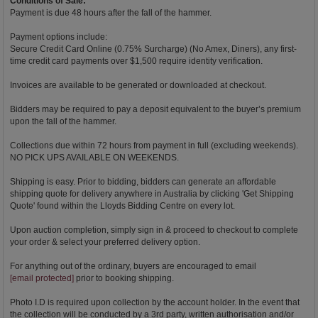
Conditions of Sale:
Payment is due 48 hours after the fall of the hammer.
Payment options include:
Secure Credit Card Online (0.75% Surcharge) (No Amex, Diners), any first-
time credit card payments over $1,500 require identity verification.
Invoices are available to be generated or downloaded at checkout.
Bidders may be required to pay a deposit equivalent to the buyer’s premium
upon the fall of the hammer.
Collections due within 72 hours from payment in full (excluding weekends).
NO PICK UPS AVAILABLE ON WEEKENDS.
Shipping is easy. Prior to bidding, bidders can generate an affordable
shipping quote for delivery anywhere in Australia by clicking 'Get Shipping
Quote' found within the Lloyds Bidding Centre on every lot.
Upon auction completion, simply sign in & proceed to checkout to complete
your order & select your preferred delivery option.
For anything out of the ordinary, buyers are encouraged to email
[email protected]
prior to booking shipping.
Photo I.D is required upon collection by the account holder. In the event that
the collection will be conducted by a 3rd party, written authorisation and/or