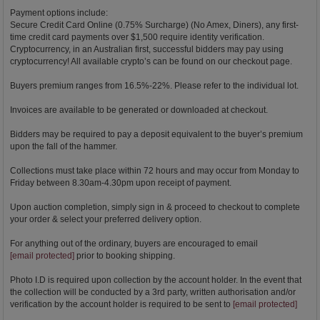
Payment options include:
Secure Credit Card Online (0.75% Surcharge) (No Amex, Diners), any first-
time credit card payments over $1,500 require identity verification.
Cryptocurrency, in an Australian first, successful bidders may pay using
cryptocurrency! All available crypto’s can be found on our checkout page.
Buyers premium ranges from 16.5%-22%. Please refer to the individual lot.
Invoices are available to be generated or downloaded at checkout.
Bidders may be required to pay a deposit equivalent to the buyer’s premium
upon the fall of the hammer.
Collections must take place within 72 hours and may occur from Monday to
Friday between 8.30am-4.30pm upon receipt of payment.
Upon auction completion, simply sign in & proceed to checkout to complete
your order & select your preferred delivery option.
For anything out of the ordinary, buyers are encouraged to email
[email protected]
prior to booking shipping.
Photo I.D is required upon collection by the account holder. In the event that
the collection will be conducted by a 3rd party, written authorisation and/or
verification by the account holder is required to be sent to
[email protected]