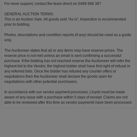
For more support, contact the team direct on 0489 996 387
GENERAL AUCTION TERMS:
This is an Auction Sale. All goods sold "As is", Inspection is recommended
prior to bidding.
Photos, descriptions and condition reports (if any) should be used as a guide
only.
The Auctioneer states that all or any items may have reserve prices. The
reserve price is not met unless an email is sent confirming a successful
purchase. If the bidding has not reached reserve the Auctioneer will refer the
highest bid to the Vendor, the highest bidder shall have first right of refusal in
any referred bids. Once the bidder has refused any counter offers or
negotiations then the Auctioneer shall declare the goods open for
negotiations with other potential purchasers.
In accordance with our vendor payment processes, Lloyds must be made
aware of any issue with a purchase within 5 days of receipt. Claims are not
able to be reviewed after this time as vendor payments have been processed.