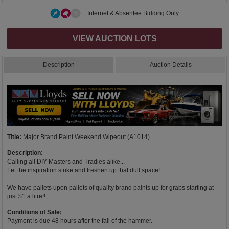
Internet & Absentee Bidding Only
VIEW AUCTION LOTS
Description
Auction Details
Title:
Major Brand Paint Weekend Wipeout (A1014)
Description:
Calling all DIY Masters and Tradies alike...
Let the inspiration strike and freshen up that dull space!
We have pallets upon pallets of quality brand paints up for grabs starting at
just $1 a litre!!
Conditions of Sale:
Payment is due 48 hours after the fall of the hammer.