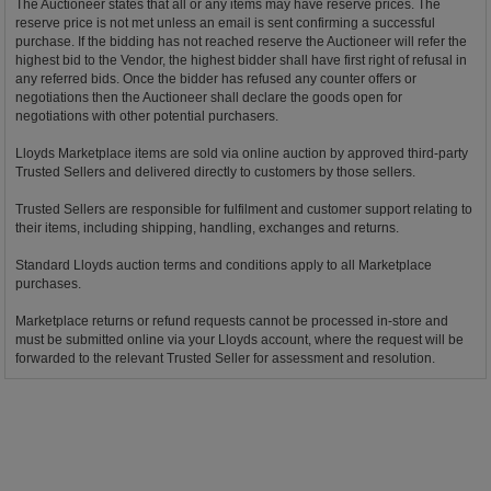
The Auctioneer states that all or any items may have reserve prices. The
reserve price is not met unless an email is sent confirming a successful
purchase. If the bidding has not reached reserve the Auctioneer will refer the
highest bid to the Vendor, the highest bidder shall have first right of refusal in
any referred bids. Once the bidder has refused any counter offers or
negotiations then the Auctioneer shall declare the goods open for
negotiations with other potential purchasers.
Lloyds Marketplace items are sold via online auction by approved third-party
Trusted Sellers and delivered directly to customers by those sellers.
Trusted Sellers are responsible for fulfilment and customer support relating to
their items, including shipping, handling, exchanges and returns.
Standard Lloyds auction terms and conditions apply to all Marketplace
purchases.
Marketplace returns or refund requests cannot be processed in-store and
must be submitted online via your Lloyds account, where the request will be
forwarded to the relevant Trusted Seller for assessment and resolution.