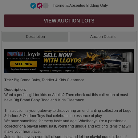
Internet & Absentee Bidding Only
VIEW AUCTION LOTS
Description
Auction Details
Title:
Big Brand Baby, Toddler & Kids Clearance
Description:
Want a perfect gift for kids or Adults? Then check out this collection of must
have Big Brand Baby, Toddler & Kids Clearance.
This auction is your gateway to discovering an enchanting collection of Lego,
& Indoor & Outdoor Toys that celebrate the essence of play.
We have something for every taste and age. Whether you’re a passionate
collector or a playful enthusiast, you’ll find unique and exciting items that will
make your heart race.
Join us for a lively event full of surprises and let the playful pursuits begin!