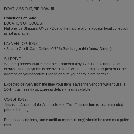
DONT MISS OUT, BID NOW!!!!!
Conditions of Sale:
LOCATION OF GOODS:
Nationwide Shipping ONLY - Due to the nature of this auction local collection
is not available.
PAYMENT OPTIONS:
• Secure Credit Card Online (0.75% Surcharge) (No Amex, Diners)
SHIPPING:
Shipping process will commence approximately 72 business hours after
cleared funds payment is received. Items will be automatically posted to the
address on your account. Please ensure your details are correct.
Expected delivery from the time your item leaves the vendors warehouse is
10-14 business days. Express delivery is unavailable.
CONDITIONS:
This is an Auction Sale. All goods sold "As is", Inspection is recommended
prior to bidding.
Photos, descriptions, and condition reports (if any) should be used as a guide
only.