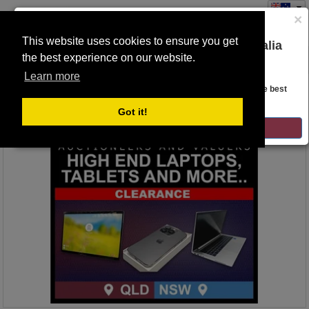
×
This website uses cookies to ensure you get
You are on the Lloyds Auctions Australia
the best experience on our website.
Toggle
website!
navigation
Learn more
Auction Details
Looks like you are in United States. Head over there for the best
regional content, offerings, and pricing.
Got it!
GO TO LLOYDS AUCTIONS UNITED STATES