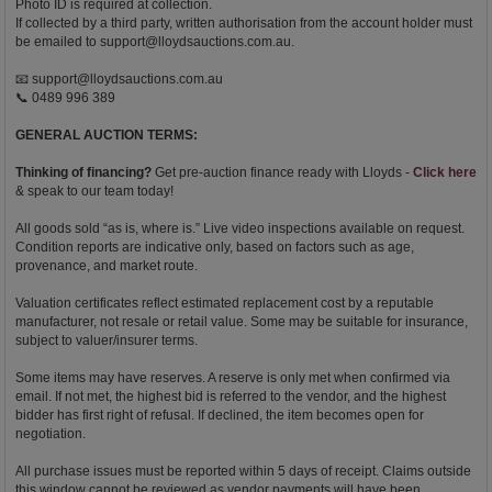
Photo ID is required at collection.
If collected by a third party, written authorisation from the account holder must
be emailed to
support@lloydsauctions.com.au
.
📧
support@lloydsauctions.com.au
📞 0489 996 389
GENERAL AUCTION TERMS:
Thinking of financing?
Get pre-auction finance ready with Lloyds -
Click here
& speak to our team today!
All goods sold “as is, where is.” Live video inspections available on request.
Condition reports are indicative only, based on factors such as age,
provenance, and market route.
Valuation certificates reflect estimated replacement cost by a reputable
manufacturer, not resale or retail value. Some may be suitable for insurance,
subject to valuer/insurer terms.
Some items may have reserves. A reserve is only met when confirmed via
email. If not met, the highest bid is referred to the vendor, and the highest
bidder has first right of refusal. If declined, the item becomes open for
negotiation.
All purchase issues must be reported within 5 days of receipt. Claims outside
this window cannot be reviewed as vendor payments will have been