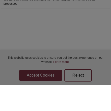
processed.
This website uses cookies to ensure you get the best experience on our
website.
Learn More
.
Bidder Terms & Conditions
Sellers Terms & Conditions
Privacy Statement
Apply for Finance
Leave a Review
Contact Us