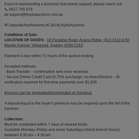
If you’re representing a business that needs support, please reach out:
📞 0427 785 879
📧
support@lloydsauctions.com.au
#CorporateAndAdvisory #C&A #LloydsAuctions
Conditions of Sale:
LOCATION OF GOODS
-
18 Paradise Road, Acacia Ridge, QLD 4110 & 60
Marple Avenue, Villawood, Sydney, NSW 2163
Payment is due within 72 hours of the auction ending.
Accepted methods:
- Bank Transfer – confirmation sent once received
- Secure Online Credit Card (0.75% surcharge; no Amex/Diners) – ID
verification required for first-time payments over $1,500
Invoices can be generated/downloaded at checkout.
A deposit equal to the buyer's premium may be required upon the fall of the
hammer.
Collection:
Must be completed within 7 days of cleared funds.
Available Monday–Friday and some Saturdays (check branch hours),
between 8:30 am – 4:30 pm.