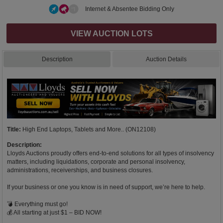
Internet & Absentee Bidding Only
VIEW AUCTION LOTS
Description
Auction Details
Title:
High End Laptops, Tablets and More.. (ON12108)
Description:
Lloyds Auctions proudly offers end-to-end solutions for all types of insolvency
matters, including liquidations, corporate and personal insolvency,
administrations, receiverships, and business closures.
If your business or one you know is in need of support, we’re here to help.
💣 Everything must go!
💰 All starting at just $1 – BID NOW!