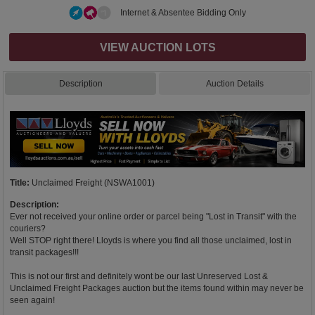
Internet & Absentee Bidding Only
VIEW AUCTION LOTS
Description
Auction Details
Title:
Unclaimed Freight (NSWA1001)
Description:
Ever not received your online order or parcel being "Lost in Transit" with the
couriers?
Well STOP right there! Lloyds is where you find all those unclaimed, lost in
transit packages!!!
This is not our first and definitely wont be our last Unreserved Lost &
Unclaimed Freight Packages auction but the items found within may never be
seen again!