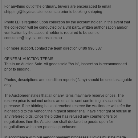
For anything out of the ordinary, buyers are encouraged to email
shipping@lloydsauctions.com.au
prior to booking shipping.
Photo I.D is required upon collection by the account holder. In the event that
the collection will be conducted by a 3rd party, written authorisation and/or
verification by the account holder is required to be sent to
consumer@lloydsauctions.com.au
For more support, contact the team direct on 0489 996 387
GENERAL AUCTION TERMS:
This is an Auction Sale. All goods sold "As is", Inspection is recommended
prior to bidding.
Photos, descriptions and condition reports (if any) should be used as a guide
only.
The Auctioneer states that all or any items may have reserve prices. The
reserve price is not met unless an email is sent confirming a successful
purchase. If the bidding has not reached reserve the Auctioneer will refer the
highest bid to the Vendor, the highest bidder shall have first right of refusal in
any referred bids. Once the bidder has refused any counter offers or
negotiations then the Auctioneer shall declare the goods open for
negotiations with other potential purchasers.
In accordance with our vendor payment processes, Lloyds must be made