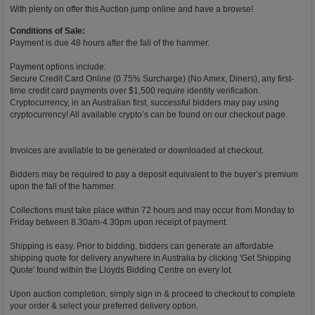
With plenty on offer this Auction jump online and have a browse!
Conditions of Sale:
Payment is due 48 hours after the fall of the hammer.
Payment options include:
Secure Credit Card Online (0.75% Surcharge) (No Amex, Diners), any first-
time credit card payments over $1,500 require identity verification.
Cryptocurrency, in an Australian first, successful bidders may pay using
cryptocurrency! All available crypto’s can be found on our checkout page.
Invoices are available to be generated or downloaded at checkout.
Bidders may be required to pay a deposit equivalent to the buyer’s premium
upon the fall of the hammer.
Collections must take place within 72 hours and may occur from Monday to
Friday between 8.30am-4.30pm upon receipt of payment.
Shipping is easy. Prior to bidding, bidders can generate an affordable
shipping quote for delivery anywhere in Australia by clicking 'Get Shipping
Quote' found within the Lloyds Bidding Centre on every lot.
Upon auction completion, simply sign in & proceed to checkout to complete
your order & select your preferred delivery option.