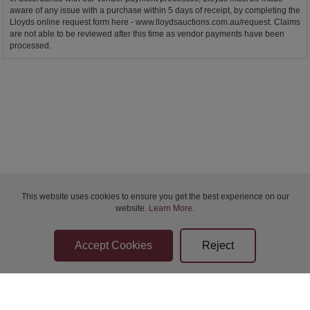
aware of any issue with a purchase within 5 days of receipt, by completing the
Lloyds online request form here - www.lloydsauctions.com.au/request. Claims
are not able to be reviewed after this time as vendor payments have been
processed.
This website uses cookies to ensure you get the best experience on our
website.
Learn More
.
Bidder Terms & Conditions
Sellers Terms & Conditions
Privacy Statement
Apply for Finance
Leave a Review