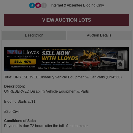
Internet & Absentee Bidding Only
VIEW AUCTION LOTS
Description
Auction Details
Title:
UNRESERVED Disability Vehicle Equipment & Car Parts (ON4560)
Description:
UNRESERVED Disability Vehicle Equipment & Parts
Bidding Starts at $1
#SellCivil
Conditions of Sale:
Payment is due 72 hours after the fall of the hammer.