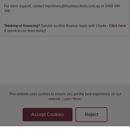
For more support, contact
machinery@lloydsauctions.com.au
or 0489 996
390
Thinking of financing?
Get pre-auction finance ready with Lloyds -
Click here
& speak to our team today!
This website uses cookies to ensure you get the best experience on our
website.
Learn More
.
Bidder Terms & Conditions
Sellers Terms & Conditions
Privacy Statement