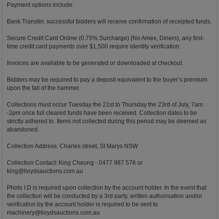
Payment options include:
Bank Transfer, successful bidders will receive confirmation of receipted funds.
Secure Credit Card Online (0.75% Surcharge) (No Amex, Diners), any first-
time credit card payments over $1,500 require identity verification.
Invoices are available to be generated or downloaded at checkout.
Bidders may be required to pay a deposit equivalent to the buyer’s premium
upon the fall of the hammer.
Collections must occur Tuesday the 21st to Thursday the 23rd of July, 7am
-2pm once full cleared funds have been received. Collection dates to be
strictly adhered to. Items not collected during this period may be deemed as
abandoned.
Collection Address: Charles street, St Marys NSW
Collection Contact: King Cheung - 0477 987 576 or
king@lloydsauctions.com.au
Photo I.D is required upon collection by the account holder. In the event that
the collection will be conducted by a 3rd party, written authorisation and/or
verification by the account holder is required to be sent to
machinery@lloydsauctions.com.au