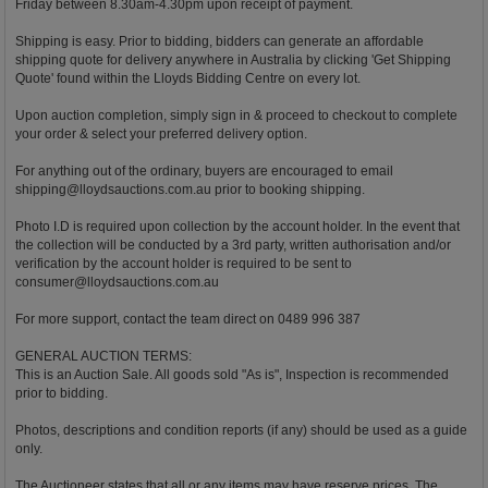
Friday between 8.30am-4.30pm upon receipt of payment.
Shipping is easy. Prior to bidding, bidders can generate an affordable
shipping quote for delivery anywhere in Australia by clicking 'Get Shipping
Quote' found within the Lloyds Bidding Centre on every lot.
Upon auction completion, simply sign in & proceed to checkout to complete
your order & select your preferred delivery option.
For anything out of the ordinary, buyers are encouraged to email
shipping@lloydsauctions.com.au
prior to booking shipping.
Photo I.D is required upon collection by the account holder. In the event that
the collection will be conducted by a 3rd party, written authorisation and/or
verification by the account holder is required to be sent to
consumer@lloydsauctions.com.au
For more support, contact the team direct on 0489 996 387
GENERAL AUCTION TERMS:
This is an Auction Sale. All goods sold "As is", Inspection is recommended
prior to bidding.
Photos, descriptions and condition reports (if any) should be used as a guide
only.
The Auctioneer states that all or any items may have reserve prices. The