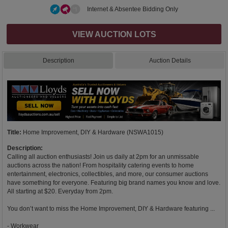
Internet & Absentee Bidding Only
VIEW AUCTION LOTS
Description
Auction Details
Title:
Home Improvement, DIY & Hardware (NSWA1015)
Description:
Calling all auction enthusiasts! Join us daily at 2pm for an unmissable
auctions across the nation! From hospitality catering events to home
entertainment, electronics, collectibles, and more, our consumer auctions
have something for everyone. Featuring big brand names you know and love.
All starting at $20. Everyday from 2pm.
You don’t want to miss the Home Improvement, DIY & Hardware featuring ...
- Workwear