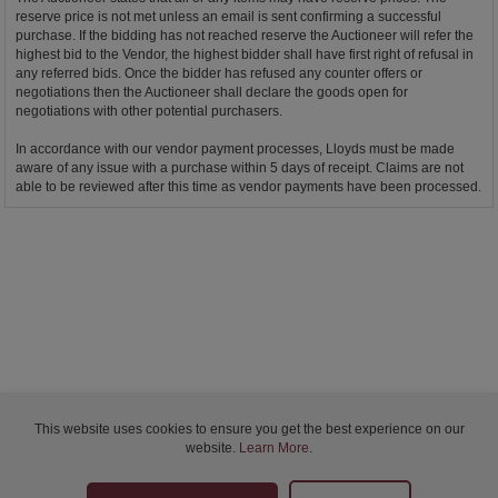
reserve price is not met unless an email is sent confirming a successful
purchase. If the bidding has not reached reserve the Auctioneer will refer the
highest bid to the Vendor, the highest bidder shall have first right of refusal in
any referred bids. Once the bidder has refused any counter offers or
negotiations then the Auctioneer shall declare the goods open for
negotiations with other potential purchasers.
In accordance with our vendor payment processes, Lloyds must be made
aware of any issue with a purchase within 5 days of receipt. Claims are not
able to be reviewed after this time as vendor payments have been processed.
This website uses cookies to ensure you get the best experience on our
website.
Learn More
.
Bidder Terms & Conditions