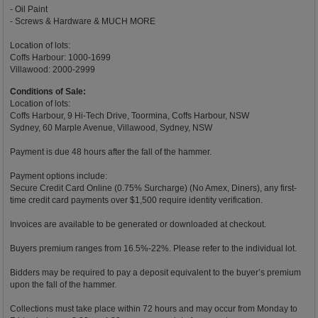
- Oil Paint
- Screws & Hardware & MUCH MORE
Location of lots:
Coffs Harbour: 1000-1699
Villawood: 2000-2999
Conditions of Sale:
Location of lots:
Coffs Harbour, 9 Hi-Tech Drive, Toormina, Coffs Harbour, NSW
Sydney, 60 Marple Avenue, Villawood, Sydney, NSW
Payment is due 48 hours after the fall of the hammer.
Payment options include:
Secure Credit Card Online (0.75% Surcharge) (No Amex, Diners), any first-
time credit card payments over $1,500 require identity verification.
Invoices are available to be generated or downloaded at checkout.
Buyers premium ranges from 16.5%-22%. Please refer to the individual lot.
Bidders may be required to pay a deposit equivalent to the buyer’s premium
upon the fall of the hammer.
Collections must take place within 72 hours and may occur from Monday to