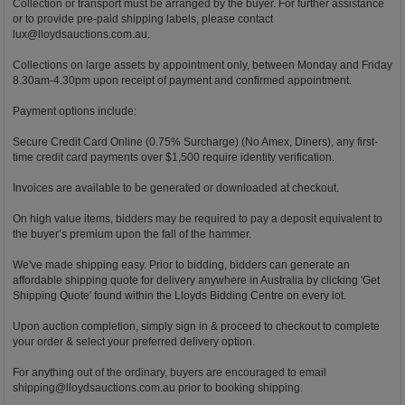
Collection or transport must be arranged by the buyer. For further assistance
or to provide pre-paid shipping labels, please contact
lux@lloydsauctions.com.au
.
Collections on large assets by appointment only, between Monday and Friday
8.30am-4.30pm upon receipt of payment and confirmed appointment.
Payment options include:
Secure Credit Card Online (0.75% Surcharge) (No Amex, Diners), any first-
time credit card payments over $1,500 require identity verification.
Invoices are available to be generated or downloaded at checkout.
On high value items, bidders may be required to pay a deposit equivalent to
the buyer’s premium upon the fall of the hammer.
We've made shipping easy. Prior to bidding, bidders can generate an
affordable shipping quote for delivery anywhere in Australia by clicking 'Get
Shipping Quote' found within the Lloyds Bidding Centre on every lot.
Upon auction completion, simply sign in & proceed to checkout to complete
your order & select your preferred delivery option.
For anything out of the ordinary, buyers are encouraged to email
shipping@lloydsauctions.com.au
prior to booking shipping.