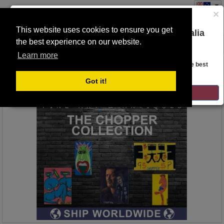
×
This website uses cookies to ensure you get
You are on the Lloyds Auctions Australia
the best experience on our website.
Toggle
website!
navigation
Learn more
Auction Details
Looks like you are in United States. Head over there for the best
regional content, offerings, and pricing.
Got it!
GO TO LLOYDS AUCTIONS UNITED STATES