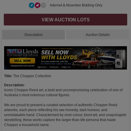
Internet & Absentee Bidding Only
VIEW AUCTION LOTS
Description
Auction Details
Title:
The Chopper Collection
Description:
Iconic Chopper Reed art; a bold and uncompromising celebration of one of
Australia’s most notorious cultural figures.
We are proud to present a curated selection of authentic Chopper Reed
artworks, each piece reflecting his raw honesty, dark humour, and
unmistakable hand. Characterised by vivid colour, blunt wit, and unapologetic
storytelling, these works capture the larger-than-life persona that made
Chopper a household name.