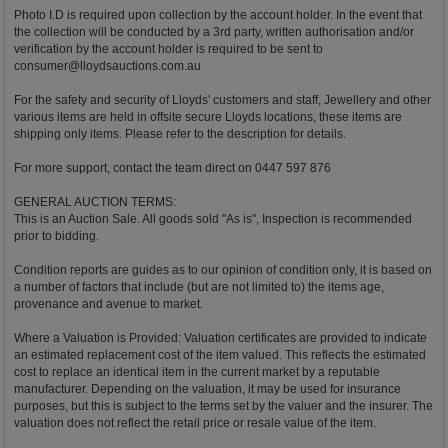
Photo I.D is required upon collection by the account holder. In the event that
the collection will be conducted by a 3rd party, written authorisation and/or
verification by the account holder is required to be sent to
consumer@lloydsauctions.com.au
For the safety and security of Lloyds' customers and staff, Jewellery and other
various items are held in offsite secure Lloyds locations, these items are
shipping only items. Please refer to the description for details.
For more support, contact the team direct on 0447 597 876
GENERAL AUCTION TERMS:
This is an Auction Sale. All goods sold "As is", Inspection is recommended
prior to bidding.
Condition reports are guides as to our opinion of condition only, it is based on
a number of factors that include (but are not limited to) the items age,
provenance and avenue to market.
Where a Valuation is Provided: Valuation certificates are provided to indicate
an estimated replacement cost of the item valued. This reflects the estimated
cost to replace an identical item in the current market by a reputable
manufacturer. Depending on the valuation, it may be used for insurance
purposes, but this is subject to the terms set by the valuer and the insurer. The
valuation does not reflect the retail price or resale value of the item.