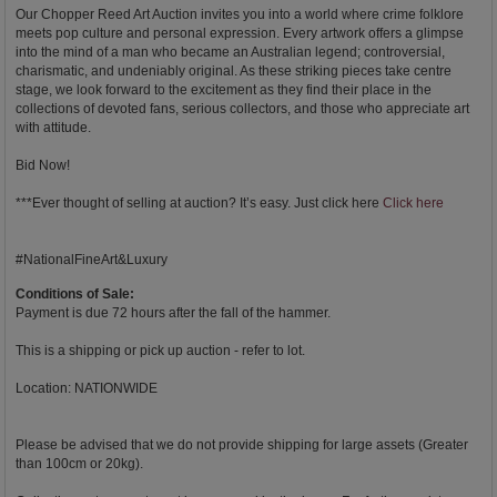
Our Chopper Reed Art Auction invites you into a world where crime folklore
meets pop culture and personal expression. Every artwork offers a glimpse
into the mind of a man who became an Australian legend; controversial,
charismatic, and undeniably original. As these striking pieces take centre
stage, we look forward to the excitement as they find their place in the
collections of devoted fans, serious collectors, and those who appreciate art
with attitude.
Bid Now!
***Ever thought of selling at auction? It’s easy. Just click here
Click here
#NationalFineArt&Luxury
Conditions of Sale:
Payment is due 72 hours after the fall of the hammer.
This is a shipping or pick up auction - refer to lot.
Location: NATIONWIDE
Please be advised that we do not provide shipping for large assets (Greater
than 100cm or 20kg).