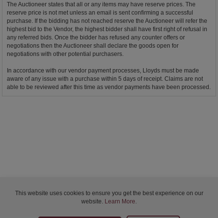
The Auctioneer states that all or any items may have reserve prices. The
reserve price is not met unless an email is sent confirming a successful
purchase. If the bidding has not reached reserve the Auctioneer will refer the
highest bid to the Vendor, the highest bidder shall have first right of refusal in
any referred bids. Once the bidder has refused any counter offers or
negotiations then the Auctioneer shall declare the goods open for
negotiations with other potential purchasers.
In accordance with our vendor payment processes, Lloyds must be made
aware of any issue with a purchase within 5 days of receipt. Claims are not
able to be reviewed after this time as vendor payments have been processed.
This website uses cookies to ensure you get the best experience on our
website.
Learn More
.
Bidder Terms & Conditions