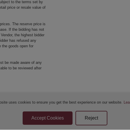
ubject to the terms set by
tail price or resale value of
prices. The reserve price is
ase. If the bidding has not
e Vendor, the highest bidder
 bidder has refused any
re the goods open for
ust be made aware of any
 able to be reviewed after
bsite uses cookies to ensure you get the best experience on our website.
Lea
Sellers Terms & Conditions
Privacy Statement
Apply for Finance
Leave