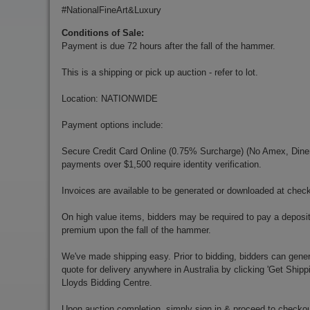
#NationalFineArt&Luxury
Conditions of Sale:
Payment is due 72 hours after the fall of the hammer.
This is a shipping or pick up auction - refer to lot.
Location: NATIONWIDE
Payment options include:
Secure Credit Card Online (0.75% Surcharge) (No Amex, Diners)
payments over $1,500 require identity verification.
Invoices are available to be generated or downloaded at chec
On high value items, bidders may be required to pay a deposit
premium upon the fall of the hammer.
We've made shipping easy. Prior to bidding, bidders can gener
quote for delivery anywhere in Australia by clicking 'Get Shipp
Lloyds Bidding Centre.
Upon auction completion, simply sign in & proceed to checkou