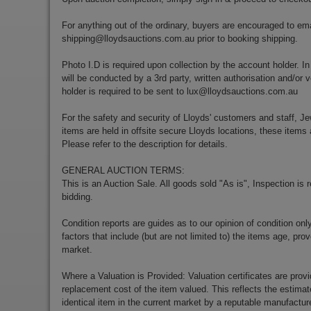
For anything out of the ordinary, buyers are encouraged to ema
shipping@lloydsauctions.com.au
prior to booking shipping.
Photo I.D is required upon collection by the account holder. In
will be conducted by a 3rd party, written authorisation and/or v
holder is required to be sent to
lux@lloydsauctions.com.au
For the safety and security of Lloyds' customers and staff, Je
items are held in offsite secure Lloyds locations, these items 
Please refer to the description for details.
GENERAL AUCTION TERMS:
This is an Auction Sale. All goods sold "As is", Inspection is
bidding.
Condition reports are guides as to our opinion of condition onl
factors that include (but are not limited to) the items age, p
market.
Where a Valuation is Provided: Valuation certificates are prov
replacement cost of the item valued. This reflects the estimat
identical item in the current market by a reputable manufactu