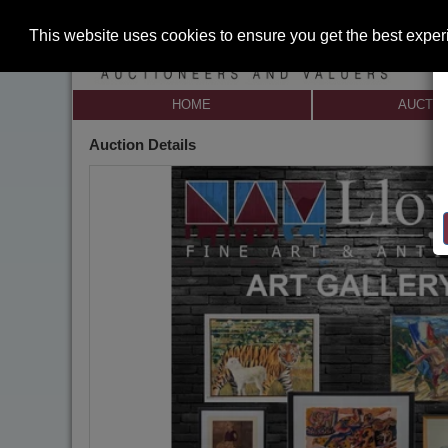
This website uses cookies to ensure you get the best expe
HOME
AUCTI
Auction Details