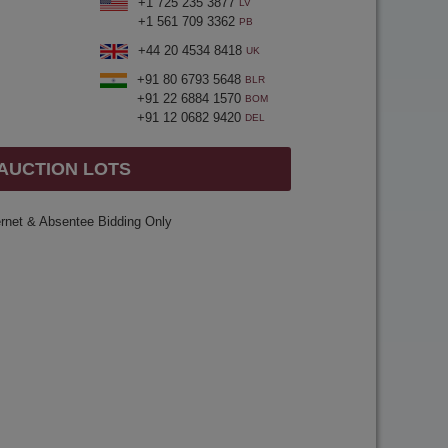
+1 725 235 3877
LV
+1 561 709 3362
PB
+44 20 4534 8418
UK
+91 80 6793 5648
BLR
+91 22 6884 1570
BOM
+91 12 0682 9420
DEL
 AUCTION LOTS
ernet & Absentee Bidding Only