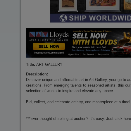
Title:
ART GALLERY
Description:
Discover unique and affordable art in Art Gallery, your go-to au
creations. From emerging talents to seasoned artists, this cur
selection of works to inspire and elevate any space.
Bid, collect, and celebrate artistry, one masterpiece at a time!
***Ever thought of selling at auction? It’s easy. Just click her