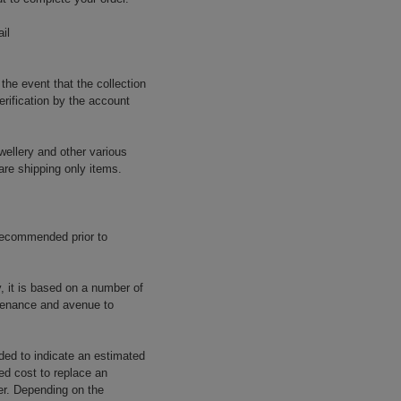
il
 the event that the collection
erification by the account
wellery and other various
are shipping only items.
 recommended prior to
y, it is based on a number of
rovenance and avenue to
ided to indicate an estimated
ed cost to replace an
rer. Depending on the