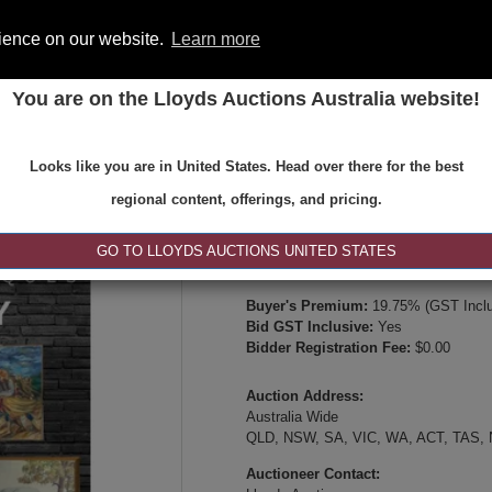
rience on our website.
Learn more
You are on the Lloyds Auctions Australia website!
ONS
REGISTER
SE
Looks like you are in United States. Head over there for the best
Type:
Internet & Absentee Bidding Onl
regional content, offerings, and pricing.
Date:
13-Jul-2026 14:00
Inspection Times:
GO TO LLOYDS AUCTIONS UNITED STATES
Online viewing, video inspection, or p
Buyer's Premium:
19.75% (GST Inclu
Bid GST Inclusive:
Yes
Bidder Registration Fee:
$0.00
Auction Address:
Australia Wide
QLD, NSW, SA, VIC, WA, ACT, TAS,
Auctioneer Contact: