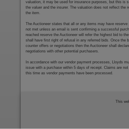
valuation, it may be used for insurance purposes, but this is s
the valuer and the insurer. The valuation does not reflect the re
the item.
The Auctioneer states that all or any items may have reserve 
not met unless an email is sent confirming a successful purch
reached reserve the Auctioneer will refer the highest bid to th
shall have first right of refusal in any referred bids. Once the
counter offers or negotiations then the Auctioneer shall decla
negotiations with other potential purchasers.
In accordance with our vendor payment processes, Lloyds m
issue with a purchase within 5 days of receipt. Claims are not
this time as vendor payments have been processed.
This we
Bidder Terms & Conditions