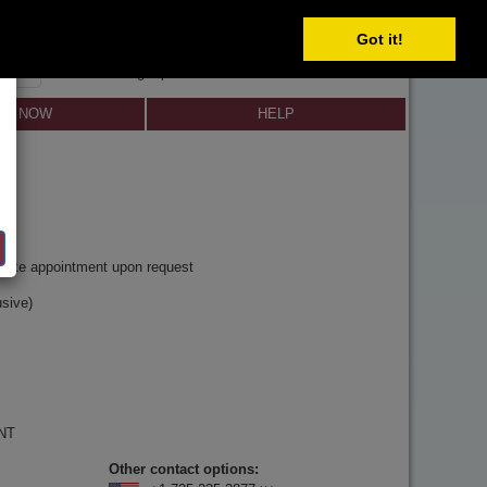
Got it!
SIGN IN
SIGN UP
×
Forgot password?
LL NOW
HELP
y
rivate appointment upon request
sive)
 NT
Other contact options: