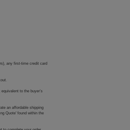
, any first-time credit card
kout.
 equivalent to the buyer’s
ate an affordable shipping
ing Quote' found within the
t to complete your order.