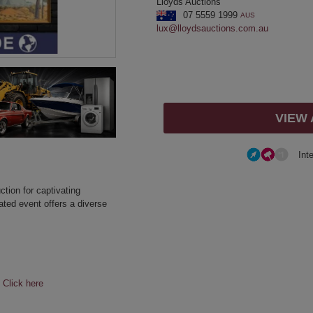
Lloyds Auctions
07 5559 1999
AUS
lux@lloydsauctions.com.au
VIEW
Int
ction for captivating
ated event offers a diverse
e
Click here