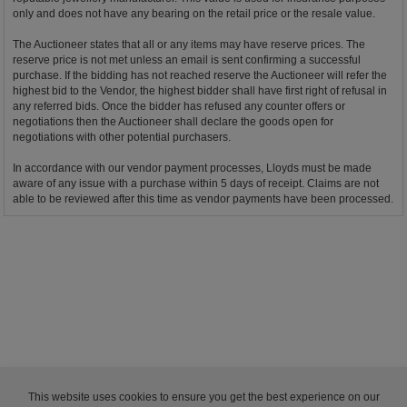
only and does not have any bearing on the retail price or the resale value.
The Auctioneer states that all or any items may have reserve prices. The
reserve price is not met unless an email is sent confirming a successful
purchase. If the bidding has not reached reserve the Auctioneer will refer the
highest bid to the Vendor, the highest bidder shall have first right of refusal in
any referred bids. Once the bidder has refused any counter offers or
negotiations then the Auctioneer shall declare the goods open for
negotiations with other potential purchasers.
In accordance with our vendor payment processes, Lloyds must be made
aware of any issue with a purchase within 5 days of receipt. Claims are not
able to be reviewed after this time as vendor payments have been processed.
This website uses cookies to ensure you get the best experience on our