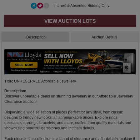
Internet & Absentee Bidding Only
VIEW AUCTION LOTS
Description
Auction Details
Title:
UNRESERVED Affordable Jewellery
Description:
Discover unbeatable deals on stunning jewellery in our Affordable Jewellery
Clearance auction!
Displaying a wide selection of pieces perfect for any style, from classic
designs to trendy new looks, all at remarkable prices. Explore rings,
necklaces, earrings, bracelets, and more, crafted from quality materials and
showcasing beautiful gemstones and intricate details.
Each piece in this collection is a blend of elegance and affordability, making it