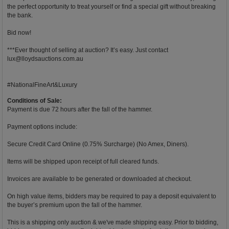
the perfect opportunity to treat yourself or find a special gift without breaking
the bank.
Bid now!
***Ever thought of selling at auction? It’s easy. Just contact
lux@lloydsauctions.com.au
#NationalFineArt&Luxury
Conditions of Sale:
Payment is due 72 hours after the fall of the hammer.
Payment options include:
Secure Credit Card Online (0.75% Surcharge) (No Amex, Diners).
Items will be shipped upon receipt of full cleared funds.
Invoices are available to be generated or downloaded at checkout.
On high value items, bidders may be required to pay a deposit equivalent to
the buyer’s premium upon the fall of the hammer.
This is a shipping only auction & we've made shipping easy. Prior to bidding,