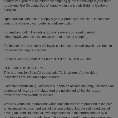
bidders can generate an affordable shipping quote for delivery to your door
by clicking 'Get Shipping Quote' found within the Lloyds Bidding Centre on
every lot.
Upon auction completion, simply sign in & proceed to checkout to complete
your order & select your preferred delivery option.
For anything out of the ordinary, buyers are encouraged to email
shipping@lloydsauctions.com.au
prior to booking shipping.
For the safety and security of Lloyds' customers and staff, jewellery is held in
offsite secure Lloyds locations.
For more support, contact the team direct on +61 489 996 388
GENERAL AUCTION TERMS:
This is an Auction Sale. All goods sold "As is, where is". Live video
inspections are available upon request.
Condition reports are guides as to our opinion of condition only, it is based on
a number of factors that include (but are not limited to) the items age,
provenance and avenue to market.
Where a Valuation is Provided: Valuation certificates are provided to indicate
an estimated replacement cost of the item valued. It is the estimated cost of
having an identical piece of jewellery replaced in the current market by a
reputable jewellery manufacturer. This value is used for insurance purposes