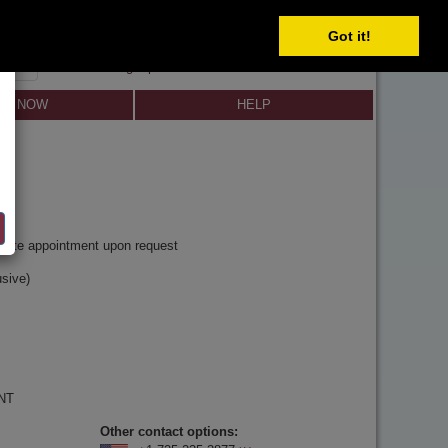
Got it!
SIGN IN
SIGN UP
×
Forgot password?
LL NOW
HELP
y
rivate appointment upon request
sive)
 NT
Other contact options: