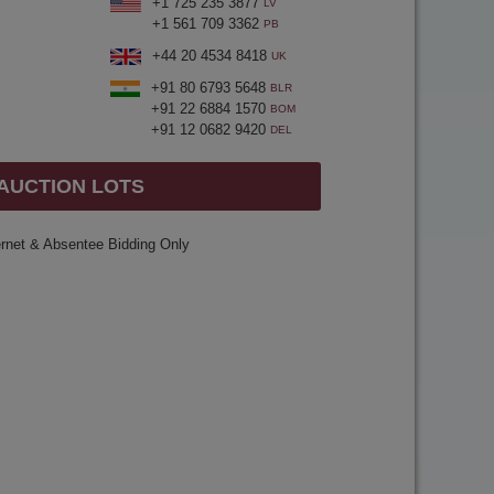
+1 725 235 3877
LV
+1 561 709 3362
PB
+44 20 4534 8418
UK
+91 80 6793 5648
BLR
+91 22 6884 1570
BOM
+91 12 0682 9420
DEL
 AUCTION LOTS
ernet & Absentee Bidding Only