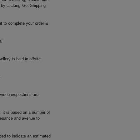
 by clicking 'Get Shipping
t to complete your order &
il
llery is held in offsite
8
 video inspections are
y, it is based on a number of
rovenance and avenue to
ided to indicate an estimated