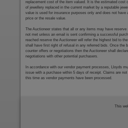
replacement cost of the item valued. It is the estimated cost o
of jewellery replaced in the current market by a reputable jewe
value is used for insurance purposes only and does not have a
price or the resale value.
The Auctioneer states that all or any items may have reserve 
not met unless an email is sent confirming a successful purch
reached reserve the Auctioneer will refer the highest bid to th
shall have first right of refusal in any referred bids. Once the
counter offers or negotiations then the Auctioneer shall decla
negotiations with other potential purchasers.
In accordance with our vendor payment processes, Lloyds m
issue with a purchase within 5 days of receipt. Claims are not
this time as vendor payments have been processed.
This we
Bidder Terms & Conditions