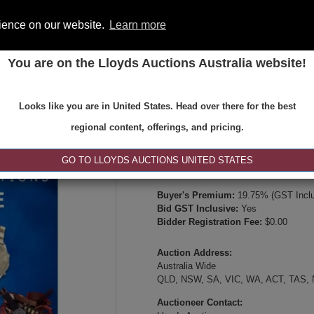
rience on our website.
Learn more
You are on the Lloyds Auctions Australia website!
ONS
REGISTER
SE
Looks like you are in United States. Head over there for the best
Type:
Internet & Absentee Bidding Onl
regional content, offerings, and pricing.
Date:
09-Jul-2026 14:00
Inspection Times:
GO TO LLOYDS AUCTIONS UNITED STATES
Online viewing, video inspection, or p
Buyer's Premium:
19.75% (GST Inclu
Bid GST Inclusive:
Yes
Bidder Registration Fee:
$0.00
Auction Address:
Australia Wide
QLD, NSW, SA, VIC, WA, ACT, TAS,
Auctioneer Contact: