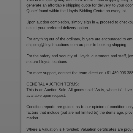
generate an affordable shipping quote for delivery to your door
Quote' found within the Lloyds Bidding Centre on every lot.
Upon auction completion, simply sign in & proceed to checkou
select your preferred delivery option.
For anything out of the ordinary, buyers are encouraged to ema
shipping@lloydsauctions.com.au
prior to booking shipping.
For the safety and security of Lloyds' customers and staff, jewe
secure Lloyds locations.
For more support, contact the team direct on +61 489 996 38
GENERAL AUCTION TERMS:
This is an Auction Sale. All goods sold "As is, where is". Live
available upon request.
Condition reports are guides as to our opinion of condition onl
factors that include (but are not limited to) the items age, p
market.
Where a Valuation is Provided: Valuation certificates are prov