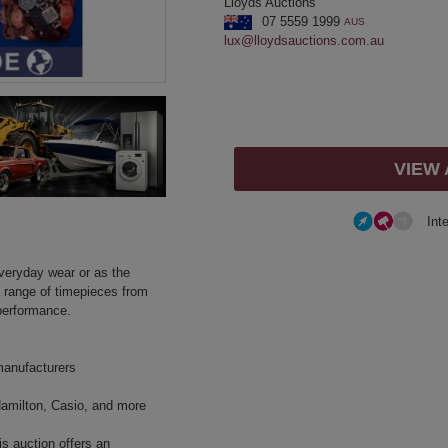
Lloyds Auctions
07 5559 1999
AUS
lux@lloydsauctions.com.au
VIEW
Int
everyday wear or as the
a range of timepieces from
performance.
manufacturers
Hamilton, Casio, and more
is auction offers an