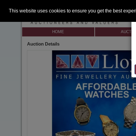
This website uses cookies to ensure you get the best expe
HOME
AUCTI
Auction Details