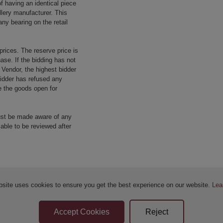
f having an identical piece
llery manufacturer. This
ny bearing on the retail
prices. The reserve price is
ase. If the bidding has not
e Vendor, the highest bidder
 bidder has refused any
re the goods open for
ust be made aware of any
 able to be reviewed after
bsite uses cookies to ensure you get the best experience on our website.
Lea
Sellers Terms & Conditions
Privacy Statement
Apply for Finance
Leave