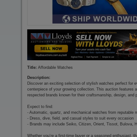
Title:
Affordable Watches
Description:
Discover an exciting selection of stylish watches perfect for 
centerpiece of your growing collection. This auction features 
respected brands known for their craftsmanship, design, and 
Expect to find:
- Automatic, quartz, and mechanical watches from reputable 
- Dress, dive, field, and casual styles to suit every occasion
- Brands may include Seiko, Citizen, Orient, Tissot, Bulova, 
Whether you’re a first-time buyer or a seasoned enthusiast, th