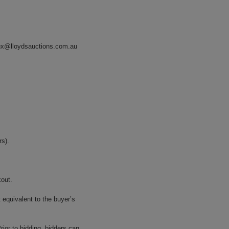
ux@lloydsauctions.com.au
s).
kout.
 equivalent to the buyer’s
ior to bidding, bidders can