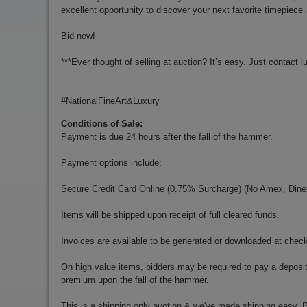
excellent opportunity to discover your next favorite timepiece.
Bid now!
***Ever thought of selling at auction? It’s easy. Just contact
l
#NationalFineArt&Luxury
Conditions of Sale:
Payment is due 24 hours after the fall of the hammer.
Payment options include:
Secure Credit Card Online (0.75% Surcharge) (No Amex, Diner
Items will be shipped upon receipt of full cleared funds.
Invoices are available to be generated or downloaded at chec
On high value items, bidders may be required to pay a deposit
premium upon the fall of the hammer.
This is a shipping only auction & we've made shipping easy. Pr