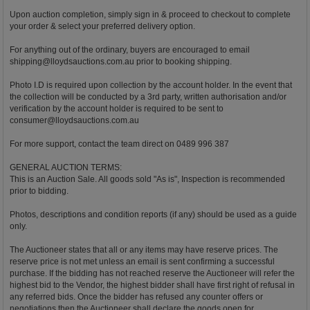
Upon auction completion, simply sign in & proceed to checkout to complete
your order & select your preferred delivery option.
For anything out of the ordinary, buyers are encouraged to email
shipping@lloydsauctions.com.au
prior to booking shipping.
Photo I.D is required upon collection by the account holder. In the event that
the collection will be conducted by a 3rd party, written authorisation and/or
verification by the account holder is required to be sent to
consumer@lloydsauctions.com.au
For more support, contact the team direct on 0489 996 387
GENERAL AUCTION TERMS:
This is an Auction Sale. All goods sold "As is", Inspection is recommended
prior to bidding.
Photos, descriptions and condition reports (if any) should be used as a guide
only.
The Auctioneer states that all or any items may have reserve prices. The
reserve price is not met unless an email is sent confirming a successful
purchase. If the bidding has not reached reserve the Auctioneer will refer the
highest bid to the Vendor, the highest bidder shall have first right of refusal in
any referred bids. Once the bidder has refused any counter offers or
negotiations then the Auctioneer shall declare the goods open for