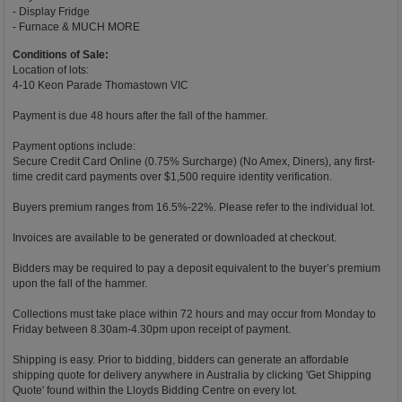
- Display Fridge
- Furnace & MUCH MORE
Conditions of Sale:
Location of lots:
4-10 Keon Parade Thomastown VIC
Payment is due 48 hours after the fall of the hammer.
Payment options include:
Secure Credit Card Online (0.75% Surcharge) (No Amex, Diners), any first-
time credit card payments over $1,500 require identity verification.
Buyers premium ranges from 16.5%-22%. Please refer to the individual lot.
Invoices are available to be generated or downloaded at checkout.
Bidders may be required to pay a deposit equivalent to the buyer’s premium
upon the fall of the hammer.
Collections must take place within 72 hours and may occur from Monday to
Friday between 8.30am-4.30pm upon receipt of payment.
Shipping is easy. Prior to bidding, bidders can generate an affordable
shipping quote for delivery anywhere in Australia by clicking 'Get Shipping
Quote' found within the Lloyds Bidding Centre on every lot.