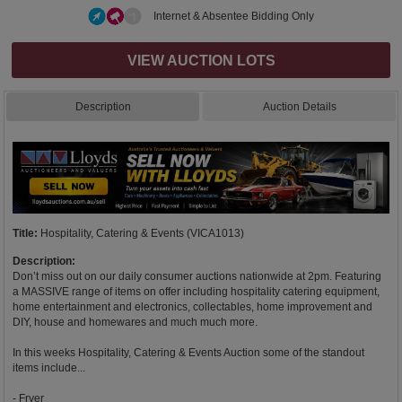
Internet & Absentee Bidding Only
VIEW AUCTION LOTS
Description
Auction Details
Title:
Hospitality, Catering & Events (VICA1013)
Description:
Don’t miss out on our daily consumer auctions nationwide at 2pm. Featuring
a MASSIVE range of items on offer including hospitality catering equipment,
home entertainment and electronics, collectables, home improvement and
DIY, house and homewares and much much more.
In this weeks Hospitality, Catering & Events Auction some of the standout
items include...
- Fryer