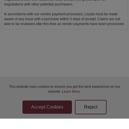
negotiations with other potential purchasers.
In accordance with our vendor payment processes, Lloyds must be made
aware of any issue with a purchase within 5 days of receipt. Claims are not
able to be reviewed after this time as vendor payments have been processed.
This website uses cookies to ensure you get the best experience on our
website.
Learn More
.
Bidder Terms & Conditions
Sellers Terms & Conditions
Privacy Statement
Apply for Finance