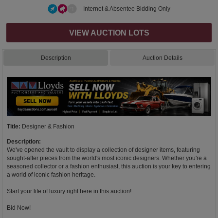
Internet & Absentee Bidding Only
VIEW AUCTION LOTS
Description
Auction Details
Title:
Designer & Fashion
Description:
We've opened the vault to display a collection of designer items, featuring
sought-after pieces from the world's most iconic designers. Whether you're a
seasoned collector or a fashion enthusiast, this auction is your key to entering
a world of iconic fashion heritage.
Start your life of luxury right here in this auction!
Bid Now!