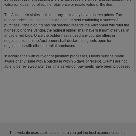
valuation does not reflect the retail price or resale value of the item.
The Auctioneer states that all or any items may have reserve prices. The
reserve price is not met unless an email is sent confirming a successful
purchase. If the bidding has not reached reserve the Auctioneer will refer the
highest bid to the Vendor, the highest bidder shall have first right of refusal in
any referred bids. Once the bidder has refused any counter offers or
negotiations then the Auctioneer shall declare the goods open for
negotiations with other potential purchasers.
In accordance with our vendor payment processes, Lloyds must be made
aware of any issue with a purchase within 5 days of receipt. Claims are not
able to be reviewed after this time as vendor payments have been processed.
This website uses cookies to ensure you get the best experience on our