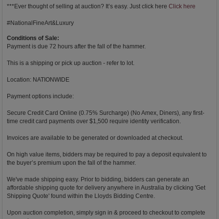
***Ever thought of selling at auction? It’s easy. Just click here
Click here
#NationalFineArt&Luxury
Conditions of Sale:
Payment is due 72 hours after the fall of the hammer.
This is a shipping or pick up auction - refer to lot.
Location: NATIONWIDE
Payment options include:
Secure Credit Card Online (0.75% Surcharge) (No Amex, Diners), any first-
time credit card payments over $1,500 require identity verification.
Invoices are available to be generated or downloaded at checkout.
On high value items, bidders may be required to pay a deposit equivalent to
the buyer’s premium upon the fall of the hammer.
We've made shipping easy. Prior to bidding, bidders can generate an
affordable shipping quote for delivery anywhere in Australia by clicking 'Get
Shipping Quote' found within the Lloyds Bidding Centre.
Upon auction completion, simply sign in & proceed to checkout to complete