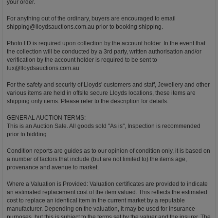
your order.
For anything out of the ordinary, buyers are encouraged to email
shipping@lloydsauctions.com.au
prior to booking shipping.
Photo I.D is required upon collection by the account holder. In the event that
the collection will be conducted by a 3rd party, written authorisation and/or
verification by the account holder is required to be sent to
lux@lloydsauctions.com.au
For the safety and security of Lloyds' customers and staff, Jewellery and other
various items are held in offsite secure Lloyds locations, these items are
shipping only items. Please refer to the description for details.
GENERAL AUCTION TERMS:
This is an Auction Sale. All goods sold "As is", Inspection is recommended
prior to bidding.
Condition reports are guides as to our opinion of condition only, it is based on
a number of factors that include (but are not limited to) the items age,
provenance and avenue to market.
Where a Valuation is Provided: Valuation certificates are provided to indicate
an estimated replacement cost of the item valued. This reflects the estimated
cost to replace an identical item in the current market by a reputable
manufacturer. Depending on the valuation, it may be used for insurance
purposes, but this is subject to the terms set by the valuer and the insurer. The