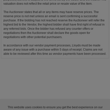
valuation does not reflect the retail price or resale value of the item.
The Auctioneer states that all or any items may have reserve prices. The
reserve price is not met unless an email is sent confirming a successful
purchase. If the bidding has not reached reserve the Auctioneer will refer the
highest bid to the Vendor, the highest bidder shall have first right of refusal in
any referred bids. Once the bidder has refused any counter offers or
negotiations then the Auctioneer shall declare the goods open for
negotiations with other potential purchasers.
In accordance with our vendor payment processes, Lloyds must be made
aware of any issue with a purchase within 5 days of receipt. Claims are not
able to be reviewed after this time as vendor payments have been processed.
This website uses cookies to ensure you get the best experience on our