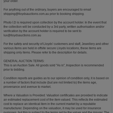
your order.
For anything out of the ordinary, buyers are encouraged to email
shipping@lloydsauctions.com.au
prior to booking shipping.
Photo I.D is required upon collection by the account holder. In the event that
the collection will be conducted by a 3rd party, written authorisation and/or
verification by the account holder is required to be sent to
lux@lloydsauctions.com.au
For the safety and security of Lloyds' customers and staff, Jewellery and other
various items are held in offsite secure Lloyds locations, these items are
shipping only items. Please refer to the description for details.
GENERAL AUCTION TERMS:
This is an Auction Sale. All goods sold "As is", Inspection is recommended
prior to bidding.
Condition reports are guides as to our opinion of condition only, it is based on
a number of factors that include (but are not limited to) the items age,
provenance and avenue to market.
Where a Valuation is Provided: Valuation certificates are provided to indicate
an estimated replacement cost of the item valued. This reflects the estimated
cost to replace an identical item in the current market by a reputable
manufacturer. Depending on the valuation, it may be used for insurance
purposes, but this is subject to the terms set by the valuer and the insurer. The