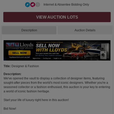
Internet & Absentee Bidding Only
VIEW AUCTION LOTS
Description
Auction Details
Title:
Designer & Fashion
Description:
We've opened the vault to display a collection of designer items, featuring
sought-after pieces from the world's most iconic designers. Whether you're a
seasoned collector or a fashion enthusiast, this auction is your key to entering
a world of iconic fashion heritage.
Start your life of luxury right here in this auction!
Bid Now!