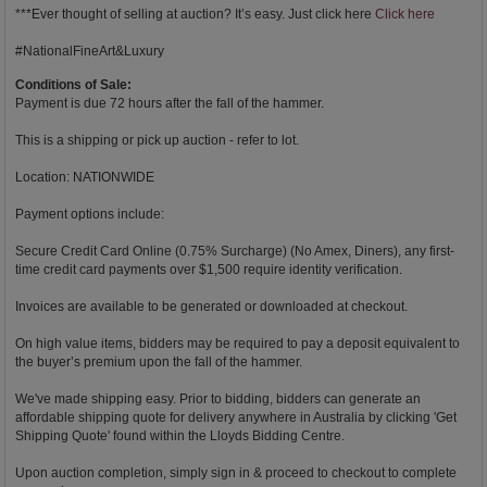
***Ever thought of selling at auction? It’s easy. Just click here
Click here
#NationalFineArt&Luxury
Conditions of Sale:
Payment is due 72 hours after the fall of the hammer.
This is a shipping or pick up auction - refer to lot.
Location: NATIONWIDE
Payment options include:
Secure Credit Card Online (0.75% Surcharge) (No Amex, Diners), any first-
time credit card payments over $1,500 require identity verification.
Invoices are available to be generated or downloaded at checkout.
On high value items, bidders may be required to pay a deposit equivalent to
the buyer’s premium upon the fall of the hammer.
We've made shipping easy. Prior to bidding, bidders can generate an
affordable shipping quote for delivery anywhere in Australia by clicking 'Get
Shipping Quote' found within the Lloyds Bidding Centre.
Upon auction completion, simply sign in & proceed to checkout to complete