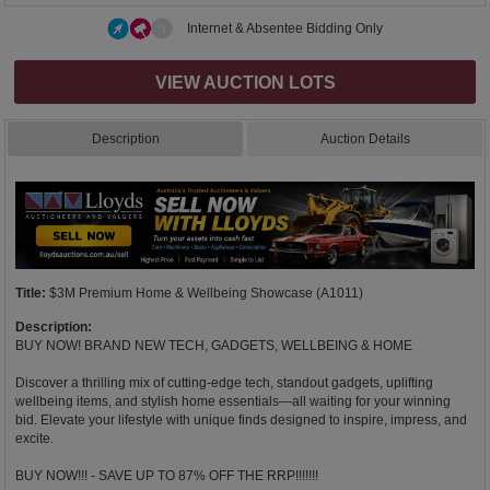
Internet & Absentee Bidding Only
VIEW AUCTION LOTS
Description
Auction Details
Title:
$3M Premium Home & Wellbeing Showcase (A1011)
Description:
BUY NOW! BRAND NEW TECH, GADGETS, WELLBEING & HOME
Discover a thrilling mix of cutting-edge tech, standout gadgets, uplifting
wellbeing items, and stylish home essentials—all waiting for your winning
bid. Elevate your lifestyle with unique finds designed to inspire, impress, and
excite.
BUY NOW!!! - SAVE UP TO 87% OFF THE RRP!!!!!!!