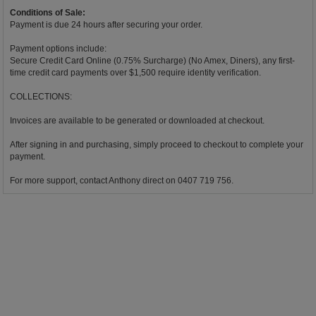
Conditions of Sale:
Payment is due 24 hours after securing your order.
Payment options include:
Secure Credit Card Online (0.75% Surcharge) (No Amex, Diners), any first-
time credit card payments over $1,500 require identity verification.
COLLECTIONS:
Invoices are available to be generated or downloaded at checkout.
After signing in and purchasing, simply proceed to checkout to complete your
payment.
For more support, contact Anthony direct on 0407 719 756.