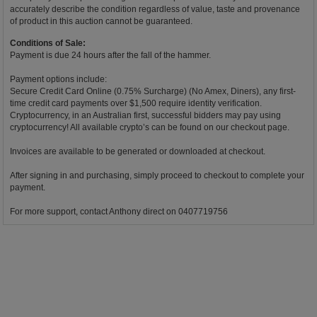
accurately describe the condition regardless of value, taste and provenance
of product in this auction cannot be guaranteed.
Conditions of Sale:
Payment is due 24 hours after the fall of the hammer.
Payment options include:
Secure Credit Card Online (0.75% Surcharge) (No Amex, Diners), any first-
time credit card payments over $1,500 require identity verification.
Cryptocurrency, in an Australian first, successful bidders may pay using
cryptocurrency! All available crypto’s can be found on our checkout page.
Invoices are available to be generated or downloaded at checkout.
After signing in and purchasing, simply proceed to checkout to complete your
payment.
For more support, contact Anthony direct on 0407719756