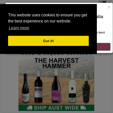
×
This website uses cookies to ensure you get
You are on the Lloyds Auctions Australia
the best experience on our website.
Toggle
website!
navigation
Learn more
Auction Details
Looks like you are in United States. Head over there for the best
regional content, offerings, and pricing.
Got it!
GO TO LLOYDS AUCTIONS UNITED STATES