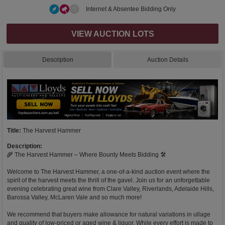
Internet & Absentee Bidding Only
VIEW AUCTION LOTS
Description
Auction Details
Title:
The Harvest Hammer
Description:
🌾 The Harvest Hammer – Where Bounty Meets Bidding 🛠️
Welcome to The Harvest Hammer, a one-of-a-kind auction event where the
spirit of the harvest meets the thrill of the gavel. Join us for an unforgettable
evening celebrating great wine from Clare Valley, Riverlands, Adelaide Hills,
Barossa Valley, McLaren Vale and so much more!
We recommend that buyers make allowance for natural variations in ullage
and quality of low-priced or aged wine & liquor. While every effort is made to