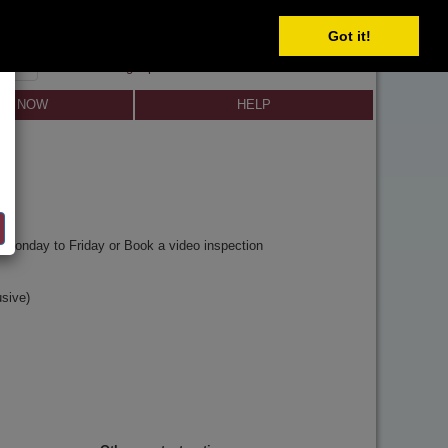
Got it!
SIGN IN
SIGN UP
×
Forgot password?
LL NOW
HELP
y
Monday to Friday or Book a video inspection
sive)