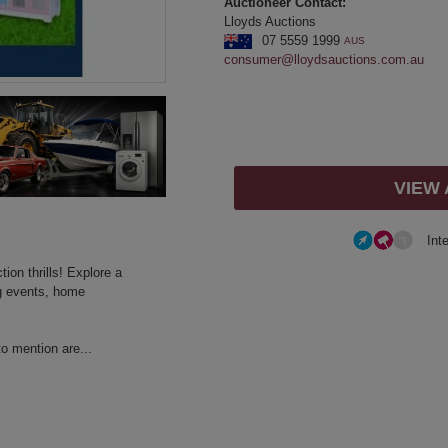
Auctioneer Contact:
Lloyds Auctions
07 5559 1999
AUS
consumer@lloydsauctions.com.au
VIEW
Int
ion thrills! Explore a
ng events, home
to mention are...