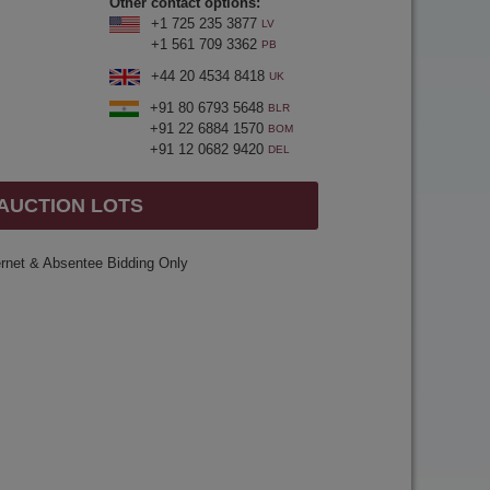
Other contact options:
+1 725 235 3877
LV
+1 561 709 3362
PB
+44 20 4534 8418
UK
+91 80 6793 5648
BLR
+91 22 6884 1570
BOM
+91 12 0682 9420
DEL
 AUCTION LOTS
ernet & Absentee Bidding Only