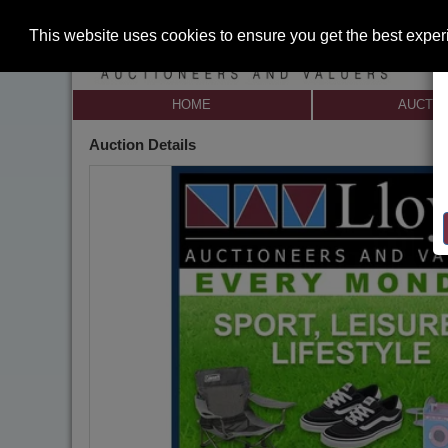
This website uses cookies to ensure you get the best expe
HOME
AUCTI
Auction Details