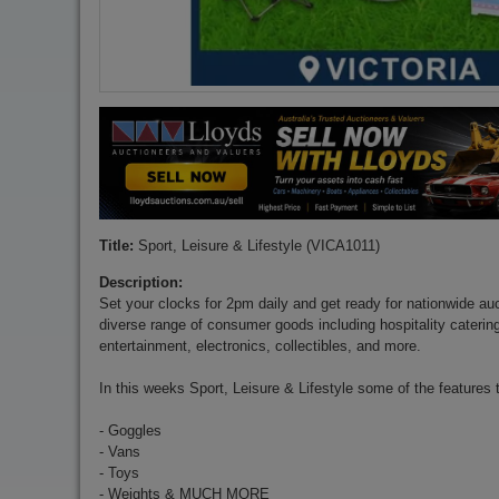
Title:
Sport, Leisure & Lifestyle (VICA1011)
Description:
Set your clocks for 2pm daily and get ready for nationwide auct
diverse range of consumer goods including hospitality cateri
entertainment, electronics, collectibles, and more.
In this weeks Sport, Leisure & Lifestyle some of the features 
- Goggles
- Vans
- Toys
- Weights & MUCH MORE