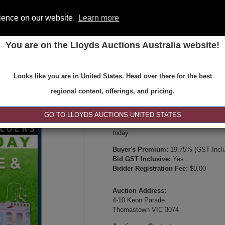
rience on our website.
Learn more
You are on the Lloyds Auctions Australia website!
ONS
REGISTER
SE
Looks like you are in United States. Head over there for the best
Type:
Internet & Absentee Bidding Onl
regional content, offerings, and pricing.
Date:
08-Jun-2026 14:00
Inspection Times:
GO TO LLOYDS AUCTIONS UNITED STATES
Available between 8:30am and 4:30pm 
today.
Buyer's Premium:
19.75% (GST Inclu
Bid GST Inclusive:
Yes
Bidder Registration Fee:
$0.00
Auction Address:
4-10 Keon Parade
Thomastown VIC 3074