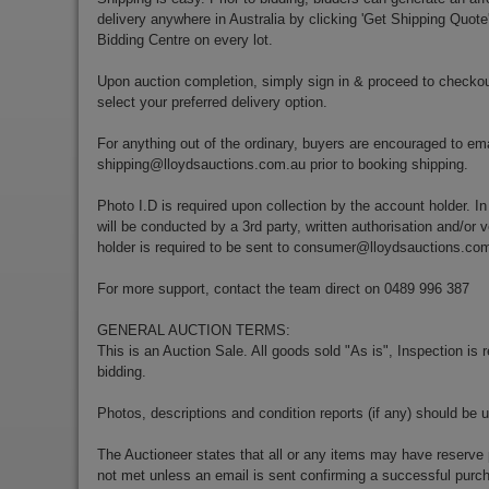
delivery anywhere in Australia by clicking 'Get Shipping Quote
Bidding Centre on every lot.
Upon auction completion, simply sign in & proceed to checkou
select your preferred delivery option.
For anything out of the ordinary, buyers are encouraged to ema
shipping@lloydsauctions.com.au
prior to booking shipping.
Photo I.D is required upon collection by the account holder. In
will be conducted by a 3rd party, written authorisation and/or v
holder is required to be sent to
consumer@lloydsauctions.co
For more support, contact the team direct on 0489 996 387
GENERAL AUCTION TERMS:
This is an Auction Sale. All goods sold "As is", Inspection is
bidding.
Photos, descriptions and condition reports (if any) should be 
The Auctioneer states that all or any items may have reserve 
not met unless an email is sent confirming a successful purch