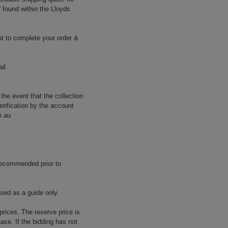
' found within the Lloyds
t to complete your order &
il
 the event that the collection
erification by the account
m.au
 recommended prior to
used as a guide only.
prices. The reserve price is
ase. If the bidding has not