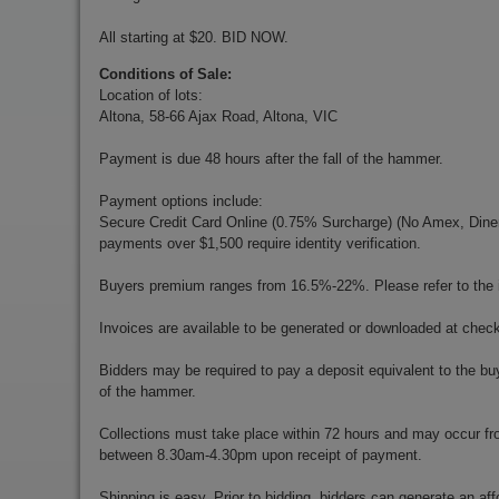
All starting at $20. BID NOW.
Conditions of Sale:
Location of lots:
Altona, 58-66 Ajax Road, Altona, VIC
Payment is due 48 hours after the fall of the hammer.
Payment options include:
Secure Credit Card Online (0.75% Surcharge) (No Amex, Diners)
payments over $1,500 require identity verification.
Buyers premium ranges from 16.5%-22%. Please refer to the in
Invoices are available to be generated or downloaded at chec
Bidders may be required to pay a deposit equivalent to the bu
of the hammer.
Collections must take place within 72 hours and may occur f
between 8.30am-4.30pm upon receipt of payment.
Shipping is easy. Prior to bidding, bidders can generate an aff