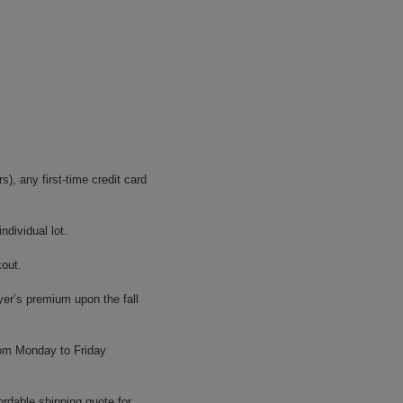
, any first-time credit card
dividual lot.
kout.
yer’s premium upon the fall
rom Monday to Friday
ordable shipping quote for