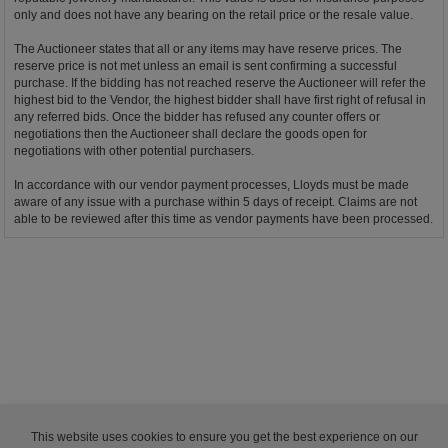
only and does not have any bearing on the retail price or the resale value.
The Auctioneer states that all or any items may have reserve prices. The
reserve price is not met unless an email is sent confirming a successful
purchase. If the bidding has not reached reserve the Auctioneer will refer the
highest bid to the Vendor, the highest bidder shall have first right of refusal in
any referred bids. Once the bidder has refused any counter offers or
negotiations then the Auctioneer shall declare the goods open for
negotiations with other potential purchasers.
In accordance with our vendor payment processes, Lloyds must be made
aware of any issue with a purchase within 5 days of receipt. Claims are not
able to be reviewed after this time as vendor payments have been processed.
This website uses cookies to ensure you get the best experience on our