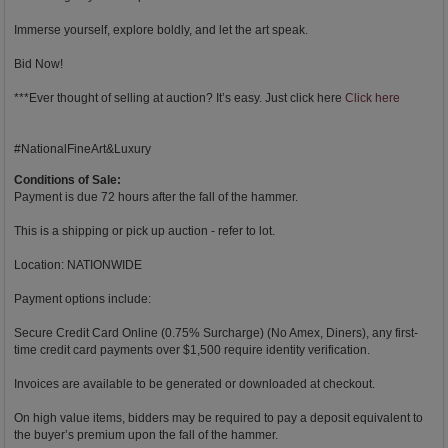
Immerse yourself, explore boldly, and let the art speak.
Bid Now!
***Ever thought of selling at auction? It’s easy. Just click here
Click here
#NationalFineArt&Luxury
Conditions of Sale:
Payment is due 72 hours after the fall of the hammer.
This is a shipping or pick up auction - refer to lot.
Location: NATIONWIDE
Payment options include:
Secure Credit Card Online (0.75% Surcharge) (No Amex, Diners), any first-
time credit card payments over $1,500 require identity verification.
Invoices are available to be generated or downloaded at checkout.
On high value items, bidders may be required to pay a deposit equivalent to
the buyer’s premium upon the fall of the hammer.