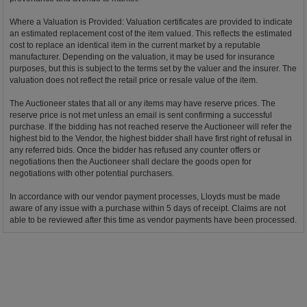
Where a Valuation is Provided: Valuation certificates are provided to indicate
an estimated replacement cost of the item valued. This reflects the estimated
cost to replace an identical item in the current market by a reputable
manufacturer. Depending on the valuation, it may be used for insurance
purposes, but this is subject to the terms set by the valuer and the insurer. The
valuation does not reflect the retail price or resale value of the item.
The Auctioneer states that all or any items may have reserve prices. The
reserve price is not met unless an email is sent confirming a successful
purchase. If the bidding has not reached reserve the Auctioneer will refer the
highest bid to the Vendor, the highest bidder shall have first right of refusal in
any referred bids. Once the bidder has refused any counter offers or
negotiations then the Auctioneer shall declare the goods open for
negotiations with other potential purchasers.
In accordance with our vendor payment processes, Lloyds must be made
aware of any issue with a purchase within 5 days of receipt. Claims are not
able to be reviewed after this time as vendor payments have been processed.