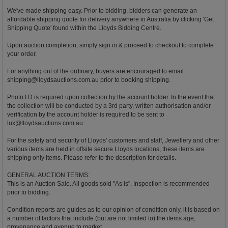
We've made shipping easy. Prior to bidding, bidders can generate an
affordable shipping quote for delivery anywhere in Australia by clicking 'Get
Shipping Quote' found within the Lloyds Bidding Centre.
Upon auction completion, simply sign in & proceed to checkout to complete
your order.
For anything out of the ordinary, buyers are encouraged to email
shipping@lloydsauctions.com.au
prior to booking shipping.
Photo I.D is required upon collection by the account holder. In the event that
the collection will be conducted by a 3rd party, written authorisation and/or
verification by the account holder is required to be sent to
lux@lloydsauctions.com.au
For the safety and security of Lloyds' customers and staff, Jewellery and other
various items are held in offsite secure Lloyds locations, these items are
shipping only items. Please refer to the description for details.
GENERAL AUCTION TERMS:
This is an Auction Sale. All goods sold "As is", Inspection is recommended
prior to bidding.
Condition reports are guides as to our opinion of condition only, it is based on
a number of factors that include (but are not limited to) the items age,
provenance and avenue to market.