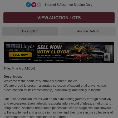
Internet & Absentee Bidding Only
VIEW AUCTION LOTS
Description
Auction Details
Title:
Fine Art (A1014)
Description:
Welcome to the home of Australia’s premier Fine Art.
We are proud to present a curated selection of exceptional artworks, each
piece chosen for its craftsmanship, individuality, and ability to inspire.
Our Fine Art Auction invites you on an exhilarating journey through creativity
and expression. Every artwork is a portal into a world of ideas, emotion, and
imagination. As these remarkable pieces take centre stage, we look forward
to the excitement and anticipation as they find their place in the collections of
discerning buyers and passionate admirers.