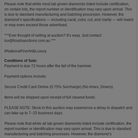
Please note that while most lab grown diamonds listed include certification,
on certain lots, the report number or identification may vary upon arrival. This
is due to standard manufacturing and batching processes. However, the
diamond’s specifications — including carat, color, cut, and clarity — will match
or may even exceed those advertised.
***Ever thought of selling at auction? It’s easy. Just contact
lux@lloydsauctions.com.au
.***
#NationalFineArt&Luxury
Conditions of Sale:
Payment is due 72 hours after the fall of the hammer.
Payment options include:
Secure Credit Card Online (0.75% Surcharge) (No Amex, Diners).
Items will be shipped upon receipt of full cleared funds.
PLEASE NOTE: Stock in this auction may experience a delay in dispatch and
can take up to 7–25 business days.
Please note that while all lab grown diamonds listed include certification, the
report number or identification may vary upon arrival. This is due to standard
manufacturing and batching processes. However, the diamond’s