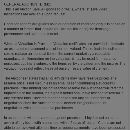
GENERAL AUCTION TERMS:
This is an Auction Sale. All goods sold "As is, where is". Live video
inspections are available upon request.
Condition reports are guides as to our opinion of condition only, it is based on
a number of factors that include (but are not limited to) the items age,
provenance and avenue to market.
Where a Valuation is Provided: Valuation certificates are provided to indicate
an estimated replacement cost of the item valued. This reflects the estimated
cost to replace an identical item in the current market by a reputable
manufacturer. Depending on the valuation, it may be used for insurance
purposes, but this is subject to the terms set by the valuer and the insurer. The
valuation does not reflect the retail price or resale value of the item.
The Auctioneer states that all or any items may have reserve prices. The
reserve price is not met unless an email is sent confirming a successful
purchase. If the bidding has not reached reserve the Auctioneer will refer the
highest bid to the Vendor, the highest bidder shall have first right of refusal in
any referred bids. Once the bidder has refused any counter offers or
negotiations then the Auctioneer shall declare the goods open for
negotiations with other potential purchasers.
In accordance with our vendor payment processes, Lloyds must be made
aware of any issue with a purchase within 5 days of receipt. Claims are not
able to be reviewed after this time as vendor payments have been processed.