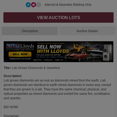
Internet & Absentee Bidding Only
VIEW AUCTION LOTS
Description
Auction Details
Title:
Lab Grown Diamonds & Jewellery
Description:
Lab grown diamonds are as real as diamonds mined from the earth. Lab
grown diamonds are identical to earth mined diamonds in every way, except
that they are grown in a lab. They have the same chemical, physical, and
optical properties as mined diamonds and exhibit the same fire, scintillation,
and sparkle.
BID NOW!
Disclaimer: