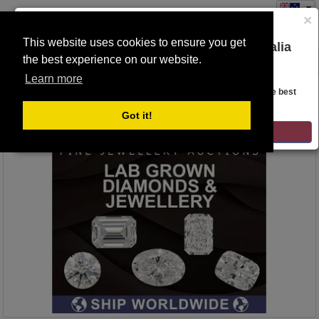
×
This website uses cookies to ensure you get
You are on the Lloyds Auctions Australia
the best experience on our website.
Toggle
website!
navigation
Learn more
Auction Details
Looks like you are in United States. Head over there for the best
regional content, offerings, and pricing.
Got it!
GO TO LLOYDS AUCTIONS UNITED STATES