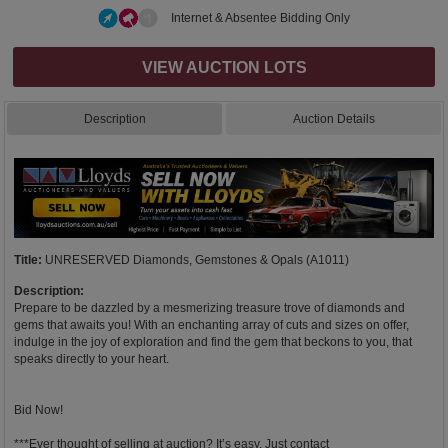
Internet & Absentee Bidding Only
VIEW AUCTION LOTS
Description
Auction Details
Title:
UNRESERVED Diamonds, Gemstones & Opals (A1011)
Description:
Prepare to be dazzled by a mesmerizing treasure trove of diamonds and
gems that awaits you! With an enchanting array of cuts and sizes on offer,
indulge in the joy of exploration and find the gem that beckons to you, that
speaks directly to your heart.
Bid Now!
***Ever thought of selling at auction? It’s easy. Just contact