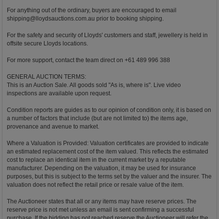
For anything out of the ordinary, buyers are encouraged to email
shipping@lloydsauctions.com.au
prior to booking shipping.
For the safety and security of Lloyds' customers and staff, jewellery is held in
offsite secure Lloyds locations.
For more support, contact the team direct on +61 489 996 388
GENERAL AUCTION TERMS:
This is an Auction Sale. All goods sold "As is, where is". Live video
inspections are available upon request.
Condition reports are guides as to our opinion of condition only, it is based on
a number of factors that include (but are not limited to) the items age,
provenance and avenue to market.
Where a Valuation is Provided: Valuation certificates are provided to indicate
an estimated replacement cost of the item valued. This reflects the estimated
cost to replace an identical item in the current market by a reputable
manufacturer. Depending on the valuation, it may be used for insurance
purposes, but this is subject to the terms set by the valuer and the insurer. The
valuation does not reflect the retail price or resale value of the item.
The Auctioneer states that all or any items may have reserve prices. The
reserve price is not met unless an email is sent confirming a successful
purchase. If the bidding has not reached reserve the Auctioneer will refer the