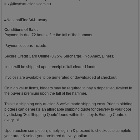
lux@lloydsauctions.com.au
#NationalFineArt&Luxury
Conditions of Sale:
Payment is due 72 hours after the fall of the hammer.
Payment options include:
Secure Credit Card Online (0.75% Surcharge) (No Amex, Diners).
Items will be shipped upon receipt of full cleared funds.
Invoices are available to be generated or downloaded at checkout.
On high value items, bidders may be required to pay a deposit equivalent to
the buyer’s premium upon the fall of the hammer.
This is a shipping only auction & we've made shipping easy. Prior to bidding,
bidders can generate an affordable shipping quote for delivery to your door
by clicking 'Get Shipping Quote' found within the Lloyds Bidding Centre on
every lot.
Upon auction completion, simply sign in & proceed to checkout to complete
your order & select your preferred delivery option.