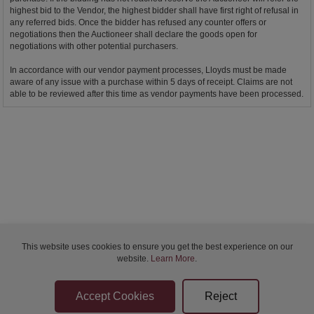
highest bid to the Vendor, the highest bidder shall have first right of refusal in
any referred bids. Once the bidder has refused any counter offers or
negotiations then the Auctioneer shall declare the goods open for
negotiations with other potential purchasers.
In accordance with our vendor payment processes, Lloyds must be made
aware of any issue with a purchase within 5 days of receipt. Claims are not
able to be reviewed after this time as vendor payments have been processed.
This website uses cookies to ensure you get the best experience on our
website.
Learn More
.
Bidder Terms & Conditions
Sellers Terms & Conditions