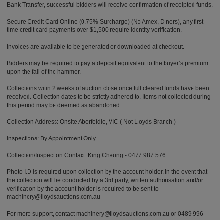
Bank Transfer, successful bidders will receive confirmation of receipted funds.
Secure Credit Card Online (0.75% Surcharge) (No Amex, Diners), any first-
time credit card payments over $1,500 require identity verification.
Invoices are available to be generated or downloaded at checkout.
Bidders may be required to pay a deposit equivalent to the buyer’s premium
upon the fall of the hammer.
Collections witin 2 weeks of auction close once full cleared funds have been
received. Collection dates to be strictly adhered to. Items not collected during
this period may be deemed as abandoned.
Collection Address: Onsite Aberfeldie, VIC ( Not Lloyds Branch )
Inspections: By Appointment Only
Collection/Inspection Contact: King Cheung - 0477 987 576
Photo I.D is required upon collection by the account holder. In the event that
the collection will be conducted by a 3rd party, written authorisation and/or
verification by the account holder is required to be sent to
machinery@lloydsauctions.com.au
For more support, contact
machinery@lloydsauctions.com.au
or 0489 996