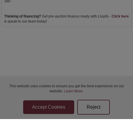
390
Thinking of financing?
Get pre-auction finance ready with Lloyds -
Click here
& speak to our team today!
This website uses cookies to ensure you get the best experience on our
website.
Learn More
.
Bidder Terms & Conditions
Sellers Terms & Conditions
Privacy Statement
Apply for Finance