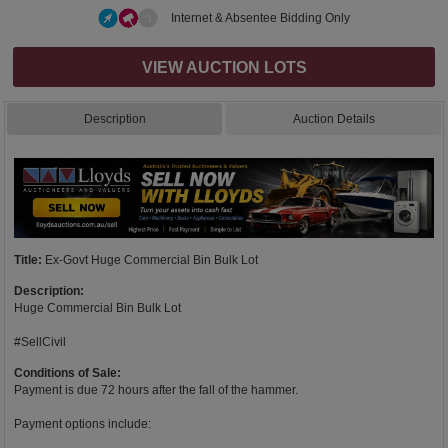
Internet & Absentee Bidding Only
VIEW AUCTION LOTS
Description
Auction Details
Title:
Ex-Govt Huge Commercial Bin Bulk Lot
Description:
Huge Commercial Bin Bulk Lot
#SellCivil
Conditions of Sale:
Payment is due 72 hours after the fall of the hammer.
Payment options include: