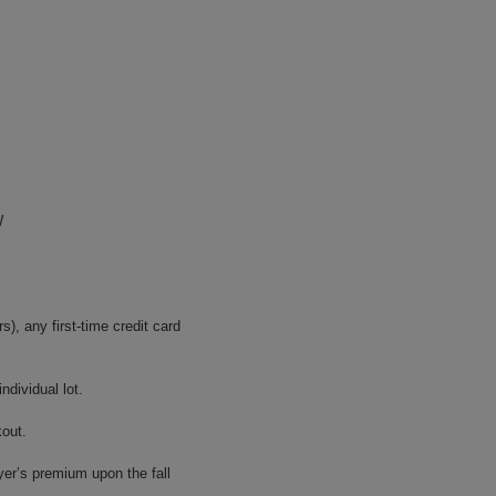
W
, any first-time credit card
dividual lot.
kout.
yer’s premium upon the fall