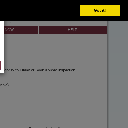
Got it!
SIGN IN
SIGN UP
×
Forgot password?
LL NOW
HELP
y
Monday to Friday or Book a video inspection
sive)