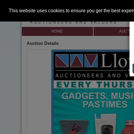
This website uses cookies to ensure you get the best expe
HOME
AUCTI
Auction Details