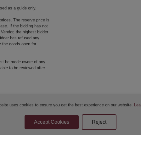
used as a guide only.
prices. The reserve price is
ase. If the bidding has not
e Vendor, the highest bidder
 bidder has refused any
re the goods open for
ust be made aware of any
 able to be reviewed after
bsite uses cookies to ensure you get the best experience on our website.
Lea
Sellers Terms & Conditions
Privacy Statement
Apply for Finance
Leave