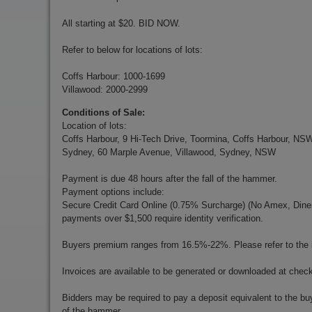
All starting at $20. BID NOW.
Refer to below for locations of lots:
Coffs Harbour: 1000-1699
Villawood: 2000-2999
Conditions of Sale:
Location of lots:
Coffs Harbour, 9 Hi-Tech Drive, Toormina, Coffs Harbour, NS
Sydney, 60 Marple Avenue, Villawood, Sydney, NSW
Payment is due 48 hours after the fall of the hammer.
Payment options include:
Secure Credit Card Online (0.75% Surcharge) (No Amex, Diners)
payments over $1,500 require identity verification.
Buyers premium ranges from 16.5%-22%. Please refer to the in
Invoices are available to be generated or downloaded at chec
Bidders may be required to pay a deposit equivalent to the bu
of the hammer.