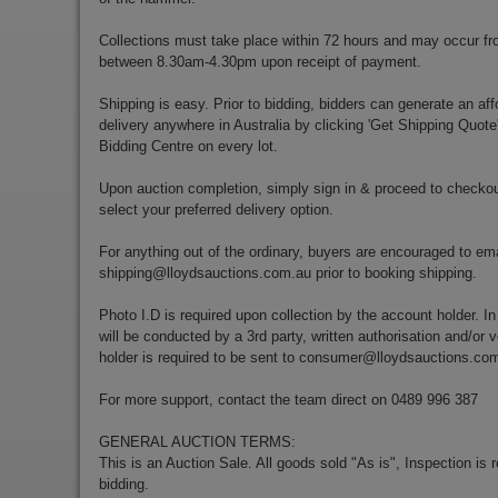
Collections must take place within 72 hours and may occur f
between 8.30am-4.30pm upon receipt of payment.
Shipping is easy. Prior to bidding, bidders can generate an aff
delivery anywhere in Australia by clicking 'Get Shipping Quote
Bidding Centre on every lot.
Upon auction completion, simply sign in & proceed to checkou
select your preferred delivery option.
For anything out of the ordinary, buyers are encouraged to ema
shipping@lloydsauctions.com.au
prior to booking shipping.
Photo I.D is required upon collection by the account holder. In
will be conducted by a 3rd party, written authorisation and/or v
holder is required to be sent to
consumer@lloydsauctions.co
For more support, contact the team direct on 0489 996 387
GENERAL AUCTION TERMS:
This is an Auction Sale. All goods sold "As is", Inspection is
bidding.