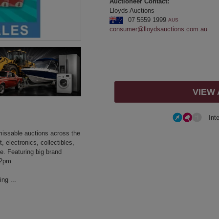
Auctioneer Contact:
Lloyds Auctions
07 5559 1999
AUS
consumer@lloydsauctions.com.au
VIEW
Int
nmissable auctions across the
 electronics, collectibles,
. Featuring big brand
 2pm.
ng ...