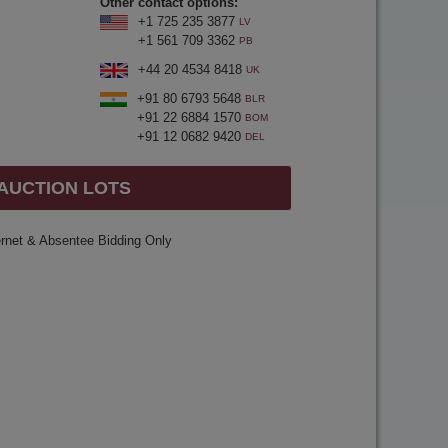
Other contact options:
+1 725 235 3877
LV
+1 561 709 3362
PB
+44 20 4534 8418
UK
+91 80 6793 5648
BLR
+91 22 6884 1570
BOM
+91 12 0682 9420
DEL
 AUCTION LOTS
ernet & Absentee Bidding Only