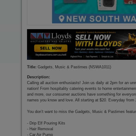
Title:
Gadgets, Music & Pastimes (NSWA1011)
Description:
Calling all auction enthusiasts! Join us daily at 2pm for an u
nation! From hospitality catering events to home entertainment,
and more, our consumer auctions have something for everyone
names you know and love. All starting at $20. Everyday from
You don’t want to miss the Gadgets, Music & Pastimes featuri
- Drip Elf Pouring Kits
- Hair Removal
- Car Air Pump