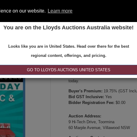
rience on our website.
Learn more
You are on the Lloyds Auctions Australia website!
ONS
REGISTER
SE
Looks like you are in United States. Head over there for the best
Type:
Internet & Absentee Bidding Onl
regional content, offerings, and pricing.
Date:
04-Jun-2026 14:00
Inspection Times:
GO TO LLOYDS AUCTIONS UNITED STATES
Available between 8:30am and 4:30pm 
today.
Buyer's Premium:
19.75% (GST Inclu
Bid GST Inclusive:
Yes
Bidder Registration Fee:
$0.00
Auction Address:
9 Hi-Tech Drive, Toormina
60 Marple Avenue, Villawood NSW