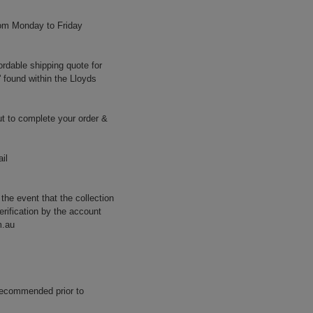
rom Monday to Friday
ordable shipping quote for
' found within the Lloyds
t to complete your order &
il
 the event that the collection
erification by the account
m.au
 recommended prior to