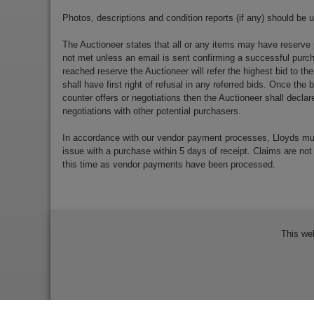
Photos, descriptions and condition reports (if any) should be 
The Auctioneer states that all or any items may have reserve 
not met unless an email is sent confirming a successful purch
reached reserve the Auctioneer will refer the highest bid to th
shall have first right of refusal in any referred bids. Once the
counter offers or negotiations then the Auctioneer shall decla
negotiations with other potential purchasers.
In accordance with our vendor payment processes, Lloyds m
issue with a purchase within 5 days of receipt. Claims are not
this time as vendor payments have been processed.
This we
Bidder Terms & Conditions