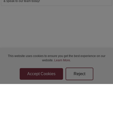
& speak to our team today!
This website uses cookies to ensure you get the best experience on our
website.
Learn More
.
Bidder Terms & Conditions
Sellers Terms & Conditions
Privacy Statement
Apply for Finance
Leave a Review
Contact Us
Help