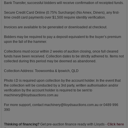
Bank Transfer, successful bidders will receive confirmation of receipted funds.
Secure Credit Card Online (0.75% Surcharge) (No Amex, Diners), any first-
time credit card payments over $1,500 require identity verification.
Invoices are available to be generated or downloaded at checkout.
Bidders may be required to pay a deposit equivalent to the buyer’s premium
upon the fall of the hammer.
Collections must occur within 2 weeks of auction closing, once full cleared
funds have been received. Collection dates to be strictly adhered to. Items not
collected during this period may be deemed as abandoned.
Collection Address: Toowoomba & Ipswich, QLD
Photo I.D is required upon collection by the account holder. In the event that
the collection will be conducted by a 3rd party, written authorisation and/or
verification by the account holder is required to be sent to
machinery@lloydsauctions.com.au
For more support, contact
machinery@lloydsauctions.com.au
or 0489 996
390
Thinking of financing?
Get pre-auction finance ready with Lloyds -
Click here