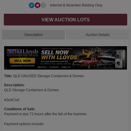
Internet & Absentee Bidding Only
VIEW AUCTION LOTS
Description
Auction Details
Title:
QLD UNUSED Storage Containers & Domes
Description:
QLD Storage Containers & Domes
#SellCivil
Conditions of Sale:
Payment is due 72 hours after the fall of the hammer.
Payment options include: