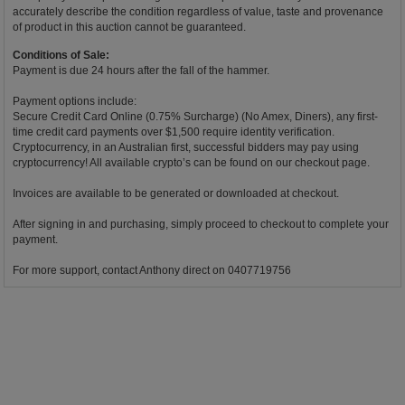
accurately describe the condition regardless of value, taste and provenance
of product in this auction cannot be guaranteed.
Conditions of Sale:
Payment is due 24 hours after the fall of the hammer.
Payment options include:
Secure Credit Card Online (0.75% Surcharge) (No Amex, Diners), any first-
time credit card payments over $1,500 require identity verification.
Cryptocurrency, in an Australian first, successful bidders may pay using
cryptocurrency! All available crypto’s can be found on our checkout page.
Invoices are available to be generated or downloaded at checkout.
After signing in and purchasing, simply proceed to checkout to complete your
payment.
For more support, contact Anthony direct on 0407719756