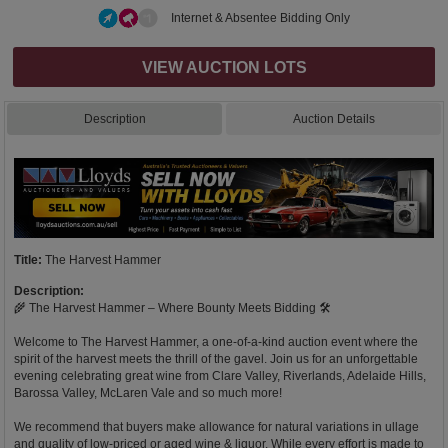
Internet & Absentee Bidding Only
VIEW AUCTION LOTS
Description
Auction Details
Title:
The Harvest Hammer
Description:
🌾 The Harvest Hammer – Where Bounty Meets Bidding 🛠️
Welcome to The Harvest Hammer, a one-of-a-kind auction event where the
spirit of the harvest meets the thrill of the gavel. Join us for an unforgettable
evening celebrating great wine from Clare Valley, Riverlands, Adelaide Hills,
Barossa Valley, McLaren Vale and so much more!
We recommend that buyers make allowance for natural variations in ullage
and quality of low-priced or aged wine & liquor. While every effort is made to