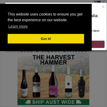
×
This website uses cookies to ensure you get
You are on the Lloyds Auctions Australia
the best experience on our website.
Toggle
website!
navigation
Learn more
Auction Details
Looks like you are in United States. Head over there for the best
regional content, offerings, and pricing.
Got it!
GO TO LLOYDS AUCTIONS UNITED STATES