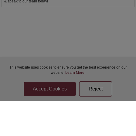
& speak to our team today!
This website uses cookies to ensure you get the best experience on our
website.
Learn More
.
Bidder Terms & Conditions
Sellers Terms & Conditions
Privacy Statement
Apply for Finance
Leave a Review
Contact Us
Help