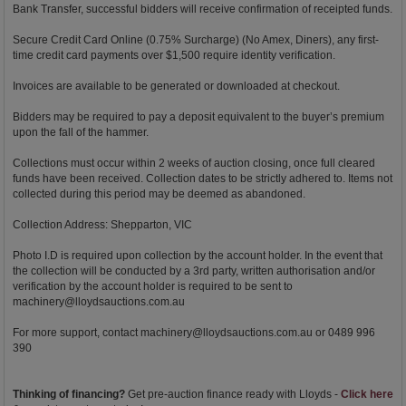
Bank Transfer, successful bidders will receive confirmation of receipted funds.
Secure Credit Card Online (0.75% Surcharge) (No Amex, Diners), any first-
time credit card payments over $1,500 require identity verification.
Invoices are available to be generated or downloaded at checkout.
Bidders may be required to pay a deposit equivalent to the buyer’s premium
upon the fall of the hammer.
Collections must occur within 2 weeks of auction closing, once full cleared
funds have been received. Collection dates to be strictly adhered to. Items not
collected during this period may be deemed as abandoned.
Collection Address: Shepparton, VIC
Photo I.D is required upon collection by the account holder. In the event that
the collection will be conducted by a 3rd party, written authorisation and/or
verification by the account holder is required to be sent to
machinery@lloydsauctions.com.au
For more support, contact
machinery@lloydsauctions.com.au
or 0489 996
390
Thinking of financing?
Get pre-auction finance ready with Lloyds -
Click here