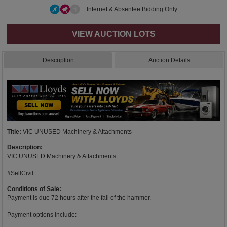
Internet & Absentee Bidding Only
VIEW AUCTION LOTS
Description
Auction Details
Title:
VIC UNUSED Machinery & Attachments
Description:
VIC UNUSED Machinery & Attachments
#SellCivil
Conditions of Sale:
Payment is due 72 hours after the fall of the hammer.
Payment options include: