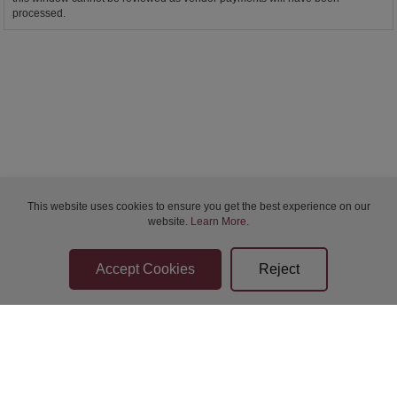
processed.
This website uses cookies to ensure you get the best experience on our
website.
Learn More
.
Bidder Terms & Conditions
Sellers Terms & Conditions
Privacy Statement
Apply for Finance
Leave a Review
Contact Us