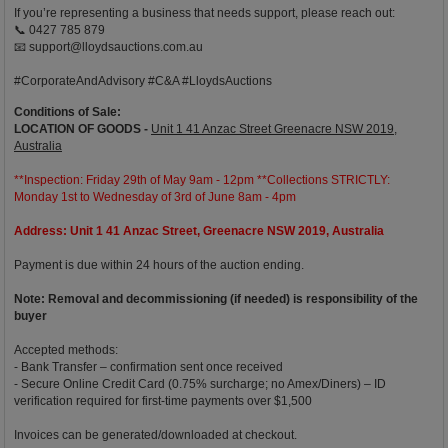
If you’re representing a business that needs support, please reach out:
📞 0427 785 879
📧
support@lloydsauctions.com.au
#CorporateAndAdvisory #C&A #LloydsAuctions
Conditions of Sale:
LOCATION OF GOODS -
Unit 1 41 Anzac Street Greenacre NSW 2019,
Australia
**Inspection: Friday 29th of May 9am - 12pm **Collections STRICTLY:
Monday 1st to Wednesday of 3rd of June 8am - 4pm
Address: Unit 1 41 Anzac Street, Greenacre NSW 2019, Australia
Payment is due within 24 hours of the auction ending.
Note: Removal and decommissioning (if needed) is responsibility of the
buyer
Accepted methods:
- Bank Transfer – confirmation sent once received
- Secure Online Credit Card (0.75% surcharge; no Amex/Diners) – ID
verification required for first-time payments over $1,500
Invoices can be generated/downloaded at checkout.