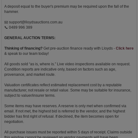
A deposit equal to the buyer's premium may be required upon the fall of the
hammer.
📧
support@lloydsauctions.com.au
📞 0489 996 389
GENERAL AUCTION TERMS:
Thinking of financing?
Get pre-auction finance ready with Lloyds -
Click here
& speak to our team today!
All goods sold “as is, where is.” Live video inspections available on request.
Condition reports are indicative only, based on factors such as age,
provenance, and market route.
Valuation certificates reflect estimated replacement cost by a reputable
manufacturer, not resale or retail value. Some may be suitable for insurance,
subject to valuer/insurer terms.
Some items may have reserves. A reserve is only met when confirmed via
email. If not met, the highest bid is referred to the vendor, and the highest
bidder has first right of refusal. If declined, the item becomes open for
negotiation.
All purchase issues must be reported within 5 days of receipt. Claims outside
this window cannot be reviewed as vendor payments will have been