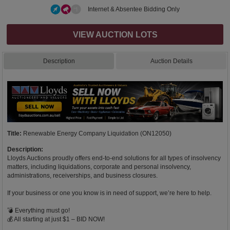
Internet & Absentee Bidding Only
VIEW AUCTION LOTS
Description
Auction Details
Title:
Renewable Energy Company Liquidation (ON12050)
Description:
Lloyds Auctions proudly offers end-to-end solutions for all types of insolvency
matters, including liquidations, corporate and personal insolvency,
administrations, receiverships, and business closures.
If your business or one you know is in need of support, we’re here to help.
💣 Everything must go!
💰 All starting at just $1 – BID NOW!