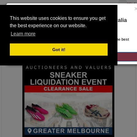
SELE
This website uses cookies to ensure you get
You are on the Lloyds Auctions Australia
the best experience on our website.
website!
Toggle
Learn more
navigation
Auction Details
Looks like you are in United States. Head over there for the best
regional content, offerings, and pricing.
Got it!
GO TO LLOYDS AUCTIONS UNITED STATES