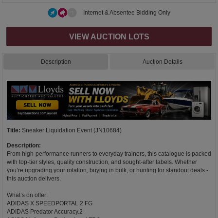
Internet & Absentee Bidding Only
VIEW AUCTION LOTS
Description
Auction Details
Title:
Sneaker Liquidation Event (JN10684)
Description:
From high-performance runners to everyday trainers, this catalogue is packed
with top-tier styles, quality construction, and sought-after labels. Whether
you’re upgrading your rotation, buying in bulk, or hunting for standout deals -
this auction delivers.
What’s on offer:
ADIDAS X SPEEDPORTAL.2 FG
ADIDAS Predator Accuracy.2