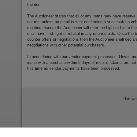
the item.
The Auctioneer states that all or any items may have reserve 
not met unless an email is sent confirming a successful purch
reached reserve the Auctioneer will refer the highest bid to th
shall have first right of refusal in any referred bids. Once the
counter offers or negotiations then the Auctioneer shall decla
negotiations with other potential purchasers.
In accordance with our vendor payment processes, Lloyds m
issue with a purchase within 5 days of receipt. Claims are not
this time as vendor payments have been processed.
This we
Bidder Terms & Conditions