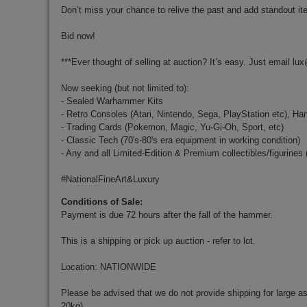
Don’t miss your chance to relive the past and add standout ite
Bid now!
***Ever thought of selling at auction? It’s easy. Just email
lux
Now seeking (but not limited to):
- Sealed Warhammer Kits
- Retro Consoles (Atari, Nintendo, Sega, PlayStation etc), Ha
- Trading Cards (Pokemon, Magic, Yu-Gi-Oh, Sport, etc)
- Classic Tech (70's-80's era equipment in working condition)
- Any and all Limited-Edition & Premium collectibles/figurines
#NationalFineArt&Luxury
Conditions of Sale:
Payment is due 72 hours after the fall of the hammer.
This is a shipping or pick up auction - refer to lot.
Location: NATIONWIDE
Please be advised that we do not provide shipping for large a
20kg).