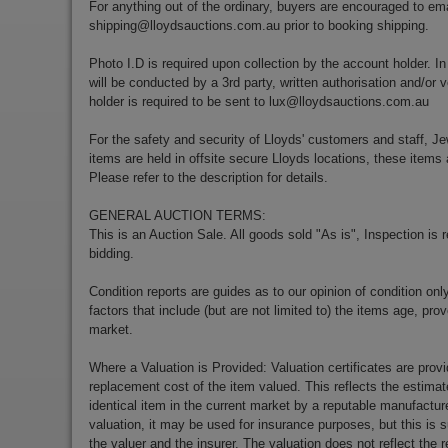
For anything out of the ordinary, buyers are encouraged to ema
shipping@lloydsauctions.com.au
prior to booking shipping.
Photo I.D is required upon collection by the account holder. In
will be conducted by a 3rd party, written authorisation and/or v
holder is required to be sent to
lux@lloydsauctions.com.au
For the safety and security of Lloyds' customers and staff, Je
items are held in offsite secure Lloyds locations, these items 
Please refer to the description for details.
GENERAL AUCTION TERMS:
This is an Auction Sale. All goods sold "As is", Inspection is
bidding.
Condition reports are guides as to our opinion of condition onl
factors that include (but are not limited to) the items age, p
market.
Where a Valuation is Provided: Valuation certificates are prov
replacement cost of the item valued. This reflects the estimat
identical item in the current market by a reputable manufactu
valuation, it may be used for insurance purposes, but this is s
the valuer and the insurer. The valuation does not reflect the re