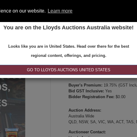
rience on our website.
Learn more
You are on the Lloyds Auctions Australia website!
ONS
REGISTER
SE
Looks like you are in United States. Head over there for the best
Type:
Internet & Absentee Bidding Onl
regional content, offerings, and pricing.
Date:
24-May-2026 14:00
Inspection Times:
GO TO LLOYDS AUCTIONS UNITED STATES
Online viewing, video inspection, or p
Buyer's Premium:
19.75% (GST Inclu
Bid GST Inclusive:
Yes
Bidder Registration Fee:
$0.00
Auction Address:
Australia Wide
QLD, NSW, SA, VIC, WA, ACT, TAS,
Auctioneer Contact: