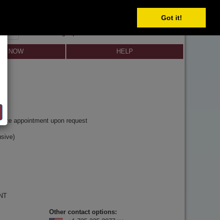
Got it!
SIGN IN
SIGN UP
×
Forgot password?
LL NOW
HELP
y
rivate appointment upon request
sive)
 NT
Other contact options: