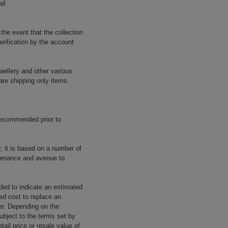
il
 the event that the collection
erification by the account
wellery and other various
are shipping only items.
 recommended prior to
y, it is based on a number of
rovenance and avenue to
ided to indicate an estimated
ed cost to replace an
rer. Depending on the
ubject to the terms set by
tail price or resale value of