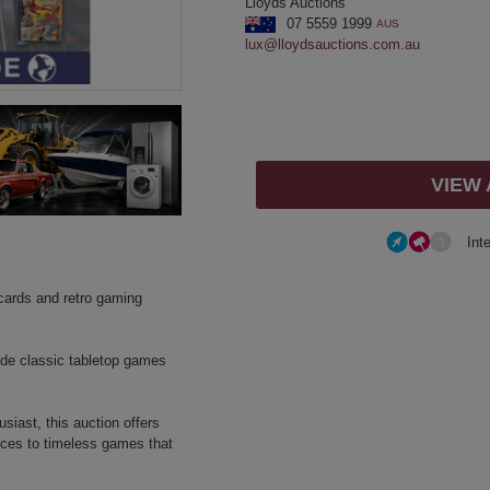
Lloyds Auctions
07 5559 1999
AUS
lux@lloydsauctions.com.au
VIEW
Int
g cards and retro gaming
side classic tabletop games
siast, this auction offers
ieces to timeless games that