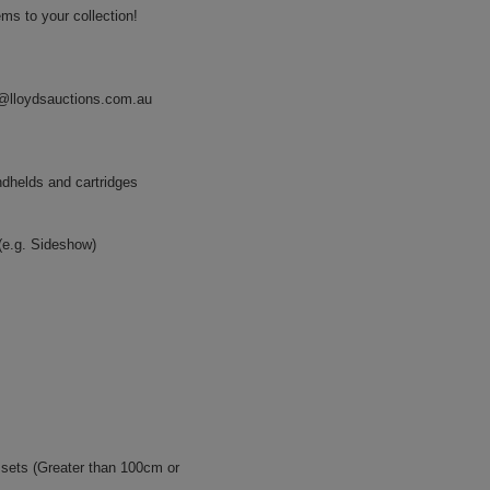
ms to your collection!
@lloydsauctions.com.au
ndhelds and cartridges
 (e.g. Sideshow)
ssets (Greater than 100cm or