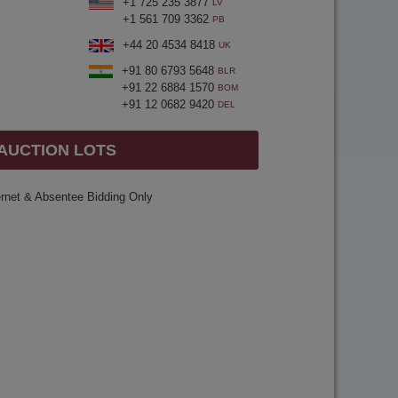
+1 725 235 3877
LV
+1 561 709 3362
PB
+44 20 4534 8418
UK
+91 80 6793 5648
BLR
+91 22 6884 1570
BOM
+91 12 0682 9420
DEL
 AUCTION LOTS
ernet & Absentee Bidding Only