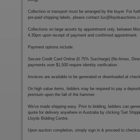
Collection or transport must be arranged by the buyer. For furt
pre-paid shipping labels, please contact
lux@lloydsauctions.
Collections on large assets by appointment only, between M
4.30pm upon receipt of payment and confirmed appointment.
Payment options include:
Secure Credit Card Online (0.75% Surcharge) (No Amex, Diners)
payments over $1,500 require identity verification.
Invoices are available to be generated or downloaded at chec
On high value items, bidders may be required to pay a deposit
premium upon the fall of the hammer.
We've made shipping easy. Prior to bidding, bidders can gener
quote for delivery anywhere in Australia by clicking 'Get Shipp
Lloyds Bidding Centre.
Upon auction completion, simply sign in & proceed to checkou