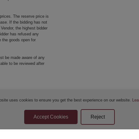
prices. The reserve price is
ase. If the bidding has not
e Vendor, the highest bidder
 bidder has refused any
re the goods open for
ust be made aware of any
 able to be reviewed after
bsite uses cookies to ensure you get the best experience on our website.
Lea
Sellers Terms & Conditions
Privacy Statement
Apply for Finance
Leave