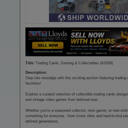
Title:
Trading Cards, Gaming & Collectables (A1009)
Description:
Step into nostalgia with this exciting auction featuring tradin
favorites!
Explore a curated selection of collectible trading cards along
and vintage video games from beloved eras.
Whether you’re a seasoned collector, retro gamer, or new enthu
something for everyone - from iconic titles and hard-to-find p
defined generations.