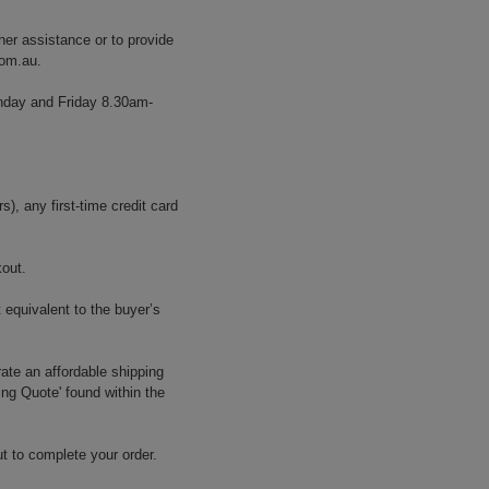
her assistance or to provide
com.au
.
onday and Friday 8.30am-
, any first-time credit card
kout.
 equivalent to the buyer’s
ate an affordable shipping
ing Quote' found within the
t to complete your order.