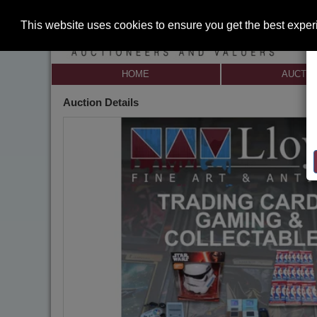
This website uses cookies to ensure you get the best expe
HOME
AUCTI
Auction Details