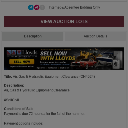
Internet & Absentee Bidding Only
VIEW AUCTION LOTS
Description
Auction Details
Title:
Air, Gas & Hydraulic Equipment Clearance (ON4524)
Description:
Air, Gas & Hydraulic Equipment Clearance
#SellCivil
Conditions of Sale:
Payment is due 72 hours after the fall of the hammer.
Payment options include: