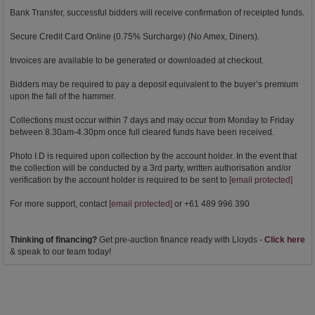
Bank Transfer, successful bidders will receive confirmation of receipted funds.
Secure Credit Card Online (0.75% Surcharge) (No Amex, Diners).
Invoices are available to be generated or downloaded at checkout.
Bidders may be required to pay a deposit equivalent to the buyer’s premium
upon the fall of the hammer.
Collections must occur within 7 days and may occur from Monday to Friday
between 8.30am-4.30pm once full cleared funds have been received.
Photo I.D is required upon collection by the account holder. In the event that
the collection will be conducted by a 3rd party, written authorisation and/or
verification by the account holder is required to be sent to
[email protected]
For more support, contact
[email protected]
or +61 489 996 390
Thinking of financing?
Get pre-auction finance ready with Lloyds -
Click here
& speak to our team today!