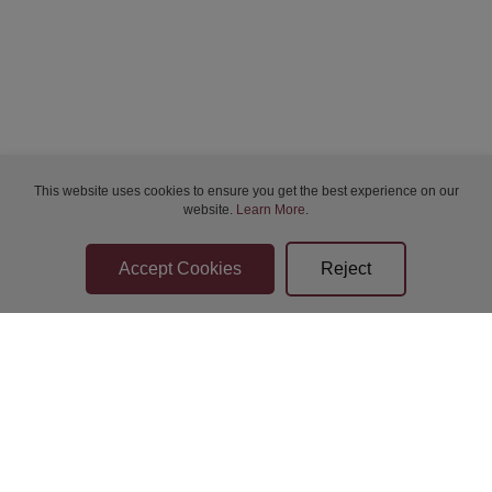
Bidder Terms & Conditions
This website uses cookies to ensure you get the best experience on our
website.
Learn More
.
Sellers Terms & Conditions
Privacy Statement
Apply for Finance
Leave a Review
Contact Us
Help