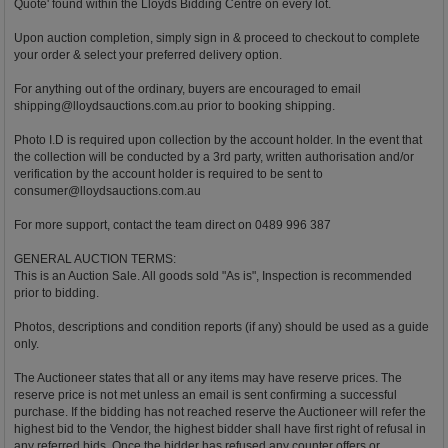
Quote' found within the Lloyds Bidding Centre on every lot.
Upon auction completion, simply sign in & proceed to checkout to complete
your order & select your preferred delivery option.
For anything out of the ordinary, buyers are encouraged to email
shipping@lloydsauctions.com.au
prior to booking shipping.
Photo I.D is required upon collection by the account holder. In the event that
the collection will be conducted by a 3rd party, written authorisation and/or
verification by the account holder is required to be sent to
consumer@lloydsauctions.com.au
For more support, contact the team direct on 0489 996 387
GENERAL AUCTION TERMS:
This is an Auction Sale. All goods sold "As is", Inspection is recommended
prior to bidding.
Photos, descriptions and condition reports (if any) should be used as a guide
only.
The Auctioneer states that all or any items may have reserve prices. The
reserve price is not met unless an email is sent confirming a successful
purchase. If the bidding has not reached reserve the Auctioneer will refer the
highest bid to the Vendor, the highest bidder shall have first right of refusal in
any referred bids. Once the bidder has refused any counter offers or