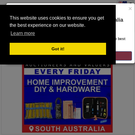
×
This website uses cookies to ensure you get
You are on the Lloyds Auctions Australia
the best experience on our website.
Toggle
website!
navigation
Learn more
Auction Details
Looks like you are in United States. Head over there for the best
regional content, offerings, and pricing.
Got it!
GO TO LLOYDS AUCTIONS UNITED STATES