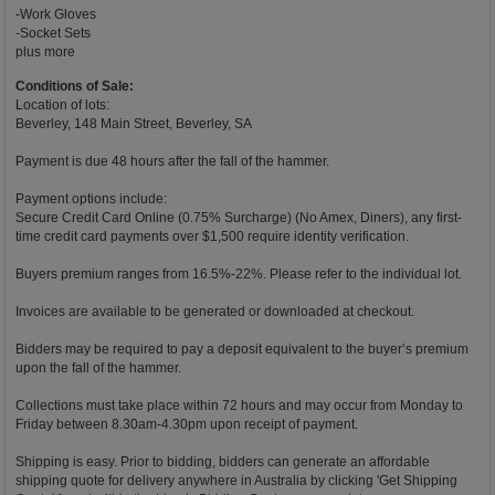
-Work Gloves
-Socket Sets
plus more
Conditions of Sale:
Location of lots:
Beverley, 148 Main Street, Beverley, SA
Payment is due 48 hours after the fall of the hammer.
Payment options include:
Secure Credit Card Online (0.75% Surcharge) (No Amex, Diners), any first-
time credit card payments over $1,500 require identity verification.
Buyers premium ranges from 16.5%-22%. Please refer to the individual lot.
Invoices are available to be generated or downloaded at checkout.
Bidders may be required to pay a deposit equivalent to the buyer’s premium
upon the fall of the hammer.
Collections must take place within 72 hours and may occur from Monday to
Friday between 8.30am-4.30pm upon receipt of payment.
Shipping is easy. Prior to bidding, bidders can generate an affordable
shipping quote for delivery anywhere in Australia by clicking 'Get Shipping