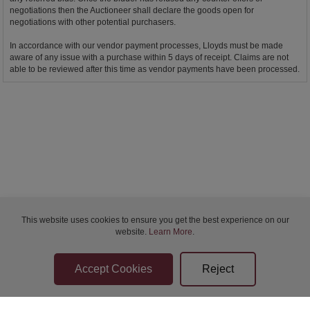
negotiations then the Auctioneer shall declare the goods open for
negotiations with other potential purchasers.
In accordance with our vendor payment processes, Lloyds must be made
aware of any issue with a purchase within 5 days of receipt. Claims are not
able to be reviewed after this time as vendor payments have been processed.
This website uses cookies to ensure you get the best experience on our
website.
Learn More
.
Bidder Terms & Conditions
Sellers Terms & Conditions
Privacy Statement
Apply for Finance