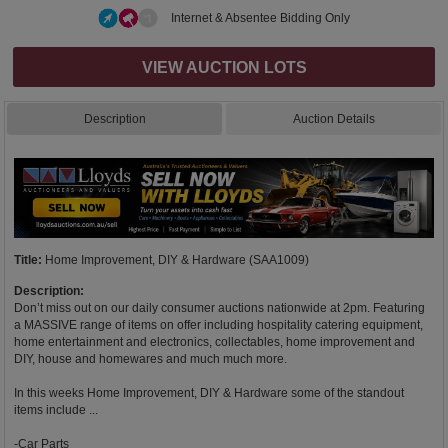
Internet & Absentee Bidding Only
VIEW AUCTION LOTS
Description
Auction Details
Title:
Home Improvement, DIY & Hardware (SAA1009)
Description:
Don’t miss out on our daily consumer auctions nationwide at 2pm. Featuring
a MASSIVE range of items on offer including hospitality catering equipment,
home entertainment and electronics, collectables, home improvement and
DIY, house and homewares and much much more.
In this weeks Home Improvement, DIY & Hardware some of the standout
items include ...
-Car Parts