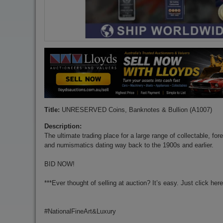
Title:
UNRESERVED Coins, Banknotes & Bullion (A1007)
Description:
The ultimate trading place for a large range of collectable, for
and numismatics dating way back to the 1900s and earlier.
BID NOW!
***Ever thought of selling at auction? It’s easy. Just click her
#NationalFineArt&Luxury