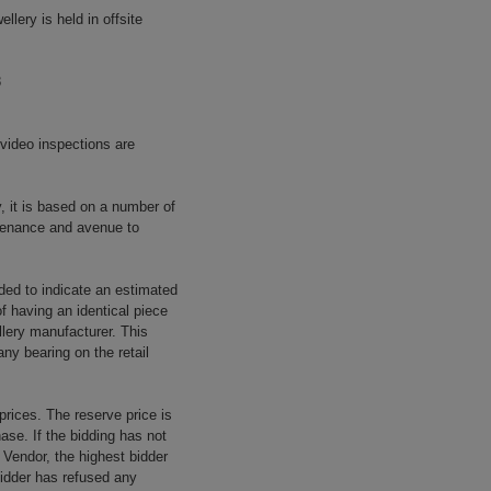
llery is held in offsite
8
 video inspections are
y, it is based on a number of
rovenance and avenue to
ided to indicate an estimated
f having an identical piece
llery manufacturer. This
ny bearing on the retail
prices. The reserve price is
ase. If the bidding has not
e Vendor, the highest bidder
 bidder has refused any