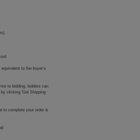
s).
kout.
 equivalent to the buyer’s
ior to bidding, bidders can
 by clicking 'Get Shipping
t to complete your order &
il