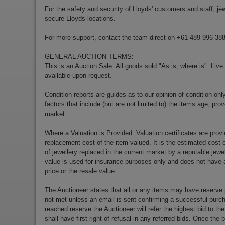
For the safety and security of Lloyds' customers and staff, jewe
secure Lloyds locations.
For more support, contact the team direct on +61 489 996 38
GENERAL AUCTION TERMS:
This is an Auction Sale. All goods sold "As is, where is". Live
available upon request.
Condition reports are guides as to our opinion of condition onl
factors that include (but are not limited to) the items age, p
market.
Where a Valuation is Provided: Valuation certificates are prov
replacement cost of the item valued. It is the estimated cost o
of jewellery replaced in the current market by a reputable jewe
value is used for insurance purposes only and does not have a
price or the resale value.
The Auctioneer states that all or any items may have reserve 
not met unless an email is sent confirming a successful purch
reached reserve the Auctioneer will refer the highest bid to th
shall have first right of refusal in any referred bids. Once the