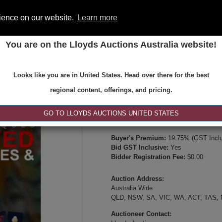
rience on our website.
Learn more
You are on the Lloyds Auctions Australia website!
ONS
REGISTER
SE
Looks like you are in United States. Head over there for the best
Type:
Internet & Absentee Bidding Onl
regional content, offerings, and pricing.
Date:
13-May-2026 19:00
Inspection Times:
GO TO LLOYDS AUCTIONS UNITED STATES
Online viewing, video inspection, or p
Buyer's Premium:
19.75% (GST Inclu
Bid GST Inclusive:
Yes
Bidder Registration Fee:
$0.00
Auction Address:
Australia Wide
QLD, NSW, SA, VIC, WA, ACT, TAS,
Auctioneer Contact: