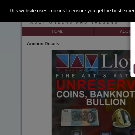
This website uses cookies to ensure you get the best expe
HOME
AUCTI
Auction Details