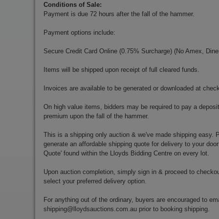
Conditions of Sale:
Payment is due 72 hours after the fall of the hammer.
Payment options include:
Secure Credit Card Online (0.75% Surcharge) (No Amex, Diner
Items will be shipped upon receipt of full cleared funds.
Invoices are available to be generated or downloaded at chec
On high value items, bidders may be required to pay a deposit
premium upon the fall of the hammer.
This is a shipping only auction & we've made shipping easy. Pr
generate an affordable shipping quote for delivery to your door
Quote' found within the Lloyds Bidding Centre on every lot.
Upon auction completion, simply sign in & proceed to checkou
select your preferred delivery option.
For anything out of the ordinary, buyers are encouraged to ema
shipping@lloydsauctions.com.au
prior to booking shipping.