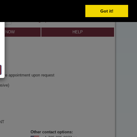
Got it!
SIGN IN
SIGN UP
×
Forgot password?
LL NOW
HELP
y
rivate appointment upon request
sive)
 NT
Other contact options: