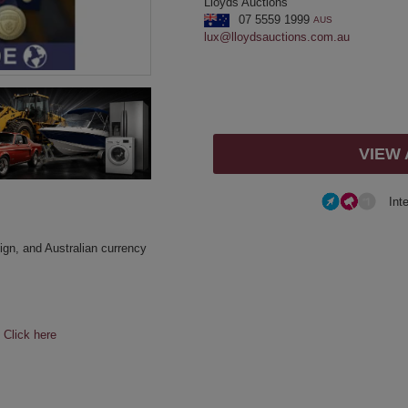
Lloyds Auctions
07 5559 1999
AUS
lux@lloydsauctions.com.au
VIEW
Int
eign, and Australian currency
e
Click here