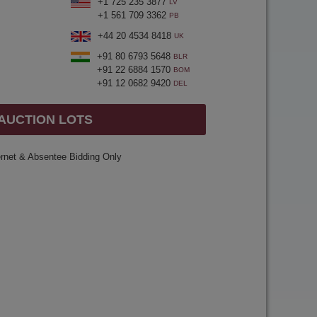
+1 725 235 3877
LV
+1 561 709 3362
PB
+44 20 4534 8418
UK
+91 80 6793 5648
BLR
+91 22 6884 1570
BOM
+91 12 0682 9420
DEL
 AUCTION LOTS
ernet & Absentee Bidding Only