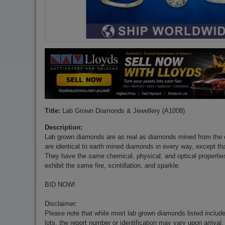
Title:
Lab Grown Diamonds & Jewellery (A1008)
Description:
Lab grown diamonds are as real as diamonds mined from the 
are identical to earth mined diamonds in every way, except tha
They have the same chemical, physical, and optical properti
exhibit the same fire, scintillation, and sparkle.
BID NOW!
Disclaimer:
Please note that while most lab grown diamonds listed include 
lots, the report number or identification may vary upon arrival.