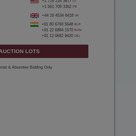
+1 725 235 3877
LV
+1 561 709 3362
PB
+44 20 4534 8418
UK
+91 80 6793 5648
BLR
+91 22 6884 1570
BOM
+91 12 0682 9420
DEL
 AUCTION LOTS
ernet & Absentee Bidding Only