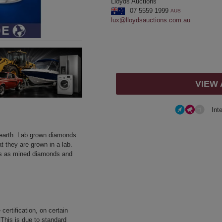
Lloyds Auctions
07 5559 1999
AUS
lux@lloydsauctions.com.au
VIEW
Int
earth. Lab grown diamonds
t they are grown in a lab.
es as mined diamonds and
certification, on certain
 This is due to standard