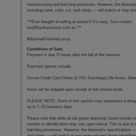
manufacturing and batching processes. However, the diamond
including carat, color, cut, and clarity — will match or may e
***Ever thought of selling at auction? It’s easy. Just contact
lux@lloydsauctions.com.au
.***
#NationalFineArt&Luxury
Conditions of Sale:
Payment is due 72 hours after the fall of the hammer.
Payment options include:
Secure Credit Card Online (0.75% Surcharge) (No Amex, Diner
Items will be shipped upon receipt of full cleared funds.
PLEASE NOTE: Stock in this auction may experience a delay 
up to 7–25 business days.
Please note that while all lab grown diamonds listed include cer
number or identification may vary upon arrival. This is due t
batching processes. However, the diamond’s specifications — i
and clarity — will match or may even exceed those advertise