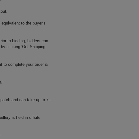
kout.
 equivalent to the buyer’s
ior to bidding, bidders can
 by clicking 'Get Shipping
t to complete your order &
il
atch and can take up to 7–
llery is held in offsite
8