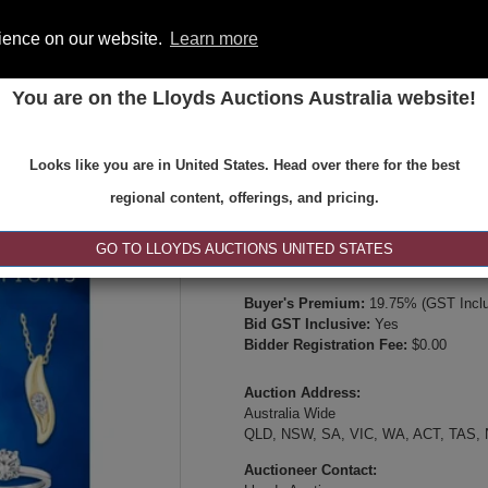
rience on our website.
Learn more
You are on the Lloyds Auctions Australia website!
ONS
REGISTER
SE
Looks like you are in United States. Head over there for the best
Type:
Internet & Absentee Bidding Onl
regional content, offerings, and pricing.
Date:
16-May-2026 14:00
Inspection Times:
GO TO LLOYDS AUCTIONS UNITED STATES
Online viewing, video inspection, or p
Buyer's Premium:
19.75% (GST Inclu
Bid GST Inclusive:
Yes
Bidder Registration Fee:
$0.00
Auction Address:
Australia Wide
QLD, NSW, SA, VIC, WA, ACT, TAS,
Auctioneer Contact: