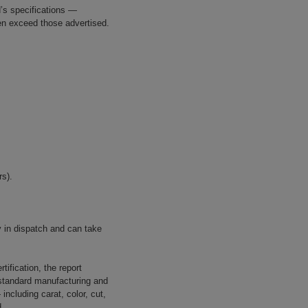
’s specifications —
ven exceed those advertised.
s).
in dispatch and can take
tification, the report
o standard manufacturing and
ncluding carat, color, cut,
d.