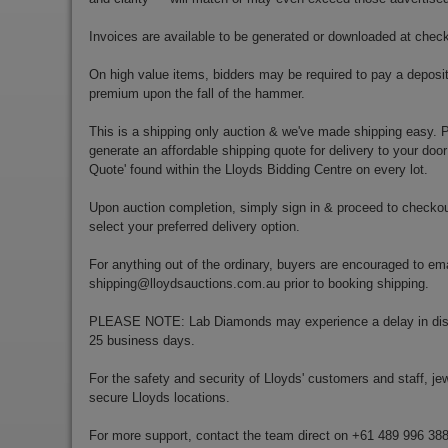
Invoices are available to be generated or downloaded at chec
On high value items, bidders may be required to pay a deposit
premium upon the fall of the hammer.
This is a shipping only auction & we've made shipping easy. Pr
generate an affordable shipping quote for delivery to your door
Quote' found within the Lloyds Bidding Centre on every lot.
Upon auction completion, simply sign in & proceed to checkou
select your preferred delivery option.
For anything out of the ordinary, buyers are encouraged to ema
shipping@lloydsauctions.com.au
prior to booking shipping.
PLEASE NOTE: Lab Diamonds may experience a delay in disp
25 business days.
For the safety and security of Lloyds' customers and staff, jewe
secure Lloyds locations.
For more support, contact the team direct on +61 489 996 38