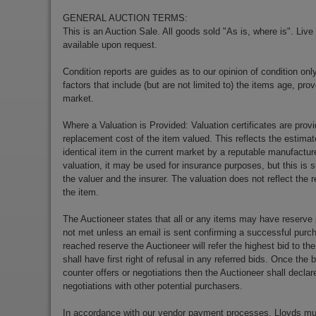
GENERAL AUCTION TERMS:
This is an Auction Sale. All goods sold "As is, where is". Live
available upon request.
Condition reports are guides as to our opinion of condition onl
factors that include (but are not limited to) the items age, p
market.
Where a Valuation is Provided: Valuation certificates are prov
replacement cost of the item valued. This reflects the estimat
identical item in the current market by a reputable manufactu
valuation, it may be used for insurance purposes, but this is s
the valuer and the insurer. The valuation does not reflect the re
the item.
The Auctioneer states that all or any items may have reserve 
not met unless an email is sent confirming a successful purch
reached reserve the Auctioneer will refer the highest bid to th
shall have first right of refusal in any referred bids. Once the
counter offers or negotiations then the Auctioneer shall decla
negotiations with other potential purchasers.
In accordance with our vendor payment processes, Lloyds m