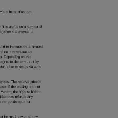
 video inspections are
y, it is based on a number of
rovenance and avenue to
ided to indicate an estimated
ed cost to replace an
rer. Depending on the
ubject to the terms set by
tail price or resale value of
prices. The reserve price is
ase. If the bidding has not
e Vendor, the highest bidder
 bidder has refused any
re the goods open for
ust be made aware of any