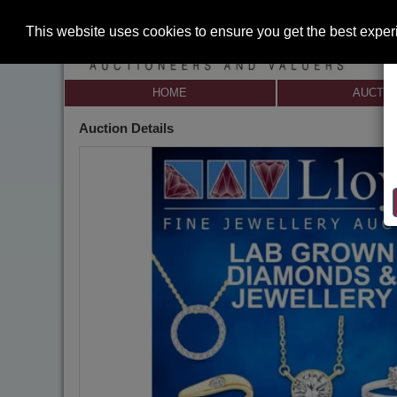
This website uses cookies to ensure you get the best expe
HOME
AUCTI
Auction Details