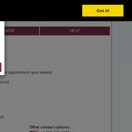
Got it!
SIGN IN
SIGN UP
×
Forgot password?
LL NOW
HELP
y
rivate appointment upon request
sive)
 NT
Other contact options: