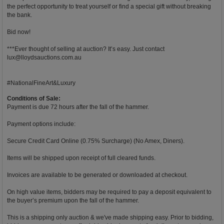
the perfect opportunity to treat yourself or find a special gift without breaking
the bank.
Bid now!
***Ever thought of selling at auction? It’s easy. Just contact
lux@lloydsauctions.com.au
#NationalFineArt&Luxury
Conditions of Sale:
Payment is due 72 hours after the fall of the hammer.
Payment options include:
Secure Credit Card Online (0.75% Surcharge) (No Amex, Diners).
Items will be shipped upon receipt of full cleared funds.
Invoices are available to be generated or downloaded at checkout.
On high value items, bidders may be required to pay a deposit equivalent to
the buyer’s premium upon the fall of the hammer.
This is a shipping only auction & we've made shipping easy. Prior to bidding,