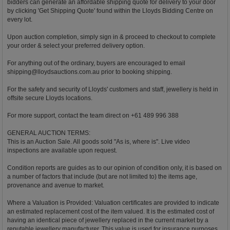
bidders can generate an affordable shipping quote for delivery to your door
by clicking 'Get Shipping Quote' found within the Lloyds Bidding Centre on
every lot.
Upon auction completion, simply sign in & proceed to checkout to complete
your order & select your preferred delivery option.
For anything out of the ordinary, buyers are encouraged to email
shipping@lloydsauctions.com.au
prior to booking shipping.
For the safety and security of Lloyds' customers and staff, jewellery is held in
offsite secure Lloyds locations.
For more support, contact the team direct on +61 489 996 388
GENERAL AUCTION TERMS:
This is an Auction Sale. All goods sold "As is, where is". Live video
inspections are available upon request.
Condition reports are guides as to our opinion of condition only, it is based on
a number of factors that include (but are not limited to) the items age,
provenance and avenue to market.
Where a Valuation is Provided: Valuation certificates are provided to indicate
an estimated replacement cost of the item valued. It is the estimated cost of
having an identical piece of jewellery replaced in the current market by a
reputable jewellery manufacturer. This value is used for insurance purposes