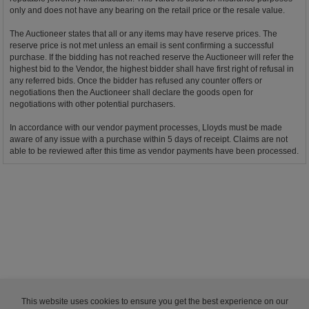
only and does not have any bearing on the retail price or the resale value.
The Auctioneer states that all or any items may have reserve prices. The
reserve price is not met unless an email is sent confirming a successful
purchase. If the bidding has not reached reserve the Auctioneer will refer the
highest bid to the Vendor, the highest bidder shall have first right of refusal in
any referred bids. Once the bidder has refused any counter offers or
negotiations then the Auctioneer shall declare the goods open for
negotiations with other potential purchasers.
In accordance with our vendor payment processes, Lloyds must be made
aware of any issue with a purchase within 5 days of receipt. Claims are not
able to be reviewed after this time as vendor payments have been processed.
This website uses cookies to ensure you get the best experience on our