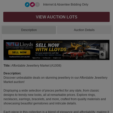
Internet & Absentee Bidding Only
VIEW AUCTION LOTS
Description
Auction Details
Title:
Affordable Jewellery Market (A1008)
Description:
Discover unbeatable deals on stunning jewellery in our Affordable Jewellery
Market auction!
Displaying a wide selection of pieces perfect for any style, from classic
designs to trendy new looks, all at remarkable prices. Explore rings,
necklaces, earrings, bracelets, and more, crafted from quality materials and
showcasing beautiful gemstones and intricate details.
Each piece in this collection is a blend of elegance and affordability, making it