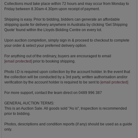
Collections must take place within 72 hours and may occur from Monday to
Friday between 8.30am-4.30pm upon receipt of payment.
Shipping is easy. Prior to bidding, bidders can generate an affordable
shipping quote for delivery anywhere in Australia by clicking 'Get Shipping
Quote' found within the Lloyds Bidding Centre on every lot.
Upon auction completion, simply sign in & proceed to checkout to complete
your order & select your preferred delivery option.
For anything out of the ordinary, buyers are encouraged to email
[email protected]
prior to booking shipping.
Photo I.D is required upon collection by the account holder. In the event that
the collection will be conducted by a 3rd party, written authorisation and/or
verification by the account holder is required to be sent to
[email protected]
For more support, contact the team direct on 0489 996 387
GENERAL AUCTION TERMS:
This is an Auction Sale. All goods sold "As is", Inspection is recommended
prior to bidding.
Photos, descriptions and condition reports (if any) should be used as a guide
only.