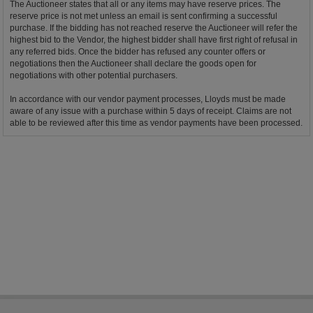
The Auctioneer states that all or any items may have reserve prices. The
reserve price is not met unless an email is sent confirming a successful
purchase. If the bidding has not reached reserve the Auctioneer will refer the
highest bid to the Vendor, the highest bidder shall have first right of refusal in
any referred bids. Once the bidder has refused any counter offers or
negotiations then the Auctioneer shall declare the goods open for
negotiations with other potential purchasers.
In accordance with our vendor payment processes, Lloyds must be made
aware of any issue with a purchase within 5 days of receipt. Claims are not
able to be reviewed after this time as vendor payments have been processed.
Bidder Terms & Conditions