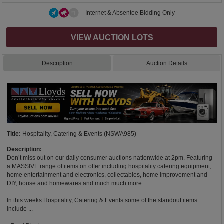
Internet & Absentee Bidding Only
VIEW AUCTION LOTS
Description
Auction Details
Title:
Hospitality, Catering & Events (NSWA985)
Description:
Don’t miss out on our daily consumer auctions nationwide at 2pm. Featuring
a MASSIVE range of items on offer including hospitality catering equipment,
home entertainment and electronics, collectables, home improvement and
DIY, house and homewares and much much more.
In this weeks Hospitality, Catering & Events some of the standout items
include ...