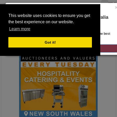
SELE
This website uses cookies to ensure you get
You are on the Lloyds Auctions Australia
the best experience on our website.
website!
Toggle
Learn more
navigation
Auction Details
Looks like you are in United States. Head over there for the best
regional content, offerings, and pricing.
Got it!
GO TO LLOYDS AUCTIONS UNITED STATES