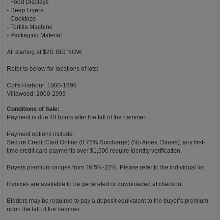
- Food Displays
- Deep Fryers
- Cooktops
- Tortilla Machine
- Packaging Material
All starting at $20. BID NOW.
Refer to below for locations of lots:
Coffs Harbour: 1000-1699
Villawood: 2000-2999
Conditions of Sale:
Payment is due 48 hours after the fall of the hammer.
Payment options include:
Secure Credit Card Online (0.75% Surcharge) (No Amex, Diners), any first-
time credit card payments over $1,500 require identity verification.
Buyers premium ranges from 16.5%-22%. Please refer to the individual lot.
Invoices are available to be generated or downloaded at checkout.
Bidders may be required to pay a deposit equivalent to the buyer’s premium
upon the fall of the hammer.