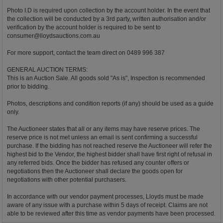
Photo I.D is required upon collection by the account holder. In the event that
the collection will be conducted by a 3rd party, written authorisation and/or
verification by the account holder is required to be sent to
consumer@lloydsauctions.com.au
For more support, contact the team direct on 0489 996 387
GENERAL AUCTION TERMS:
This is an Auction Sale. All goods sold "As is", Inspection is recommended
prior to bidding.
Photos, descriptions and condition reports (if any) should be used as a guide
only.
The Auctioneer states that all or any items may have reserve prices. The
reserve price is not met unless an email is sent confirming a successful
purchase. If the bidding has not reached reserve the Auctioneer will refer the
highest bid to the Vendor, the highest bidder shall have first right of refusal in
any referred bids. Once the bidder has refused any counter offers or
negotiations then the Auctioneer shall declare the goods open for
negotiations with other potential purchasers.
In accordance with our vendor payment processes, Lloyds must be made
aware of any issue with a purchase within 5 days of receipt. Claims are not
able to be reviewed after this time as vendor payments have been processed.