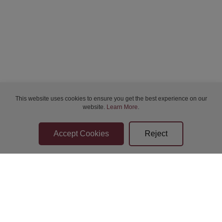
This website uses cookies to ensure you get the best experience on our
website.
Learn More
.
Bidder Terms & Conditions
Sellers Terms & Conditions
Privacy Statement
Apply for Finance
Leave a Review
Contact Us
Help