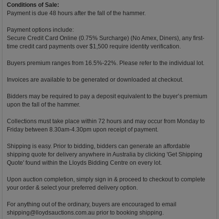
Conditions of Sale:
Payment is due 48 hours after the fall of the hammer.
Payment options include:
Secure Credit Card Online (0.75% Surcharge) (No Amex, Diners), any first-
time credit card payments over $1,500 require identity verification.
Buyers premium ranges from 16.5%-22%. Please refer to the individual lot.
Invoices are available to be generated or downloaded at checkout.
Bidders may be required to pay a deposit equivalent to the buyer’s premium
upon the fall of the hammer.
Collections must take place within 72 hours and may occur from Monday to
Friday between 8.30am-4.30pm upon receipt of payment.
Shipping is easy. Prior to bidding, bidders can generate an affordable
shipping quote for delivery anywhere in Australia by clicking 'Get Shipping
Quote' found within the Lloyds Bidding Centre on every lot.
Upon auction completion, simply sign in & proceed to checkout to complete
your order & select your preferred delivery option.
For anything out of the ordinary, buyers are encouraged to email
shipping@lloydsauctions.com.au
prior to booking shipping.