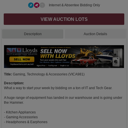
Internet & Absentee Bidding Only
VIEW AUCTION LOTS
Description
Auction Details
Title:
Gaming, Technology & Accessories (VICA981)
Description:
What a way to start your week by bidding on a ton of IT and Tech Gear.
A huge range of equipment has landed in our warehouse and is going under
the Hammer.
- Kitchen Appliances
- Gaming Accessories
- Headphones & Earphones