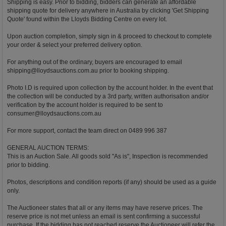
Shipping is easy. Prior to bidding, bidders can generate an affordable
shipping quote for delivery anywhere in Australia by clicking 'Get Shipping
Quote' found within the Lloyds Bidding Centre on every lot.
Upon auction completion, simply sign in & proceed to checkout to complete
your order & select your preferred delivery option.
For anything out of the ordinary, buyers are encouraged to email
shipping@lloydsauctions.com.au
prior to booking shipping.
Photo I.D is required upon collection by the account holder. In the event that
the collection will be conducted by a 3rd party, written authorisation and/or
verification by the account holder is required to be sent to
consumer@lloydsauctions.com.au
For more support, contact the team direct on 0489 996 387
GENERAL AUCTION TERMS:
This is an Auction Sale. All goods sold "As is", Inspection is recommended
prior to bidding.
Photos, descriptions and condition reports (if any) should be used as a guide
only.
The Auctioneer states that all or any items may have reserve prices. The
reserve price is not met unless an email is sent confirming a successful
purchase. If the bidding has not reached reserve the Auctioneer will refer the