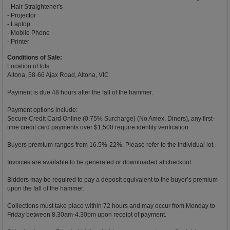
- Hair Straightener's
- Projector
- Laptop
- Mobile Phone
- Printer
Conditions of Sale:
Location of lots:
Altona, 58-66 Ajax Road, Altona, VIC
Payment is due 48 hours after the fall of the hammer.
Payment options include:
Secure Credit Card Online (0.75% Surcharge) (No Amex, Diners), any first-
time credit card payments over $1,500 require identity verification.
Buyers premium ranges from 16.5%-22%. Please refer to the individual lot.
Invoices are available to be generated or downloaded at checkout.
Bidders may be required to pay a deposit equivalent to the buyer’s premium
upon the fall of the hammer.
Collections must take place within 72 hours and may occur from Monday to
Friday between 8.30am-4.30pm upon receipt of payment.