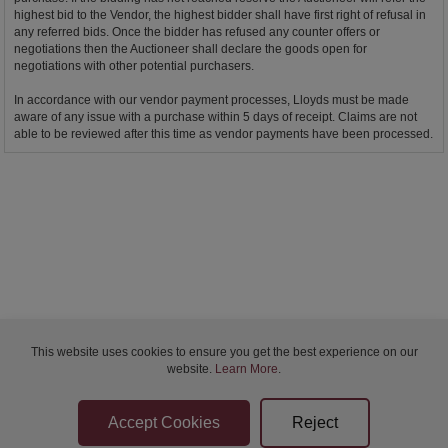
highest bid to the Vendor, the highest bidder shall have first right of refusal in
any referred bids. Once the bidder has refused any counter offers or
negotiations then the Auctioneer shall declare the goods open for
negotiations with other potential purchasers.
In accordance with our vendor payment processes, Lloyds must be made
aware of any issue with a purchase within 5 days of receipt. Claims are not
able to be reviewed after this time as vendor payments have been processed.
This website uses cookies to ensure you get the best experience on our
website.
Learn More
.
Bidder Terms & Conditions
Sellers Terms & Conditions