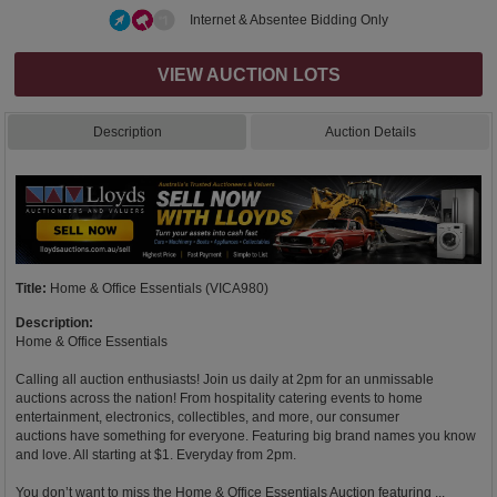
Internet & Absentee Bidding Only
VIEW AUCTION LOTS
Description
Auction Details
Title:
Home & Office Essentials (VICA980)
Description:
Home & Office Essentials
Calling all auction enthusiasts! Join us daily at 2pm for an unmissable
auctions across the nation! From hospitality catering events to home
entertainment, electronics, collectibles, and more, our consumer
auctions have something for everyone. Featuring big brand names you know
and love. All starting at $1. Everyday from 2pm.
You don’t want to miss the Home & Office Essentials Auction featuring ...