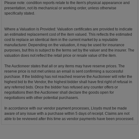
Please note: condition reports relate to the item's physical appearance and
presentation, not its mechanical or working order, unless otherwise
specifically stated.
Where a Valuation is Provided: Valuation certificates are provided to indicate
an estimated replacement cost of the item valued. This reflects the estimated
cost to replace an identical item in the current market by a reputable
manufacturer. Depending on the valuation, it may be used for insurance
purposes, but this is subject to the terms set by the valuer and the insurer. The
valuation does not reflect the retail price or resale value of the item.
The Auctioneer states that all or any items may have reserve prices. The
reserve price is not met unless an email is sent confirming a successful
purchase. If the bidding has not reached reserve the Auctioneer will refer the
highest bid to the Vendor, the highest bidder shall have first right of refusal in
any referred bids. Once the bidder has refused any counter offers or
negotiations then the Auctioneer shall declare the goods open for
negotiations with other potential purchasers.
In accordance with our vendor payment processes, Lloyds must be made
aware of any issue with a purchase within 5 days of receipt. Claims are not
able to be reviewed after this time as vendor payments have been processed.