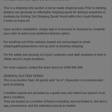
This is a shipping only auction & we've made shipping easy. Prior to bidding,
bidders can generate an affordable shipping quote for delivery anywhere in
Australia by clicking 'Get Shipping Quote' found within the Lloyds Bidding
Centre on every lot.
Upon auction completion, simply sign in & proceed to checkout to complete
your order & select your preferred delivery option.
For anything out of the ordinary, buyers are encouraged to email
shipping@lloydsauctions.com.au
prior to booking shipping.
For the safety and security of Lloyds' customers and staff, jewellery is held in
offsite secure Lloyds locations.
For more support, contact the team direct on 0489 996 388
GENERAL AUCTION TERMS:
This is an Auction Sale. All goods sold "As is", Inspection is recommended
prior to bidding.
Condition reports are provided as a guide only and reflect our opinion of an
item's condition.
They are based on a number of factors including, but not limited to, the item’s
age, provenance, and the intended avenue to market.