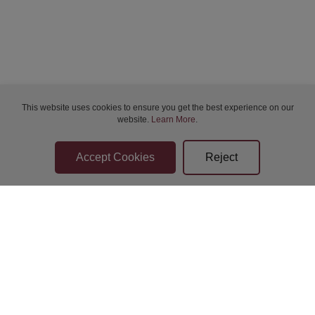
This website uses cookies to ensure you get the best experience on our
website.
Learn More
.
Bidder Terms & Conditions
Sellers Terms & Conditions
Privacy Statement
Apply for Finance
Leave a Review
Contact Us
Help