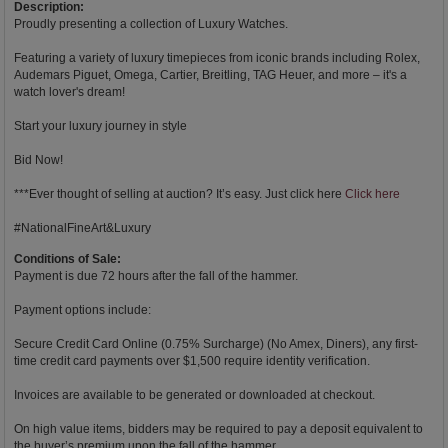
Description:
Proudly presenting a collection of Luxury Watches.
Featuring a variety of luxury timepieces from iconic brands including Rolex,
Audemars Piguet, Omega, Cartier, Breitling, TAG Heuer, and more – it's a
watch lover's dream!
Start your luxury journey in style
Bid Now!
***Ever thought of selling at auction? It’s easy. Just click here
Click here
#NationalFineArt&Luxury
Conditions of Sale:
Payment is due 72 hours after the fall of the hammer.
Payment options include:
Secure Credit Card Online (0.75% Surcharge) (No Amex, Diners), any first-
time credit card payments over $1,500 require identity verification.
Invoices are available to be generated or downloaded at checkout.
On high value items, bidders may be required to pay a deposit equivalent to
the buyer’s premium upon the fall of the hammer.