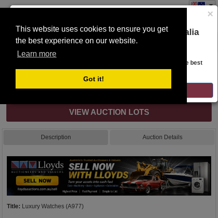
×
This website uses cookies to ensure you get
You are on the Lloyds Auctions Australia
the best experience on our website.
Toggle
website!
navigation
Learn more
Auction Details
Looks like you are in United States. Head over there for the best
regional content, offerings, and pricing.
Got it!
Internet & Absentee Bidding Only
GO TO LLOYDS AUCTIONS UNITED STATES
VIEW AUCTION LOTS
Description
Auction Details
Title:
Luxury Watches (A977)