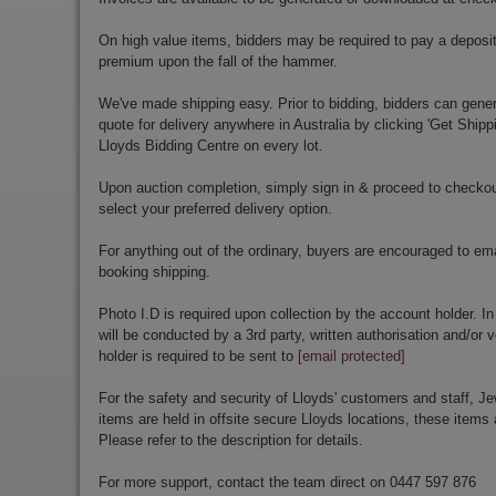
On high value items, bidders may be required to pay a deposit
premium upon the fall of the hammer.
We've made shipping easy. Prior to bidding, bidders can gener
quote for delivery anywhere in Australia by clicking 'Get Shipp
Lloyds Bidding Centre on every lot.
Upon auction completion, simply sign in & proceed to checkou
select your preferred delivery option.
For anything out of the ordinary, buyers are encouraged to em
booking shipping.
Photo I.D is required upon collection by the account holder. In
will be conducted by a 3rd party, written authorisation and/or v
holder is required to be sent to
[email protected]
For the safety and security of Lloyds' customers and staff, Je
items are held in offsite secure Lloyds locations, these items 
Please refer to the description for details.
For more support, contact the team direct on 0447 597 876