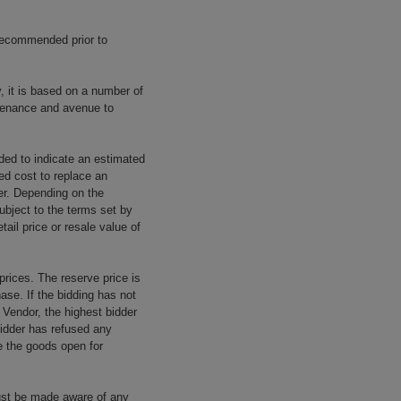
 recommended prior to
y, it is based on a number of
rovenance and avenue to
ided to indicate an estimated
ed cost to replace an
rer. Depending on the
ubject to the terms set by
tail price or resale value of
prices. The reserve price is
ase. If the bidding has not
e Vendor, the highest bidder
 bidder has refused any
re the goods open for
ust be made aware of any