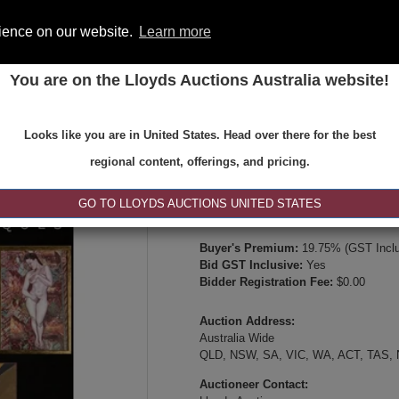
rience on our website.
Learn more
You are on the Lloyds Auctions Australia website!
ONS
REGISTER
SE
Looks like you are in United States. Head over there for the best
Type:
Internet & Absentee Bidding Onl
regional content, offerings, and pricing.
Date:
28-Sep-2025 19:00
Inspection Times:
GO TO LLOYDS AUCTIONS UNITED STATES
Online Viewing or Via Video Inspectio
Buyer's Premium:
19.75% (GST Inclu
Bid GST Inclusive:
Yes
Bidder Registration Fee:
$0.00
Auction Address:
Australia Wide
QLD, NSW, SA, VIC, WA, ACT, TAS,
Auctioneer Contact: