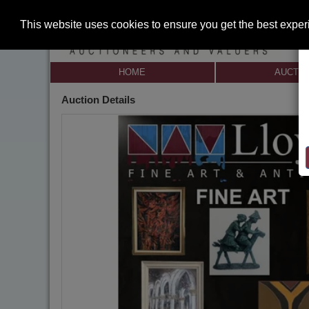
This website uses cookies to ensure you get the best expe
HOME
AUCTI
Auction Details