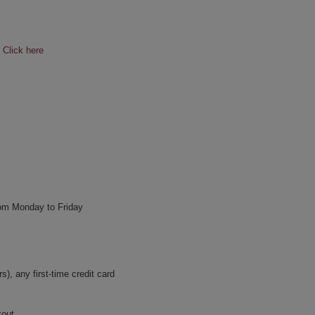
e
Click here
rom Monday to Friday
, any first-time credit card
kout.