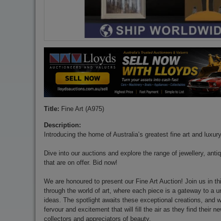
Title:
Fine Art (A975)
Description:
Introducing the home of Australia’s greatest fine art and luxur
Dive into our auctions and explore the range of jewellery, anti
that are on offer. Bid now!
We are honoured to present our Fine Art Auction! Join us in thi
through the world of art, where each piece is a gateway to a 
ideas. The spotlight awaits these exceptional creations, and w
fervour and excitement that will fill the air as they find their
collectors and appreciators of beauty.