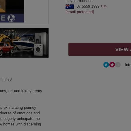
Lloyds Auctions
07 5559 1999
AUS
[email protected]
VIEW
Int
y items!
ques, art and luxury items
s exhilarating journey
universe of emotions and
e eagerly anticipate the
 new homes with discerning