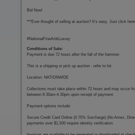
Bid Now!
***Ever thought of selling at auction? It’s easy. Just click her
#NationalFineArt&Luxury
Conditions of Sale:
Payment is due 72 hours after the fall of the hammer.
This is a shipping or pick up auction - refer to lot.
Location: NATIONWIDE
Collections must take place within 72 hours and may occur f
between 8.30am-4.30pm upon receipt of payment.
Payment options include:
Secure Credit Card Online (0.75% Surcharge) (No Amex, Diners)
payments over $1,500 require identity verification.
Invoices are available to be generated or downloaded at chec