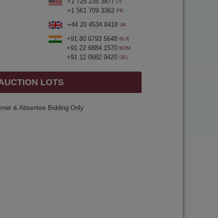
+1 725 235 3877
LV
+1 561 709 3362
PB
+44 20 4534 8418
UK
+91 80 6793 5648
BLR
+91 22 6884 1570
BOM
+91 12 0682 9420
DEL
 AUCTION LOTS
ernet & Absentee Bidding Only