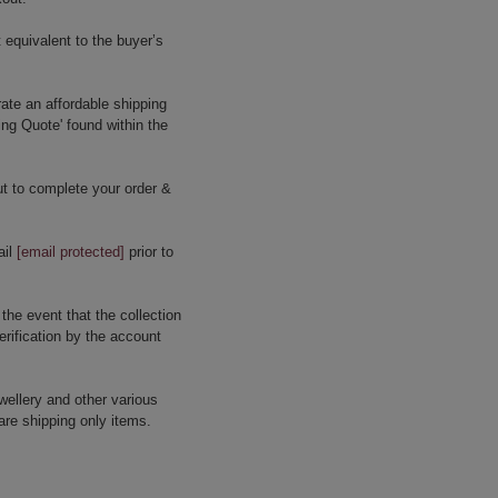
 equivalent to the buyer’s
ate an affordable shipping
ing Quote' found within the
t to complete your order &
ail
[email protected]
prior to
 the event that the collection
erification by the account
wellery and other various
are shipping only items.