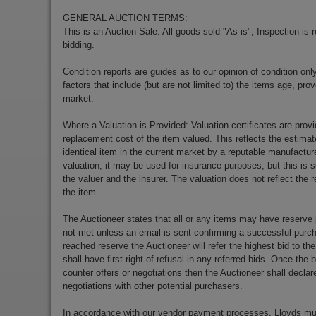
GENERAL AUCTION TERMS:
This is an Auction Sale. All goods sold "As is", Inspection is
bidding.
Condition reports are guides as to our opinion of condition onl
factors that include (but are not limited to) the items age, p
market.
Where a Valuation is Provided: Valuation certificates are prov
replacement cost of the item valued. This reflects the estimat
identical item in the current market by a reputable manufactu
valuation, it may be used for insurance purposes, but this is s
the valuer and the insurer. The valuation does not reflect the re
the item.
The Auctioneer states that all or any items may have reserve 
not met unless an email is sent confirming a successful purch
reached reserve the Auctioneer will refer the highest bid to th
shall have first right of refusal in any referred bids. Once the
counter offers or negotiations then the Auctioneer shall decla
negotiations with other potential purchasers.
In accordance with our vendor payment processes, Lloyds m