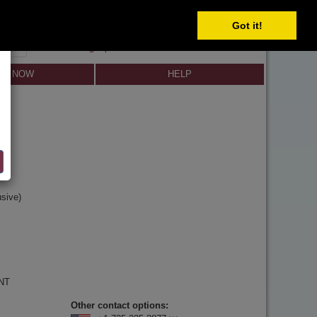
SELECT
Got it!
SIGN IN
SIGN UP
×
Forgot password?
LL NOW
HELP
y
n
sive)
 NT
Other contact options: